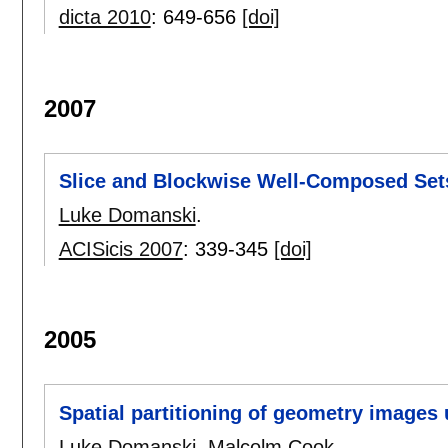
dicta 2010
:
649-656
[doi]
2007
Slice and Blockwise Well-Composed Set
Luke Domanski
.
ACISicis 2007
:
339-345
[doi]
2005
Spatial partitioning of geometry images 
Luke Domanski
,
Malcolm Cook
.