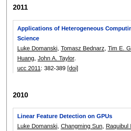
2011
Applications of Heterogeneous Computin
Science
Luke Domanski
,
Tomasz Bednarz
,
Tim E. G
Huang
,
John A. Taylor
.
ucc 2011
:
382-389
[doi]
2010
Linear Feature Detection on GPUs
Luke Domanski
,
Changming Sun
,
Raquibul