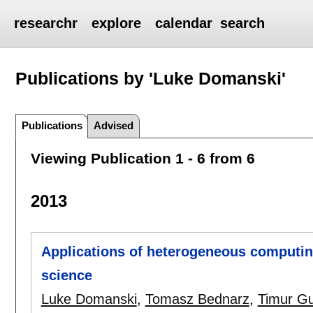
researchr
explore
calendar
search
Publications by 'Luke Domanski'
Publications
Advised
Viewing Publication 1 - 6 from 6
2013
Applications of heterogeneous computin
science
Luke Domanski
,
Tomasz Bednarz
,
Timur G