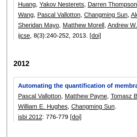
Huang
,
Yakov Nesterets
,
Darren Thompson
Wang
,
Pascal Vallotton
,
Changming Sun
,
Al
Sheridan Mayo
,
Matthew Morell
,
Andrew W.
ijcse
, 8(3):
240-252
,
2013.
[doi]
2012
Automating the quantification of membr
Pascal Vallotton
,
Matthew Payne
,
Tomasz B
William E. Hughes
,
Changming Sun
.
isbi 2012
:
776-779
[doi]