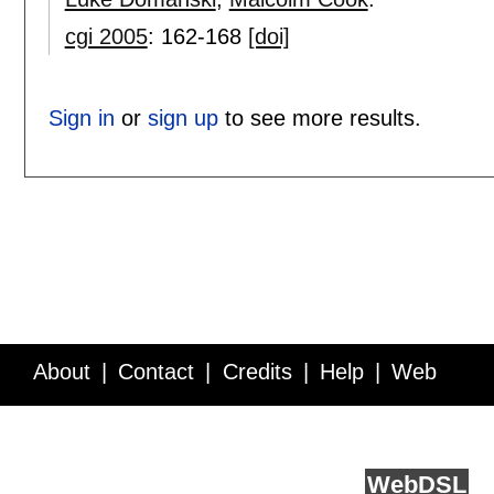
cgi 2005
:
162-168
[doi]
Sign in
or
sign up
to see more results.
About
Contact
Credits
Help
Web
Service API
Blog
FAQ
Feedback
runs on
Web
DSL