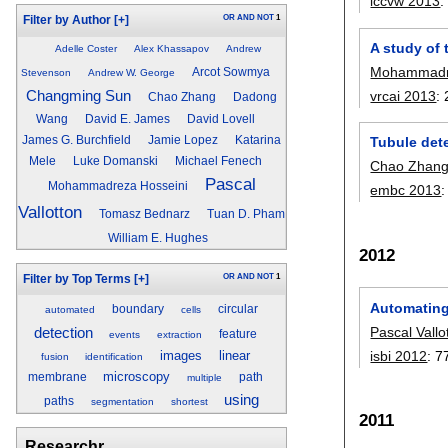
iccvw 2013
OR
AND
NOT
1
Filter by Author
[+]
A study of 
Adelle Coster
Alex Khassapov
Andrew
Mohammadre
Arcot Sowmya
Stevenson
Andrew W. George
Changming Sun
vrcai 2013
:
Chao Zhang
Dadong
Wang
David E. James
David Lovell
James G. Burchfield
Jamie Lopez
Katarina
Tubule dete
Mele
Luke Domanski
Michael Fenech
Chao Zhan
Pascal
Mohammadreza Hosseini
embc 2013
Vallotton
Tomasz Bednarz
Tuan D. Pham
William E. Hughes
2012
OR
AND
NOT
1
Filter by Top Terms
[+]
Automating
boundary
circular
automated
cells
Pascal Vallo
detection
feature
events
extraction
isbi 2012
:
7
images
linear
fusion
identification
microscopy
membrane
path
multiple
using
paths
segmentation
shortest
2011
Researchr