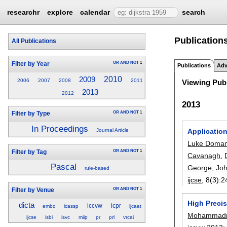
researchr
explore
calendar
search
Publications
All Publications
OR
AND
NOT
1
Filter by Year
Publications
Adv
2010
2009
2006
2007
2008
2011
Viewing Publ
2013
2012
2013
OR
AND
NOT
1
Filter by Type
In Proceedings
Applicatio
Journal Article
Luke Doman
OR
AND
NOT
1
Filter by Tag
Cavanagh
,
Pascal
George
,
Joh
rule-based
ijcse
, 8(3):
2
OR
AND
NOT
1
Filter by Venue
High Precis
dicta
iccvw
icpr
embc
icassp
ijcaet
Mohammadre
ijcse
isbi
isvc
miip
pr
prl
vrcai