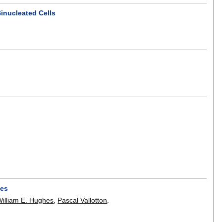
inucleated Cells
ces
William E. Hughes
,
Pascal Vallotton
.