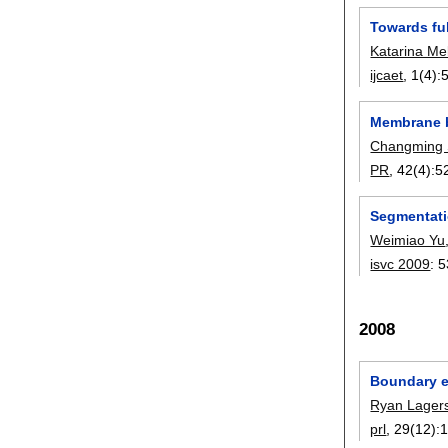
Towards fu
Katarina Me
ijcaet
, 1(4):
Membrane b
Changming
PR
, 42(4):
5
Segmentati
Weimiao Yu
isvc 2009
:
5
2008
Boundary ex
Ryan Lager
prl
, 29(12):