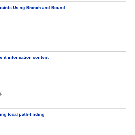
straints Using Branch and Bound
ient information content
g
.
ing local path-finding