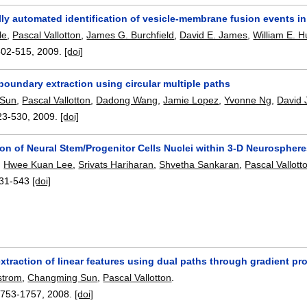
lly automated identification of vesicle-membrane fusion events i
le
,
Pascal Vallotton
,
James G. Burchfield
,
David E. James
,
William E. 
502-515
,
2009.
[doi]
oundary extraction using circular multiple paths
 Sun
,
Pascal Vallotton
,
Dadong Wang
,
Jamie Lopez
,
Yvonne Ng
,
David
23-530
,
2009.
[doi]
on of Neural Stem/Progenitor Cells Nuclei within 3-D Neurospher
,
Hwee Kuan Lee
,
Srivats Hariharan
,
Shvetha Sankaran
,
Pascal Vallott
31-543
[doi]
traction of linear features using dual paths through gradient pro
strom
,
Changming Sun
,
Pascal Vallotton
.
1753-1757
,
2008.
[doi]