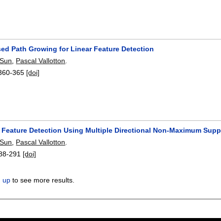
sed Path Growing for Linear Feature Detection
 Sun
,
Pascal Vallotton
.
360-365
[doi]
r Feature Detection Using Multiple Directional Non-Maximum Sup
 Sun
,
Pascal Vallotton
.
88-291
[doi]
n up
to see more results.