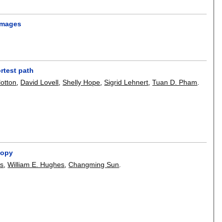
 images
rtest path
lotton
,
David Lovell
,
Shelly Hope
,
Sigrid Lehnert
,
Tuan D. Pham
.
copy
es
,
William E. Hughes
,
Changming Sun
.