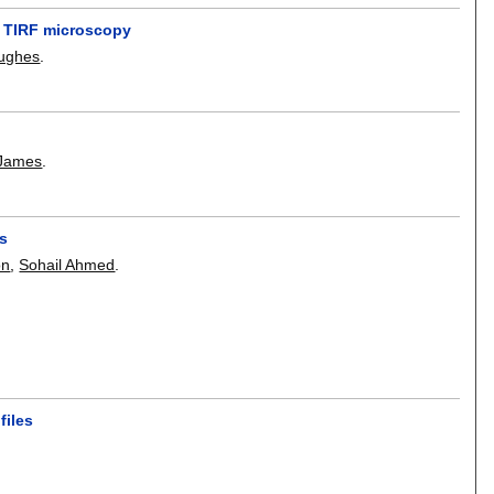
n TIRF microscopy
Hughes
.
 James
.
es
on
,
Sohail Ahmed
.
files