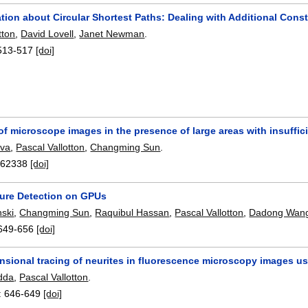
tion about Circular Shortest Paths: Dealing with Additional Con
tton
,
David Lovell
,
Janet Newman
.
513-517
[doi]
f microscope images in the presence of large areas with insuffic
eva
,
Pascal Vallotton
,
Changming Sun
.
762338
[doi]
ture Detection on GPUs
ski
,
Changming Sun
,
Raquibul Hassan
,
Pascal Vallotton
,
Dadong Wan
649-656
[doi]
sional tracing of neurites in fluorescence microscopy images us
dda
,
Pascal Vallotton
.
:
646-649
[doi]