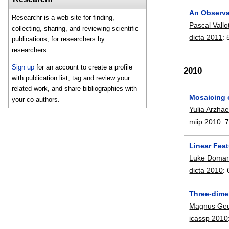
An Observa
Researchr is a web site for finding,
Pascal Vallo
collecting, sharing, and reviewing scientific
dicta 2011
:
publications, for researchers by
researchers.
Sign up
for an account to create a profile
2010
with publication list, tag and review your
related work, and share bibliographies with
Mosaicing o
your co-authors.
Yulia Arzha
miip 2010
:
Linear Fea
Luke Doman
dicta 2010
:
Three-dimen
Magnus Ge
icassp 2010