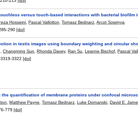
:
210-213
[doi]
touchless versus touch-based interactions with bacterial biofilm
za Hosseini
,
Pascal Vallotton
,
Tomasz Bednarz
,
Arcot Sowmya
.
285-290
[doi]
ction in testis images using boundary weighting and circular sho
g
,
Changming Sun
,
Rhonda Davey
,
Ran Su
,
Leanne Bischof
,
Pascal Val
:
3319-3322
[doi]
 the quantification of membrane proteins under confocal micros
tton
,
Matthew Payne
,
Tomasz Bednarz
,
Luke Domanski
,
David E. Jam
76-779
[doi]