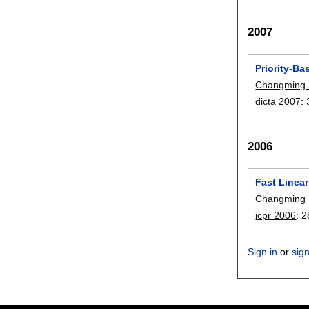
2007
Priority-Ba
Changming
dicta 2007
:
2006
Fast Linea
Changming
icpr 2006
:
2
Sign in
or
sig