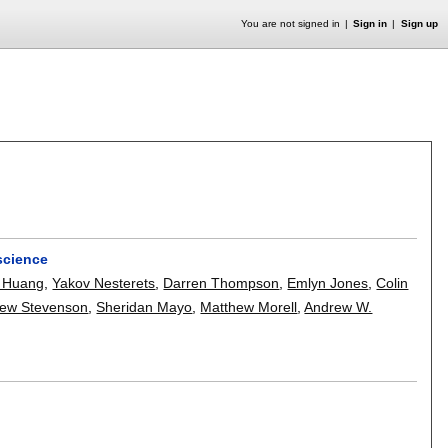
You are not signed in
Sign in
Sign up
science
 Huang
,
Yakov Nesterets
,
Darren Thompson
,
Emlyn Jones
,
Colin
ew Stevenson
,
Sheridan Mayo
,
Matthew Morell
,
Andrew W.