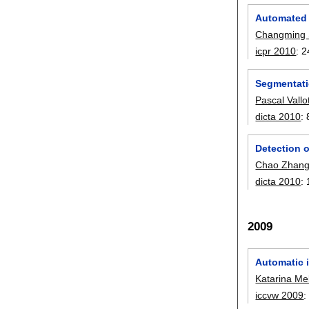
Automated 
Changming
icpr 2010
:
2
Segmentati
Pascal Vallo
dicta 2010
:
Detection o
Chao Zhan
dicta 2010
:
2009
Automatic 
Katarina Me
iccvw 2009