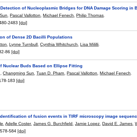
Detection of Nucleoplasmic Bridges for DNA Damage Scoring in B
 Sun
,
Pascal Vallotton
,
Michael Fenech
,
Philip Thomas
.
480-2483
[doi]
on of Dense 2D Bacilli Populations
tton
,
Lynne Turnbull
,
Cynthia Whitchurch
,
Lisa Mililli
.
82-86
[doi]
f Nuclear Buds Based on Ellipse Fitting
g
,
Changming Sun
,
Tuan D. Pham
,
Pascal Vallotton
,
Michael Fenech
.
178-183
[doi]
identification of fusion events in TIRF microscopy image sequen
le
,
Adelle Coster
,
James G. Burchfield
,
Jamie Lopez
,
David E. James
,
:
578-584
[doi]