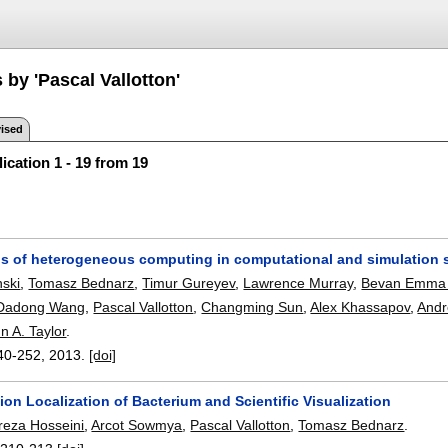
 by 'Pascal Vallotton'
ised
ication 1 - 19 from 19
ns of heterogeneous computing in computational and simulation 
ski
,
Tomasz Bednarz
,
Timur Gureyev
,
Lawrence Murray
,
Bevan Emma
Dadong Wang
,
Pascal Vallotton
,
Changming Sun
,
Alex Khassapov
,
Andr
n A. Taylor
.
40-252
,
2013.
[doi]
ion Localization of Bacterium and Scientific Visualization
za Hosseini
,
Arcot Sowmya
,
Pascal Vallotton
,
Tomasz Bednarz
.