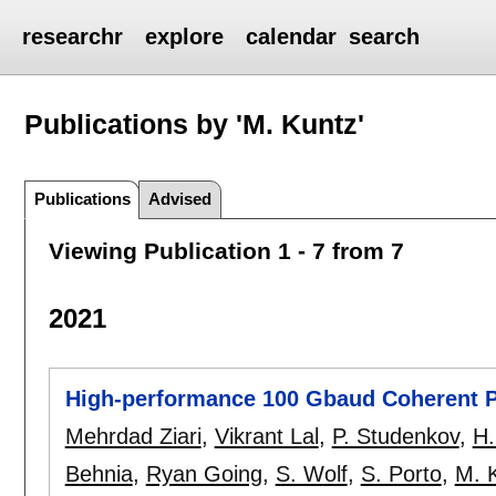
researchr
explore
calendar
search
Publications by 'M. Kuntz'
Publications
Advised
Viewing Publication 1 - 7 from 7
2021
High-performance 100 Gbaud Coherent 
Mehrdad Ziari
,
Vikrant Lal
,
P. Studenkov
,
H.
Behnia
,
Ryan Going
,
S. Wolf
,
S. Porto
,
M. 