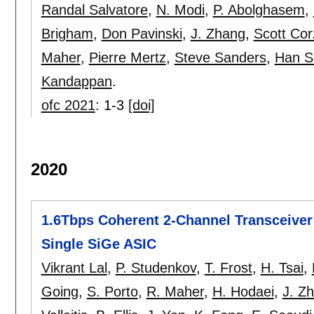
Randal Salvatore
,
N. Modi
,
P. Abolghasem
,
Brigham
,
Don Pavinski
,
J. Zhang
,
Scott Cor
Maher
,
Pierre Mertz
,
Steve Sanders
,
Han S
Kandappan
.
ofc 2021
:
1-3
[doi]
2020
1.6Tbps Coherent 2-Channel Transceiver 
Single SiGe ASIC
Vikrant Lal
,
P. Studenkov
,
T. Frost
,
H. Tsai
,
Going
,
S. Porto
,
R. Maher
,
H. Hodaei
,
J. Z