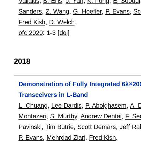
Vallaitis
,
B. Ellis
,
J. Yan
,
K. Fong
,
E. Sooudi
Sanders
,
Z. Wang
,
G. Hoefler
,
P. Evans
,
Sc
Fred Kish
,
D. Welch
.
ofc 2020
:
1-3
[doi]
2018
Demonstration of Fully Integrated 6λ×20
Transceivers in L-Band
L. Chuang
,
Lee Dardis
,
P. Abolghasem
,
A. 
Montazeri
,
S. Murthy
,
Andrew Dentai
,
F. Se
Pavinski
,
Tim Butrie
,
Scott Demars
,
Jeff Ra
P. Evans
,
Mehrdad Ziari
,
Fred Kish
.