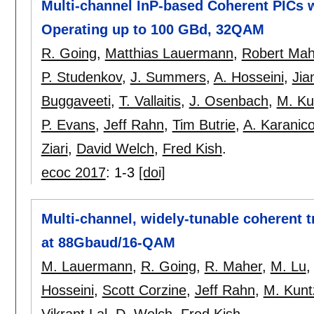
Multi-channel InP-based Coherent PICs w
Operating up to 100 GBd, 32QAM
R. Going
,
Matthias Lauermann
,
Robert Mah
P. Studenkov
,
J. Summers
,
A. Hosseini
,
Jia
Buggaveeti
,
T. Vallaitis
,
J. Osenbach
,
M. Ku
P. Evans
,
Jeff Rahn
,
Tim Butrie
,
A. Karanico
Ziari
,
David Welch
,
Fred Kish
.
ecoc 2017
:
1-3
[doi]
Multi-channel, widely-tunable coherent t
at 88Gbaud/16-QAM
M. Lauermann
,
R. Going
,
R. Maher
,
M. Lu
Hosseini
,
Scott Corzine
,
Jeff Rahn
,
M. Kunt
Vikrant Lal
,
D. Welch
,
Fred Kish
.