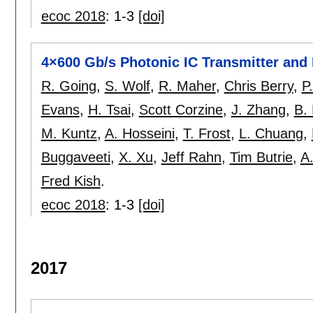
ecoc 2018
:
1-3
[doi]
4×600 Gb/s Photonic IC Transmitter and
R. Going
,
S. Wolf
,
R. Maher
,
Chris Berry
,
P
Evans
,
H. Tsai
,
Scott Corzine
,
J. Zhang
,
B.
M. Kuntz
,
A. Hosseini
,
T. Frost
,
L. Chuang
,
Buggaveeti
,
X. Xu
,
Jeff Rahn
,
Tim Butrie
,
A.
Fred Kish
.
ecoc 2018
:
1-3
[doi]
2017