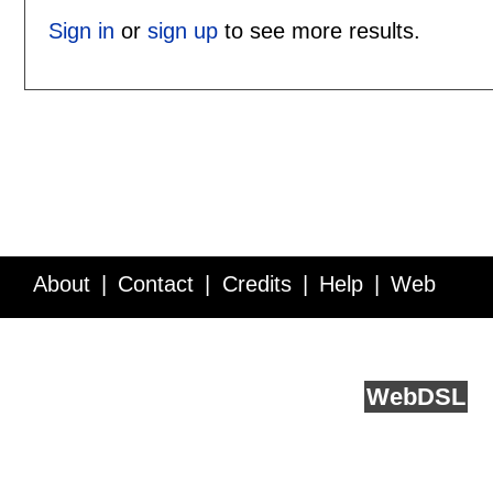
Sign in
or
sign up
to see more results.
About
Contact
Credits
Help
Web
Service API
Blog
FAQ
Feedback
runs on
Web
DSL