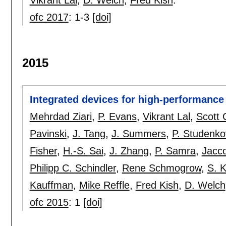
ofc 2017
:
1-3
[doi]
2015
Integrated devices for high-performance 
Mehrdad Ziari
,
P. Evans
,
Vikrant Lal
,
Scott 
Pavinski
,
J. Tang
,
J. Summers
,
P. Studenko
Fisher
,
H.-S. Sai
,
J. Zhang
,
P. Samra
,
Jacc
Philipp C. Schindler
,
Rene Schmogrow
,
S. 
Kauffman
,
Mike Reffle
,
Fred Kish
,
D. Welch
ofc 2015
:
1
[doi]