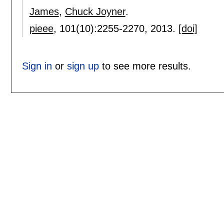
James
,
Chuck Joyner
.
pieee
, 101(10):
2255-2270
,
2013.
[doi]
Sign in
or
sign up
to see more results.