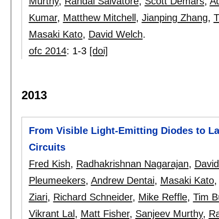
Murthy
,
Randal Salvatore
,
Scott Demars
,
A
Kumar
,
Matthew Mitchell
,
Jianping Zhang
,
T
Masaki Kato
,
David Welch
.
ofc 2014
:
1-3
[doi]
2013
From Visible Light-Emitting Diodes to La
Circuits
Fred Kish
,
Radhakrishnan Nagarajan
,
Davi
Pleumeekers
,
Andrew Dentai
,
Masaki Kato
Ziari
,
Richard Schneider
,
Mike Reffle
,
Tim B
Vikrant Lal
,
Matt Fisher
,
Sanjeev Murthy
,
Ra