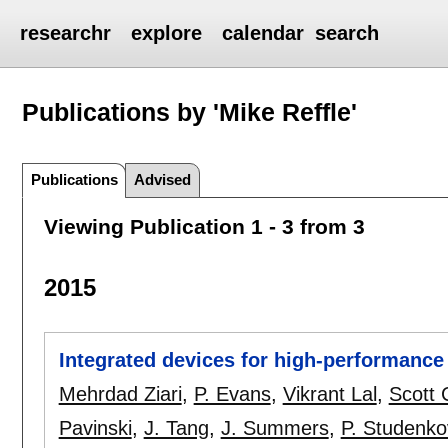
researchr
explore
calendar
search
Publications by 'Mike Reffle'
Publications
Advised
Viewing Publication 1 - 3 from 3
2015
Integrated devices for high-performance 
Mehrdad Ziari
,
P. Evans
,
Vikrant Lal
,
Scott 
Pavinski
,
J. Tang
,
J. Summers
,
P. Studenko