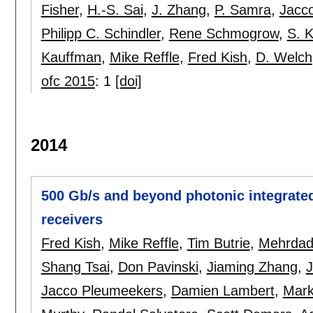
Fisher
,
H.-S. Sai
,
J. Zhang
,
P. Samra
,
Jacc
Philipp C. Schindler
,
Rene Schmogrow
,
S. 
Kauffman
,
Mike Reffle
,
Fred Kish
,
D. Welch
ofc 2015
:
1
[doi]
2014
500 Gb/s and beyond photonic integrated
receivers
Fred Kish
,
Mike Reffle
,
Tim Butrie
,
Mehrdad 
Shang Tsai
,
Don Pavinski
,
Jiaming Zhang
,
J
Jacco Pleumeekers
,
Damien Lambert
,
Mark