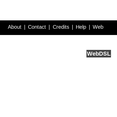
About
Contact
Credits
Help
Web
Service API
Blog
FAQ
Feedback
runs on
Web
DSL