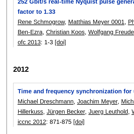
252 Gbit/s real-time Nyquist pulse gene
factor to 1.33
Rene Schmogrow
,
Matthias Meyer 0001
,
Ph
Ben-Ezra
,
Christian Koos
,
Wolfgang Freude
ofc 2013
:
1-3
[doi]
2012
Time and frequency synchronization for
Michael Dreschmann
,
Joachim Meyer
,
Mich
Hillerkuss
,
Jürgen Becker
,
Juerg Leuthold
,
iccnc 2012
:
871-875
[doi]