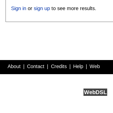
Sign in
or
sign up
to see more results.
About
Contact
Credits
Help
Web
Service API
Blog
FAQ
Feedback
runs on
Web
DSL