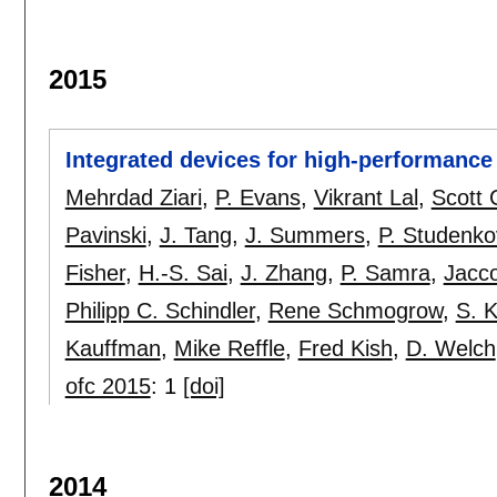
2015
Integrated devices for high-performance 
Mehrdad Ziari
,
P. Evans
,
Vikrant Lal
,
Scott 
Pavinski
,
J. Tang
,
J. Summers
,
P. Studenko
Fisher
,
H.-S. Sai
,
J. Zhang
,
P. Samra
,
Jacc
Philipp C. Schindler
,
Rene Schmogrow
,
S. 
Kauffman
,
Mike Reffle
,
Fred Kish
,
D. Welch
ofc 2015
:
1
[doi]
2014