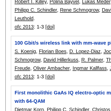
Robert I. Killey
,
Polina Bayvel
,
Lukas Meder
Philipp C. Schindler
,
Rene Schmogrow
,
Davi
Leuthold
.
ofc 2013
:
1-3
[doi]
100 Gbit/s wireless link with mm-wave 
S. Koenig
,
Florian Boes
,
D. Lopez-Diaz
,
Joc
Schmogrow
,
David Hillerkuss
,
R. Palmer
,
T
Freude
,
Oliver Ambacher
,
Ingmar Kallfass
,
ofc 2013
:
1-3
[doi]
First monolithic GaAs IQ electro-optic m
with 64-QAM
Dietmar Korn
,
Philipp C. Schindler
,
Christos