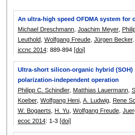
An ultra-high speed OFDMA system for o
Michael Dreschmann
,
Joachim Meyer
,
Phili
Leuthold
,
Wolfgang Freude
,
Jürgen Becker
.
iccnc 2014
:
889-894
[doi]
Ultra-short silicon-organic hybrid (SOH) 
polarization-independent operation
Philipp C. Schindler
,
Matthias Lauermann
,
S
Koeber
,
Wolfgang Heni
,
A. Ludwig
,
Rene S
W. Bogaerts
,
H. Yu
,
Wolfgang Freude
,
Juer
ecoc 2014
:
1-3
[doi]