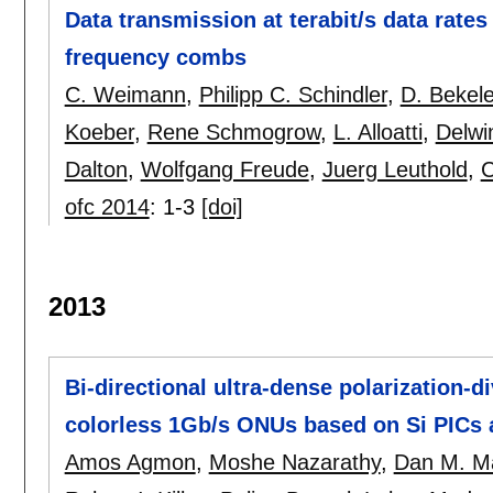
Data transmission at terabit/s data rate
frequency combs
C. Weimann
,
Philipp C. Schindler
,
D. Bekel
Koeber
,
Rene Schmogrow
,
L. Alloatti
,
Delwi
Dalton
,
Wolfgang Freude
,
Juerg Leuthold
,
C
ofc 2014
:
1-3
[doi]
2013
Bi-directional ultra-dense polarization
colorless 1Gb/s ONUs based on Si PICs 
Amos Agmon
,
Moshe Nazarathy
,
Dan M. M