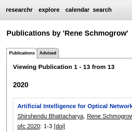
researchr
explore
calendar
search
Publications by 'Rene Schmogrow'
Publications
Advised
Viewing Publication 1 - 13 from 13
2020
Artificial Intelligence for Optical Networ
Shirshendu Bhattacharya
,
Rene Schmogro
ofc 2020
:
1-3
[doi]