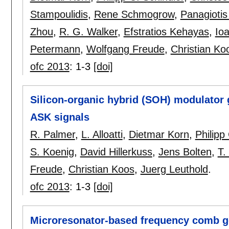
Stampoulidis
,
Rene Schmogrow
,
Panagiotis
Zhou
,
R. G. Walker
,
Efstratios Kehayas
,
Io
Petermann
,
Wolfgang Freude
,
Christian Ko
ofc 2013
:
1-3
[doi]
Silicon-organic hybrid (SOH) modulator 
ASK signals
R. Palmer
,
L. Alloatti
,
Dietmar Korn
,
Philipp
S. Koenig
,
David Hillerkuss
,
Jens Bolten
,
T.
Freude
,
Christian Koos
,
Juerg Leuthold
.
ofc 2013
:
1-3
[doi]
Microresonator-based frequency comb ge