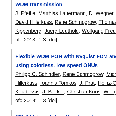
WDM transmission
J. Pfeifle
,
Matthias Lauermann
,
D. Wegner
David Hillerkuss
,
Rene Schmogrow
,
Thomas
Kippenberg
,
Juerg Leuthold
,
Wolfgang Fre
ofc 2013
:
1-3
[doi]
Flexible WDM-PON with Nyquist-FDM and
using colorless, low-speed ONUs
Philipp C. Schindler
,
Rene Schmogrow
,
Mic
Hillerkuss
,
Ioannis Tomkos
,
J. Prat
,
Heinz-
Kourtessis
,
J. Becker
,
Christian Koos
,
Wolf
ofc 2013
:
1-3
[doi]