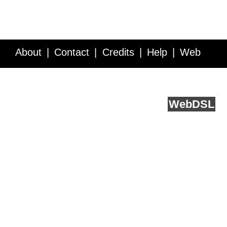
About
Contact
Credits
Help
Web
Service API
Blog
FAQ
Feedback
runs on
Web
DSL