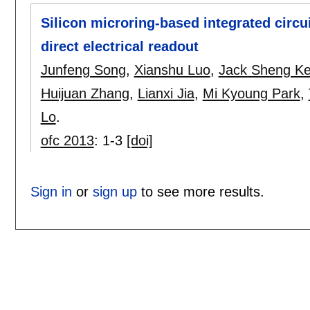
Silicon microring-based integrated circui
direct electrical readout
Junfeng Song
,
Xianshu Luo
,
Jack Sheng K
Huijuan Zhang
,
Lianxi Jia
,
Mi Kyoung Park
,
Lo
.
ofc 2013
:
1-3
[doi]
Sign in
or
sign up
to see more results.