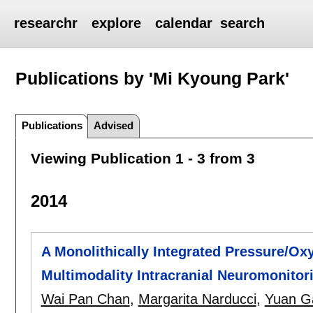
researchr
explore
calendar
search
Publications by 'Mi Kyoung Park'
Publications
Advised
Viewing Publication 1 - 3 from 3
2014
A Monolithically Integrated Pressure/O
Multimodality Intracranial Neuromonitor
Wai Pan Chan
,
Margarita Narducci
,
Yuan G