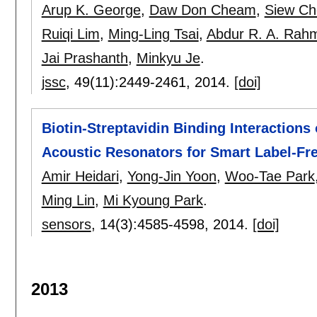
Arup K. George
,
Daw Don Cheam
,
Siew Ch
Ruiqi Lim
,
Ming-Ling Tsai
,
Abdur R. A. Rah
Jai Prashanth
,
Minkyu Je
.
jssc
, 49(11):
2449-2461
,
2014.
[doi]
Biotin-Streptavidin Binding Interactions o
Acoustic Resonators for Smart Label-Fr
Amir Heidari
,
Yong-Jin Yoon
,
Woo-Tae Park
Ming Lin
,
Mi Kyoung Park
.
sensors
, 14(3):
4585-4598
,
2014.
[doi]
2013