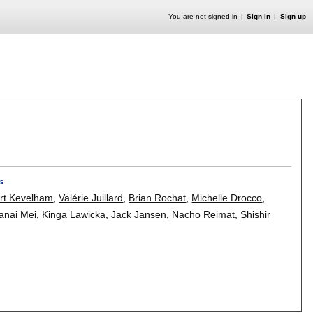
You are not signed in
Sign in
Sign up
s
rt Kevelham
,
Valérie Juillard
,
Brian Rochat
,
Michelle Drocco
,
anai Mei
,
Kinga Lawicka
,
Jack Jansen
,
Nacho Reimat
,
Shishir