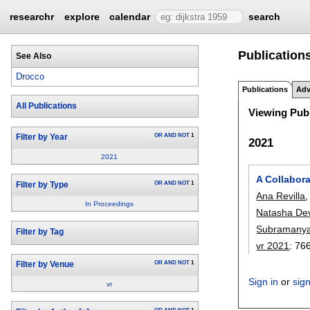
researchr
explore
calendar
search
Publications
See Also
Drocco
Publications
Adv
All Publications
Viewing Publ
OR
AND
NOT
1
Filter by Year
2021
2021
A Collabor
OR
AND
NOT
1
Filter by Type
Ana Revilla
In Proceedings
Natasha De
Subramany
Filter by Tag
vr 2021
:
76
OR
AND
NOT
1
Filter by Venue
Sign in
or
sig
vr