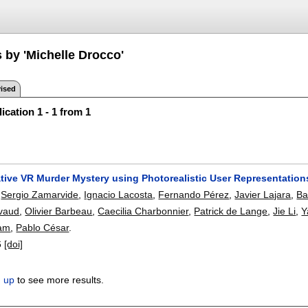
 by 'Michelle Drocco'
ised
ication 1 - 1 from 1
ative VR Murder Mystery using Photorealistic User Representation
,
Sergio Zamarvide
,
Ignacio Lacosta
,
Fernando Pérez
,
Javier Lajara
,
Ba
vaud
,
Olivier Barbeau
,
Caecilia Charbonnier
,
Patrick de Lange
,
Jie Li
,
Y
am
,
Pablo César
.
6
[doi]
n up
to see more results.