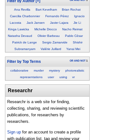
OR
AND
NOT
1
Filter by Author
[+]
Ana Revilla
Bart Kevelham
Brian Rochat
Caecilia Charbonnier
Fernando Pérez
Ignacio
Lacosta
Jack Jansen
Javier Lajara
Jie Li
Kinga Lawicka
Michelle Drocco
Nacho Reimat
Natasha Devaud
Olivier Barbeau
Pablo César
Patrick de Lange
Sergio Zamarvide
Shishir
Subramanyam
Valérie Juillard
Yanai Mei
OR
AND
NOT
1
Filter by Top Terms
collaborative
murder
mystery
photorealistic
representations
user
using
vr
Researchr
Researchr is a web site for finding,
collecting, sharing, and reviewing scientific
publications, for researchers by
researchers.
Sign up
for an account to create a profile
with publication list, tag and review your