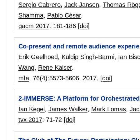
Sergio Cabrero
,
Jack Jansen
,
Thomas Rögg
Shamma
,
Pablo César
.
gacm 2017
:
181-186
[doi]
Co-present and remote audience experie
Erik Geelhoed
,
Kuldip Singh-Barmi
,
Ian Bis
Wang
,
Rene Kaiser
.
mta
, 76(4):
5573-5606
,
2017.
[doi]
2-IMMERSE: A Platform for Orchestrated
Ian Kegel
,
James Walker
,
Mark Lomas
,
Jac
tvx 2017
:
71-72
[doi]