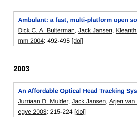
Ambulant: a fast, multi-platform open s
Dick C. A. Bulterman
,
Jack Jansen
,
Kleanth
mm 2004
:
492-495
[doi]
2003
An Affordable Optical Head Tracking S
Jurriaan D. Mulder
,
Jack Jansen
,
Arjen van 
egve 2003
:
215-224
[doi]