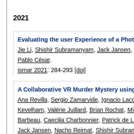
2021
Evaluating the user Experience of a Phot
Jie Li
,
Shishir Subramanyam
,
Jack Jansen
,
Pablo César
.
ismar 2021
:
284-293
[doi]
A Collaborative VR Murder Mystery using
Ana Revilla
,
Sergio Zamarvide
,
Ignacio Lac
Kevelham
,
Valérie Juillard
,
Brian Rochat
,
Mi
Barbeau
,
Caecilia Charbonnier
,
Patrick de 
Jack Jansen
,
Nacho Reimat
,
Shishir Subr