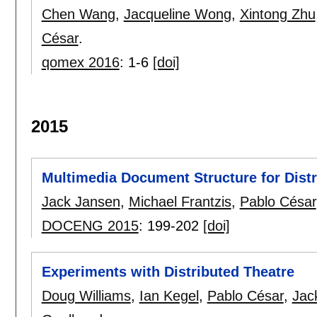
Chen Wang
,
Jacqueline Wong
,
Xintong Zhu
César
.
qomex 2016
:
1-6
[doi]
2015
Multimedia Document Structure for Distr
Jack Jansen
,
Michael Frantzis
,
Pablo César
DOCENG 2015
:
199-202
[doi]
Experiments with Distributed Theatre
Doug Williams
,
Ian Kegel
,
Pablo César
,
Jac