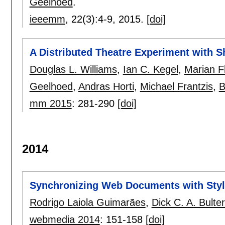
Geelhoed
.
ieeemm
, 22(3):
4-9
,
2015.
[doi]
A Distributed Theatre Experiment with 
Douglas L. Williams
,
Ian C. Kegel
,
Marian F
Geelhoed
,
Andras Horti
,
Michael Frantzis
,
B
mm 2015
:
281-290
[doi]
2014
Synchronizing Web Documents with Sty
Rodrigo Laiola Guimarães
,
Dick C. A. Bult
webmedia 2014
:
151-158
[doi]