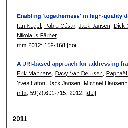
Enabling 'togetherness' in high-quality 
Ian Kegel
,
Pablo César
,
Jack Jansen
,
Dick 
Nikolaus Färber
.
mm 2012
:
159-168
[doi]
A URI-based approach for addressing fr
Erik Mannens
,
Davy Van Deursen
,
Raphaël
Yves Lafon
,
Jack Jansen
,
Michael Hausenb
mta
, 59(2):
691-715
,
2012.
[doi]
2011