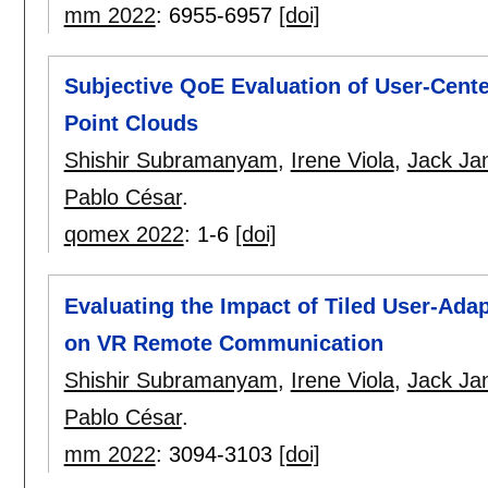
mm 2022
:
6955-6957
[doi]
Subjective QoE Evaluation of User-Cent
Point Clouds
Shishir Subramanyam
,
Irene Viola
,
Jack Ja
Pablo César
.
qomex 2022
:
1-6
[doi]
Evaluating the Impact of Tiled User-Ada
on VR Remote Communication
Shishir Subramanyam
,
Irene Viola
,
Jack Ja
Pablo César
.
mm 2022
:
3094-3103
[doi]