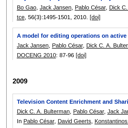
Bo Gao
,
Jack Jansen
,
Pablo César
,
Dick C.
tce
, 56(3):
1495-1501
,
2010.
[doi]
A model for editing operations on acti
Jack Jansen
,
Pablo César
,
Dick C. A. Bult
DOCENG 2010
:
87-96
[doi]
2009
Television Content Enrichment and Shar
Dick C. A. Bulterman
,
Pablo César
,
Jack Ja
In
Pablo César
,
David Geerts
,
Konstantinos