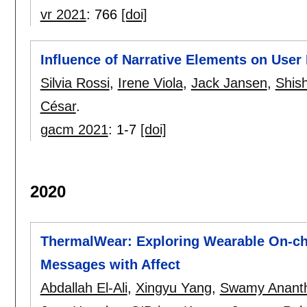
vr 2021
:
766
[doi]
Influence of Narrative Elements on User 
Silvia Rossi
,
Irene Viola
,
Jack Jansen
,
Shis
César
.
gacm 2021
:
1-7
[doi]
2020
ThermalWear: Exploring Wearable On-ch
Messages with Affect
Abdallah El-Ali
,
Xingyu Yang
,
Swamy Anant