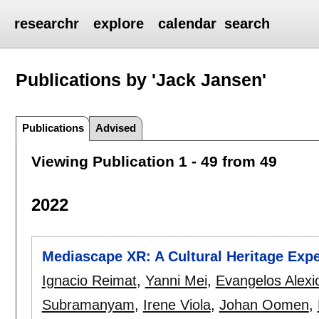
researchr
explore
calendar
search
Publications by 'Jack Jansen'
Publications
Advised
Viewing Publication 1 - 49 from 49
2022
Mediascape XR: A Cultural Heritage Expe
Ignacio Reimat
,
Yanni Mei
,
Evangelos Alexi
Subramanyam
,
Irene Viola
,
Johan Oomen
,