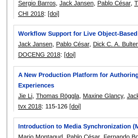
Sergio Barros
,
Jack Jansen
,
Pablo César
,
T
CHI 2018
:
[doi]
Workflow Support for Live Object-Based
Jack Jansen
,
Pablo César
,
Dick C. A. Bult
DOCENG 2018
:
[doi]
A New Production Platform for Authorin
Experiences
Jie Li
,
Thomas Röggla
,
Maxine Glancy
,
Jac
tvx 2018
:
115-126
[doi]
Introduction to Media Synchronization 
Mario Montagud
,
Pablo César
,
Fernando Bo