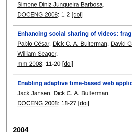
Simone Diniz Junqueira Barbosa
.
DOCENG 2008
:
1-2
[doi]
Enhancing social sharing of videos: frag
Pablo César
,
Dick C. A. Bulterman
,
David G
William Seager
.
mm 2008
:
11-20
[doi]
Enabling adaptive time-based web applic
Jack Jansen
,
Dick C. A. Bulterman
.
DOCENG 2008
:
18-27
[doi]
2004