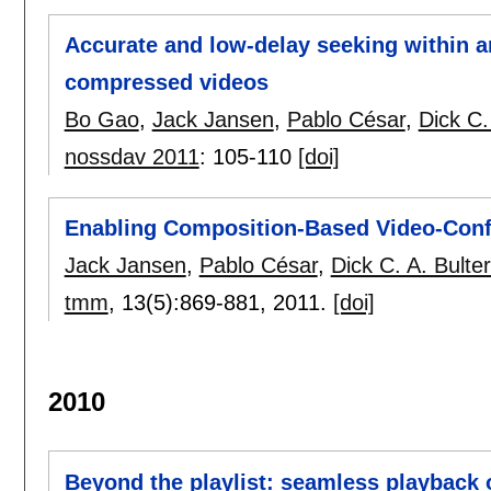
Accurate and low-delay seeking within a
compressed videos
Bo Gao
,
Jack Jansen
,
Pablo César
,
Dick C.
nossdav 2011
:
105-110
[doi]
Enabling Composition-Based Video-Conf
Jack Jansen
,
Pablo César
,
Dick C. A. Bult
tmm
, 13(5):
869-881
,
2011.
[doi]
2010
Beyond the playlist: seamless playback o