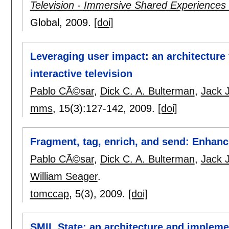
Television - Immersive Shared Experiences
Global,
2009.
[doi]
Leveraging user impact: an architecture
interactive television
Pablo CÃ©sar
,
Dick C. A. Bulterman
,
Jack 
mms
, 15(3):
127-142
,
2009.
[doi]
Fragment, tag, enrich, and send: Enhanci
Pablo CÃ©sar
,
Dick C. A. Bulterman
,
Jack 
William Seager
.
tomccap
, 5(3),
2009.
[doi]
SMIL State: an architecture and impleme