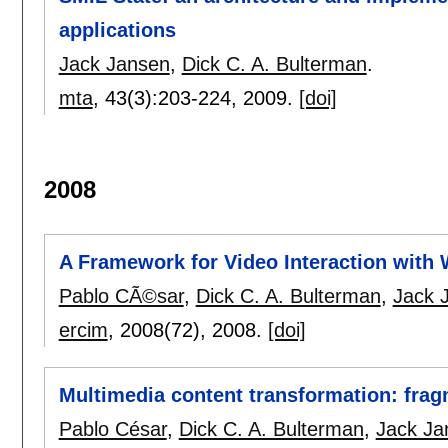
applications
Jack Jansen
,
Dick C. A. Bulterman
.
mta
, 43(3):
203-224
,
2009.
[doi]
2008
A Framework for Video Interaction with
Pablo CÃ©sar
,
Dick C. A. Bulterman
,
Jack 
ercim
, 2008(72),
2008.
[doi]
Multimedia content transformation: frag
Pablo César
,
Dick C. A. Bulterman
,
Jack Ja