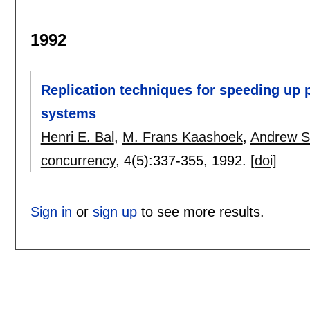
1992
Replication techniques for speeding up p
systems
Henri E. Bal
,
M. Frans Kaashoek
,
Andrew S
concurrency
, 4(5):
337-355
,
1992.
[doi]
Sign in
or
sign up
to see more results.