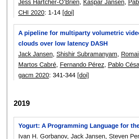
Jess Hartcher-O'Brien
,
Kaspar Jansen
,
Pab
CHI 2020
:
1-14
[doi]
A pipeline for multiparty volumetric vid
clouds over low latency DASH
Jack Jansen
,
Shishir Subramanyam
,
Romai
Martos Cabré
,
Fernando Pérez
,
Pablo Césa
gacm 2020
:
341-344
[doi]
2019
Yogurt: A Programming Language for the 
Ivan H. Gorbanov
,
Jack Jansen
,
Steven Pe