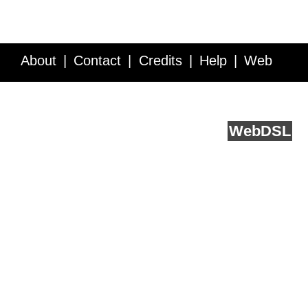
About
Contact
Credits
Help
Web
Service API
Blog
FAQ
Feedback
runs on
Web
DSL