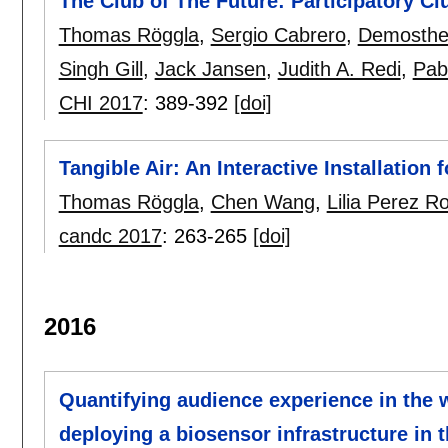
The Club of The Future: Participatory C
Thomas Röggla
,
Sergio Cabrero
,
Demosthen
Singh Gill
,
Jack Jansen
,
Judith A. Redi
,
Pab
CHI 2017
:
389-392
[doi]
Tangible Air: An Interactive Installatio
Thomas Röggla
,
Chen Wang
,
Lilia Perez 
candc 2017
:
263-265
[doi]
2016
Quantifying audience experience in the w
deploying a biosensor infrastructure in 