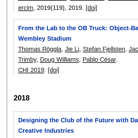
ercim
, 2019(119),
2019.
[doi]
From the Lab to the OB Truck: Object-Ba
Wembley Stadium
Thomas Röggla
,
Jie Li
,
Stefan Fjellsten
,
Jac
Trimby
,
Doug Williams
,
Pablo César
.
CHI 2019
:
[doi]
2018
Designing the Club of the Future with Da
Creative Industries