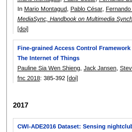
In
Mario Montagud
,
Pablo César
,
Fernando
MediaSync, Handbook on Multimedia Synch
[doi]
Fine-grained Access Control Framework f
The Internet of Things
Pauline Sia Wen Shieng
,
Jack Jansen
,
Ste
fnc 2018
:
385-392
[doi]
2017
CWI-ADE2016 Dataset: Sensing nightclub