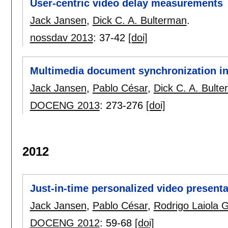
User-centric video delay measurements
Jack Jansen
,
Dick C. A. Bulterman
.
nossdav 2013
:
37-42
[doi]
Multimedia document synchronization in 
Jack Jansen
,
Pablo César
,
Dick C. A. Bult
DOCENG 2013
:
273-276
[doi]
2012
Just-in-time personalized video presenta
Jack Jansen
,
Pablo César
,
Rodrigo Laiola 
DOCENG 2012
:
59-68
[doi]