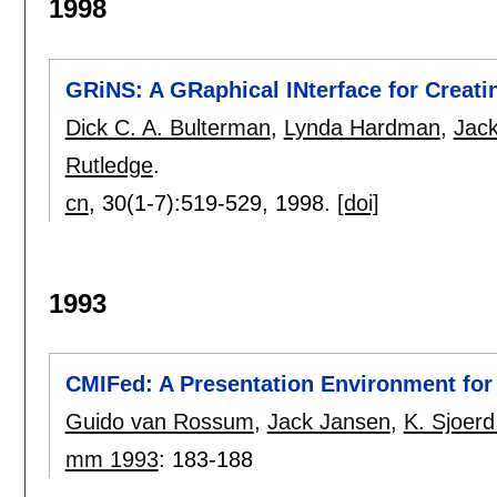
1998
GRiNS: A GRaphical INterface for Creat
Dick C. A. Bulterman
,
Lynda Hardman
,
Jac
Rutledge
.
cn
, 30(1-7):
519-529
,
1998.
[doi]
1993
CMIFed: A Presentation Environment fo
Guido van Rossum
,
Jack Jansen
,
K. Sjoerd
mm 1993
:
183-188