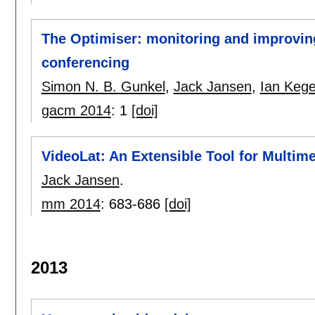
The Optimiser: monitoring and improving
conferencing
Simon N. B. Gunkel
,
Jack Jansen
,
Ian Kege
gacm 2014
:
1
[doi]
VideoLat: An Extensible Tool for Multi
Jack Jansen
.
mm 2014
:
683-686
[doi]
2013