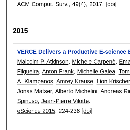
ACM Comput. Surv.
, 49(4),
2017.
[doi]
2015
VERCE Delivers a Productive E-science
Malcolm P. Atkinson
,
Michele Carpenè
,
Ema
Filgueira
,
Anton Frank
,
Michelle Galea
,
Tom
A. Klampanos
,
Amrey Krause
,
Lion Krischer
Jonas Matser
,
Alberto Michelini
,
Andreas Ri
Spinuso
,
Jean-Pierre Vilotte
.
eScience 2015
:
224-236
[doi]