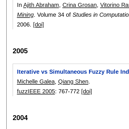
In
Ajith Abraham
,
Crina Grosan
,
Vitorino R
Mining
.
Volume 34 of
Studies in Computation
2006.
[doi]
2005
Iterative vs Simultaneous Fuzzy Rule In
Michelle Galea
,
Qiang Shen
.
fuzzIEEE 2005
:
767-772
[doi]
2004