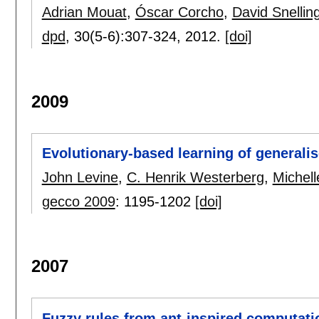
Adrian Mouat
,
Óscar Corcho
,
David Snellin
dpd
, 30(5-6):
307-324
,
2012.
[doi]
2009
Evolutionary-based learning of generalis
John Levine
,
C. Henrik Westerberg
,
Michel
gecco 2009
:
1195-1202
[doi]
2007
Fuzzy rules from ant-inspired computati