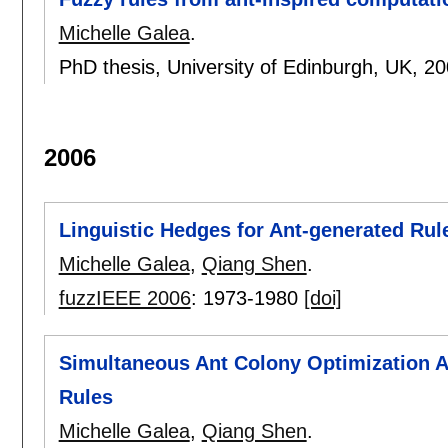
Michelle Galea
.
PhD thesis, University of Edinburgh, UK,
20
2006
Linguistic Hedges for Ant-generated Rul
Michelle Galea
,
Qiang Shen
.
fuzzIEEE 2006
:
1973-1980
[doi]
Simultaneous Ant Colony Optimization Al
Rules
Michelle Galea
,
Qiang Shen
.