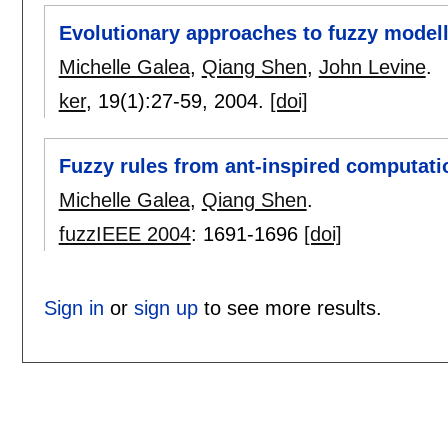
Evolutionary approaches to fuzzy modelli
Michelle Galea
,
Qiang Shen
,
John Levine
.
ker
, 19(1):
27-59
,
2004.
[doi]
Fuzzy rules from ant-inspired computati
Michelle Galea
,
Qiang Shen
.
fuzzIEEE 2004
:
1691-1696
[doi]
Sign in
or
sign up
to see more results.