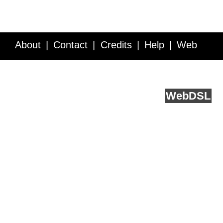
About
Contact
Credits
Help
Web
Service API
Blog
FAQ
Feedback
runs on
Web
DSL