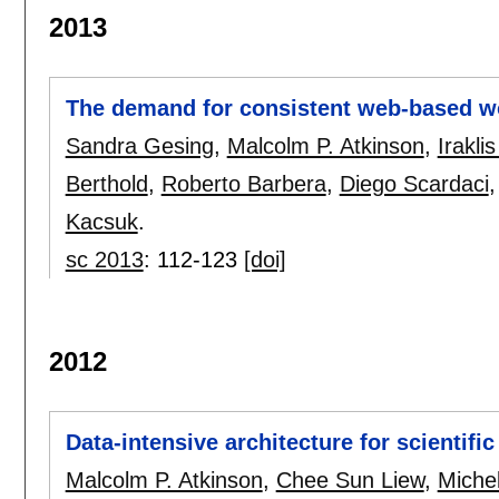
2013
The demand for consistent web-based wo
Sandra Gesing
,
Malcolm P. Atkinson
,
Irakli
Berthold
,
Roberto Barbera
,
Diego Scardaci
Kacsuk
.
sc 2013
:
112-123
[doi]
2012
Data-intensive architecture for scientif
Malcolm P. Atkinson
,
Chee Sun Liew
,
Miche