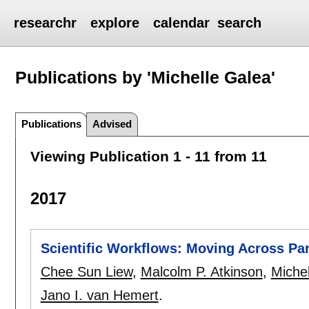
researchr
explore
calendar
search
Publications by 'Michelle Galea'
Publications
Advised
Viewing Publication 1 - 11 from 11
2017
Scientific Workflows: Moving Across Pa
Chee Sun Liew
,
Malcolm P. Atkinson
,
Miche
Jano I. van Hemert
.