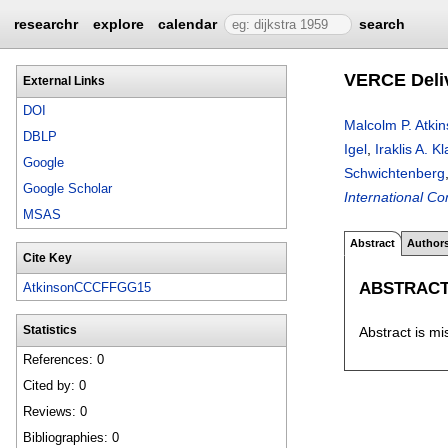
researchr
explore
calendar
search
VERCE Deliv
External Links
DOI
Malcolm P. Atki
DBLP
Igel
,
Iraklis A. 
Google
Schwichtenberg
Google Scholar
International C
MSAS
Abstract
Author
Cite Key
ABSTRAC
AtkinsonCCCFFGG15
Abstract is mi
Statistics
References: 0
Cited by: 0
Reviews: 0
Bibliographies: 0