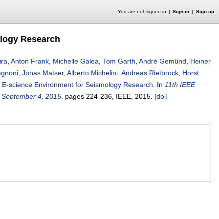
You are not signed in
Sign in
Sign up
ology Research
ira
,
Anton Frank
,
Michelle Galea
,
Tom Garth
,
André Gemünd
,
Heiner
agnoni
,
Jonas Matser
,
Alberto Michelini
,
Andreas Rietbrock
,
Horst
 E-science Environment for Seismology Research
.
In
11th IEEE
- September 4, 2015
.
pages
224-236
, IEEE,
2015.
[doi]