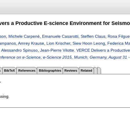
ers a Productive E-science Environment for Seism
nson
,
Michele Carpenè
,
Emanuele Casarotti
,
Steffen Claus
,
Rosa Filgue
Klampanos
,
Amrey Krause
,
Lion Krischer
,
Siew Hoon Leong
,
Federica M
,
Alessandro Spinuso
,
Jean-Pierre Vilotte
.
VERCE Delivers a Productive
onference on e-Science, e-Science 2015, Munich, Germany, August 31 
s
BibTeX
References
Bibliographies
Reviews
Related
T
ssing.