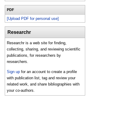
PDF
[Upload PDF for personal use]
Researchr
Researchr is a web site for finding,
collecting, sharing, and reviewing scientific
publications, for researchers by
researchers.
Sign up
for an account to create a profile
with publication list, tag and review your
related work, and share bibliographies with
your co-authors.