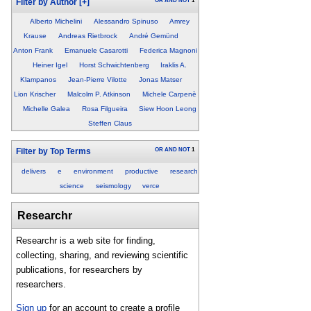
OR
AND
NOT
1
Filter by Author
[+]
Alberto Michelini
Alessandro Spinuso
Amrey
Krause
Andreas Rietbrock
André Gemünd
Anton Frank
Emanuele Casarotti
Federica Magnoni
Heiner Igel
Horst Schwichtenberg
Iraklis A.
Klampanos
Jean-Pierre Vilotte
Jonas Matser
Lion Krischer
Malcolm P. Atkinson
Michele Carpenè
Michelle Galea
Rosa Filgueira
Siew Hoon Leong
Steffen Claus
OR
AND
NOT
1
Filter by Top Terms
delivers
e
environment
productive
research
science
seismology
verce
Researchr
Researchr is a web site for finding,
collecting, sharing, and reviewing scientific
publications, for researchers by
researchers.
Sign up
for an account to create a profile