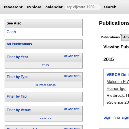
researchr
explore
calendar
search
Publication
See Also
Garth
Publications
Adv
All Publications
Viewing Publ
OR
AND
NOT
1
Filter by Year
2015
2015
VERCE Deli
OR
AND
NOT
1
Filter by Type
Malcolm P. 
In Proceedings
Heiner Igel
,
Rietbrock
,
H
Filter by Tag
eScience 2
OR
AND
NOT
1
Filter by Venue
Sign in
or
sig
escience