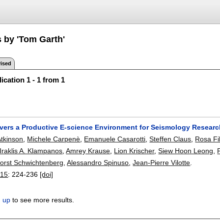
s by 'Tom Garth'
ised
ication 1 - 1 from 1
vers a Productive E-science Environment for Seismology Resear
Atkinson
,
Michele Carpenè
,
Emanuele Casarotti
,
Steffen Claus
,
Rosa Fi
Iraklis A. Klampanos
,
Amrey Krause
,
Lion Krischer
,
Siew Hoon Leong
,
orst Schwichtenberg
,
Alessandro Spinuso
,
Jean-Pierre Vilotte
.
015
:
224-236
[doi]
n up
to see more results.