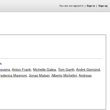
You are not signed in
Sign in
Sign up
ch
lgueira
,
Anton Frank
,
Michelle Galea
,
Tom Garth
,
André Gemünd
,
Federica Magnoni
,
Jonas Matser
,
Alberto Michelini
,
Andreas