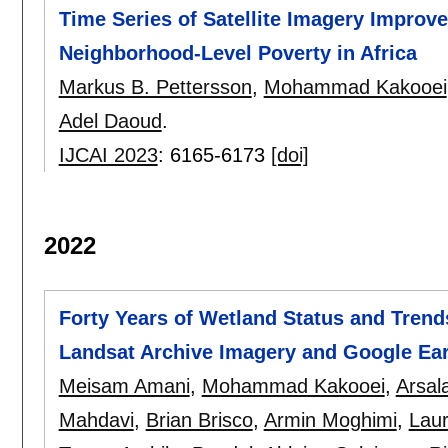
Time Series of Satellite Imagery Improv
Neighborhood-Level Poverty in Africa
Markus B. Pettersson
,
Mohammad Kakooei
Adel Daoud
.
IJCAI 2023
:
6165-6173
[doi]
2022
Forty Years of Wetland Status and Trend
Landsat Archive Imagery and Google Ea
Meisam Amani
,
Mohammad Kakooei
,
Arsal
Mahdavi
,
Brian Brisco
,
Armin Moghimi
,
Lau