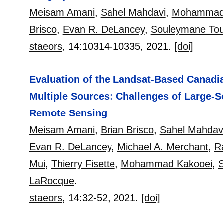
Meisam Amani
,
Sahel Mahdavi
,
Mohammad 
Brisco
,
Evan R. DeLancey
,
Souleymane Tou
staeors
, 14:
10314-10335
,
2021.
[doi]
Evaluation of the Landsat-Based Canadi
Multiple Sources: Challenges of Large-S
Remote Sensing
Meisam Amani
,
Brian Brisco
,
Sahel Mahdav
Evan R. DeLancey
,
Michael A. Merchant
,
R
Mui
,
Thierry Fisette
,
Mohammad Kakooei
,
S
LaRocque
.
staeors
, 14:
32-52
,
2021.
[doi]