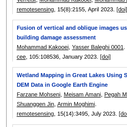
remotesensing
, 15(8):
2155
,
April 2023.
[doi
Fusion of vertical and oblique images usi
building damage assessment
Mohammad Kakooei
,
Yasser Baleghi 0001
.
cee
, 105:
108536
,
January 2023.
[doi]
Wetland Mapping in Great Lakes Using S
DEM Data in Google Earth Engine
Farzane Mohseni
,
Meisam Amani
,
Pegah 
Shuanggen Jin
,
Armin Moghimi
.
remotesensing
, 15(14):
3495
,
July 2023.
[do