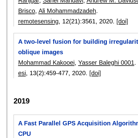
Ranjgar
,
Sahel Mahdavi
,
Andrew M. Davids
Brisco
,
Ali Mohammadzadeh
.
remotesensing
, 12(21):
3561
,
2020.
[doi]
A two-level fusion for building irregular
oblique images
Mohammad Kakooei
,
Yasser Baleghi 0001
.
esi
, 13(2):
459-477
,
2020.
[doi]
2019
A Fast Parallel GPS Acquisition Algorit
CPU