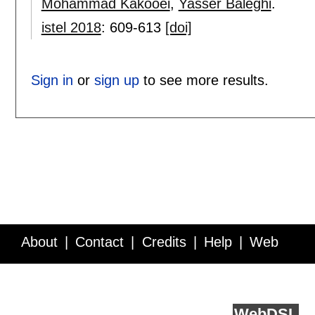
Mohammad Kakooei
,
Yasser Baleghi
.
istel 2018
:
609-613
[doi]
Sign in
or
sign up
to see more results.
About
Contact
Credits
Help
Web
Service API
Blog
FAQ
Feedback
runs on
Web
DSL