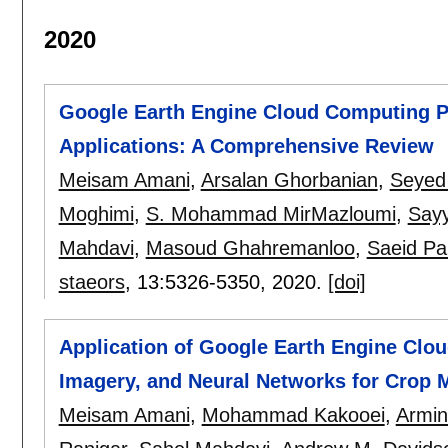
2020
Google Earth Engine Cloud Computing P
Applications: A Comprehensive Review
Meisam Amani
,
Arsalan Ghorbanian
,
Seyed 
Moghimi
,
S. Mohammad MirMazloumi
,
Say
Mahdavi
,
Masoud Ghahremanloo
,
Saeid Pa
staeors
, 13:
5326-5350
,
2020.
[doi]
Application of Google Earth Engine Clo
Imagery, and Neural Networks for Crop 
Meisam Amani
,
Mohammad Kakooei
,
Armin