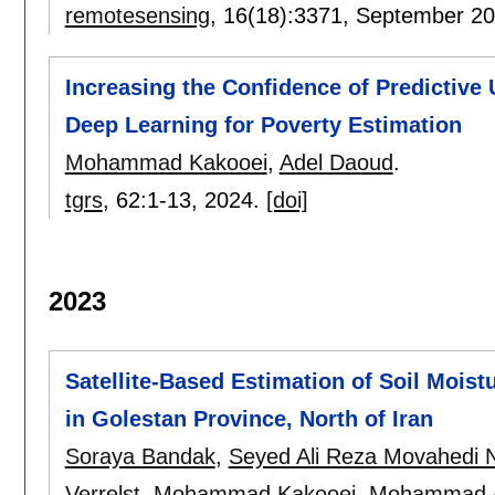
remotesensing
, 16(18):
3371
,
September 2
Increasing the Confidence of Predictive
Deep Learning for Poverty Estimation
Mohammad Kakooei
,
Adel Daoud
.
tgrs
, 62:
1-13
,
2024.
[doi]
2023
Satellite-Based Estimation of Soil Moist
in Golestan Province, North of Iran
Soraya Bandak
,
Seyed Ali Reza Movahedi N
Verrelst
,
Mohammad Kakooei
,
Mohammad A