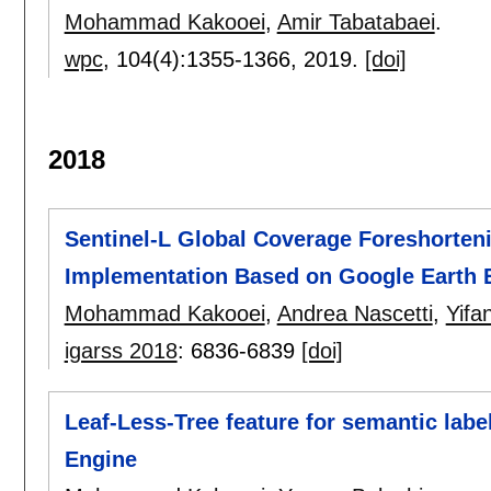
Mohammad Kakooei
,
Amir Tabatabaei
.
wpc
, 104(4):
1355-1366
,
2019.
[doi]
2018
Sentinel-L Global Coverage Foreshorten
Implementation Based on Google Earth 
Mohammad Kakooei
,
Andrea Nascetti
,
Yifa
igarss 2018
:
6836-6839
[doi]
Leaf-Less-Tree feature for semantic labe
Engine