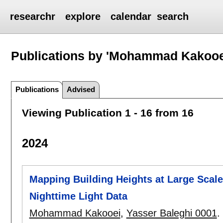
researchr
explore
calendar
search
Publications by 'Mohammad Kakooe
Publications
Advised
Viewing Publication 1 - 16 from 16
2024
Mapping Building Heights at Large Scal
Nighttime Light Data
Mohammad Kakooei
,
Yasser Baleghi 0001
.