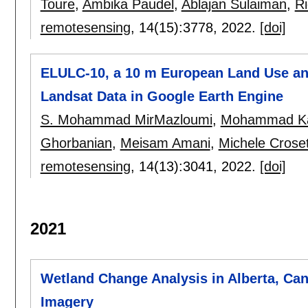
Toure
,
Ambika Paudel
,
Ablajan Sulaiman
,
Ri
remotesensing
, 14(15):
3778
,
2022.
[doi]
ELULC-10, a 10 m European Land Use an
Landsat Data in Google Earth Engine
S. Mohammad MirMazloumi
,
Mohammad Ka
Ghorbanian
,
Meisam Amani
,
Michele Crose
remotesensing
, 14(13):
3041
,
2022.
[doi]
2021
Wetland Change Analysis in Alberta, Ca
Imagery