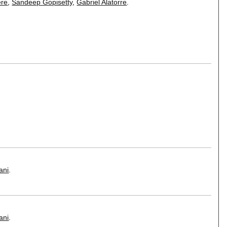
re
,
Sandeep Gopisetty
,
Gabriel Alatorre
.
ani
.
ani
.