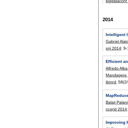
bigdataconf
2014
Intelligent
Gabriel Alat
srii 2014
:
9-
Efficient 
Alfredo Alba
Mandagere
ibmrd
, 58(2
MapReduce 
Balaji Pala
ccgrid 2014
Improving 