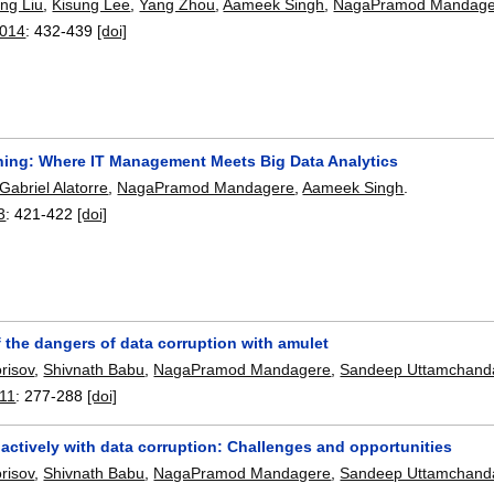
ing Liu
,
Kisung Lee
,
Yang Zhou
,
Aameek Singh
,
NagaPramod Mandage
2014
:
432-439
[doi]
ning: Where IT Management Meets Big Data Analytics
Gabriel Alatorre
,
NagaPramod Mandagere
,
Aameek Singh
.
3
:
421-422
[doi]
 the dangers of data corruption with amulet
risov
,
Shivnath Babu
,
NagaPramod Mandagere
,
Sandeep Uttamchand
11
:
277-288
[doi]
actively with data corruption: Challenges and opportunities
risov
,
Shivnath Babu
,
NagaPramod Mandagere
,
Sandeep Uttamchand