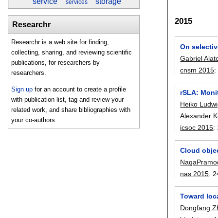
service
storage
services
2015
Researchr
Researchr is a web site for finding,
On selecti
collecting, sharing, and reviewing scientific
Gabriel Alat
publications, for researchers by
cnsm 2015
researchers.
Sign up
for an account to create a profile
rSLA: Moni
with publication list, tag and review your
Heiko Ludw
related work, and share bibliographies with
Alexander Ke
your co-authors.
icsoc 2015
:
Cloud obje
NagaPramo
nas 2015
:
2
Toward loca
Dongfang Z