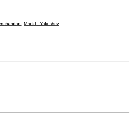
amchandani
,
Mark L. Yakushev
.