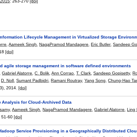
 2015
:
263-270
[doi]
 Information Lifecycle Management in Virtualized Storage Environ
orre
,
Aameek Singh
,
NagaPramod Mandagere
,
Eric Butler
,
Sandeep Gop
18
[doi]
and agile storage management in software defined environments
,
Gabriel Alatorre
,
C. Bolik
,
Ann Corrao
,
T. Clark
,
Sandeep Gopisetty
,
R
,
D. Noll
,
Sumant Padbidri
,
Ramani Routray
,
Yang Song
,
Chung-Hao Ta
/3),
2014.
[doi]
Analysis for Cloud-Archived Data
nisamy
,
Aameek Singh
,
NagaPramod Mandagere
,
Gabriel Alatorre
,
Ling 
:
51-60
[doi]
Hadoop Service Provisioning in a Geographically Distributed Clo