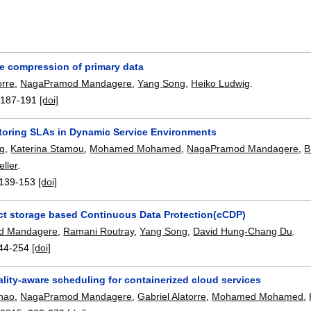
ve compression of primary data
orre
,
NagaPramod Mandagere
,
Yang Song
,
Heiko Ludwig
.
:
187-191
[doi]
toring SLAs in Dynamic Service Environments
ig
,
Katerina Stamou
,
Mohamed Mohamed
,
NagaPramod Mandagere
,
B
ller
.
139-153
[doi]
ct storage based Continuous Data Protection(cCDP)
d Mandagere
,
Ramani Routray
,
Yang Song
,
David Hung-Chang Du
.
44-254
[doi]
lity-aware scheduling for containerized cloud services
hao
,
NagaPramod Mandagere
,
Gabriel Alatorre
,
Mohamed Mohamed
,