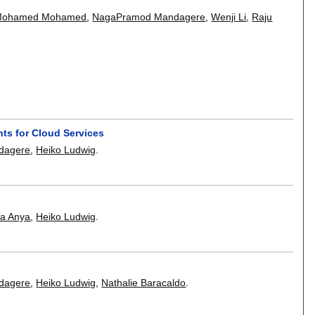
Mohamed Mohamed
,
NagaPramod Mandagere
,
Wenji Li
,
Raju
ts for Cloud Services
dagere
,
Heiko Ludwig
.
a Anya
,
Heiko Ludwig
.
dagere
,
Heiko Ludwig
,
Nathalie Baracaldo
.