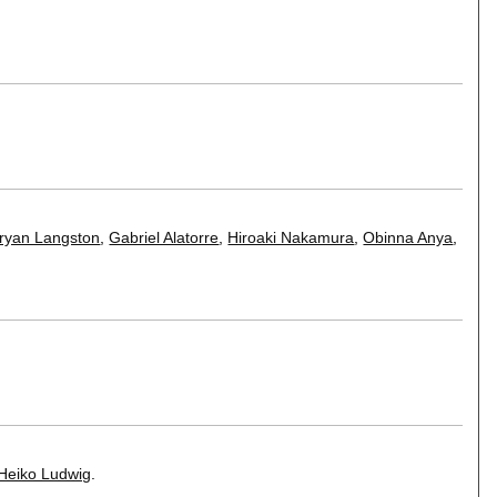
ryan Langston
,
Gabriel Alatorre
,
Hiroaki Nakamura
,
Obinna Anya
,
Heiko Ludwig
.