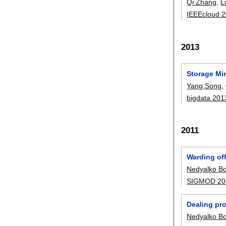
Qi Zhang
,
L
IEEEcloud 
2013
Storage Mi
Yang Song
,
bigdata 201
2011
Warding off
Nedyalko Bo
SIGMOD 20
Dealing pro
Nedyalko Bo