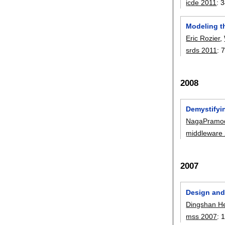
icde 2011
:
3
Modeling t
Eric Rozier
,
srds 2011
:
7
2008
Demystifyi
NagaPramo
middleware
2007
Design and
Dingshan H
mss 2007
: