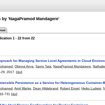
s by 'NagaPramod Mandagere'
ised
ication 1 - 22 from 22
pproach for Managing Service Level Agreements in Cloud Enviro
Mohamed
,
Obinna Anya
,
Samir Tata
,
NagaPramod Mandagere
,
Nathali
-29
,
2017.
[doi]
Extensible Persistence as a Service for Heterogeneous Container
Mohamed
,
Amit Warke
,
Dean Hildebrand
,
Robert Engel
,
Heiko Ludwig
,
16-731
[doi]
f the Ideal Storage Configuration for Docker Containers