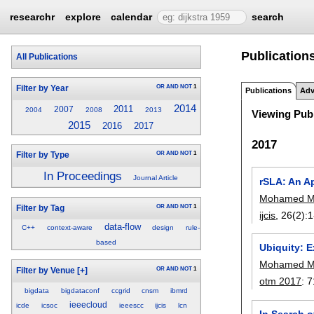
researchr
explore
calendar
search
Publication
All Publications
OR
AND
NOT
1
Filter by Year
Publications
Adv
2014
2011
2007
2004
2008
2013
Viewing Publ
2015
2016
2017
2017
OR
AND
NOT
1
Filter by Type
In Proceedings
Journal Article
rSLA: An A
Mohamed 
OR
AND
NOT
1
Filter by Tag
ijcis
, 26(2):
1
data-flow
C++
context-aware
design
rule-
based
Ubiquity: 
Mohamed 
OR
AND
NOT
1
Filter by Venue
[+]
otm 2017
:
7
bigdata
bigdataconf
ccgrid
cnsm
ibmrd
ieeecloud
icde
icsoc
ieeescc
ijcis
lcn
In Search o