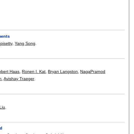
ments
isetty
,
Yang Song
.
obert Haas
,
Ronen I. Kat
,
Bryan Langston
,
NagaPramod
n
,
Avishay Traeger
.
Liu
.
ud