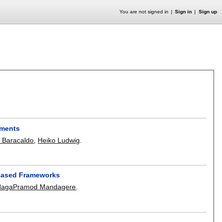
You are not signed in
Sign in
Sign up
nments
e Baracaldo
,
Heiko Ludwig
.
-Based Frameworks
NagaPramod Mandagere
.