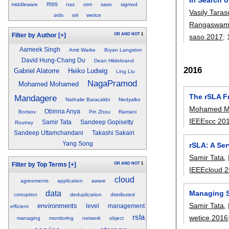
mss
middleware
nas
otm
saso
sigmod
Vasily Taras
srds
srii
wetice
Rangaswam
OR
AND
NOT
1
Filter by Author
[+]
saso 2017
:
Aameek Singh
Amit Warke
Bryan Langston
David Hung-Chang Du
Dean Hildebrand
2016
Gabriel Alatorre
Heiko Ludwig
Ling Liu
NagaPramod
Mohamed Mohamed
The rSLA F
Mandagere
Nathalie Baracaldo
Nedyalko
Mohamed 
Obinna Anya
Borisov
Pin Zhou
Ramani
IEEEscc 20
Samir Tata
Sandeep Gopisetty
Routray
Sandeep Uttamchandani
Takashi Sakairi
Yang Song
rSLA: A Se
Samir Tata
,
OR
AND
NOT
1
Filter by Top Terms
[+]
IEEEcloud 
cloud
agreements
application
aware
Managing Se
data
corruption
deduplication
distributed
Samir Tata
,
environments
level
management
efficient
rsla
wetice 2016
managing
monitoring
network
object