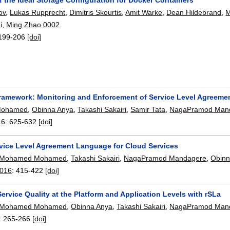
ov
,
Lukas Rupprecht
,
Dimitris Skourtis
,
Amit Warke
,
Dean Hildebrand
,
i
,
Ming Zhao 0002
.
199-206
[doi]
ramework: Monitoring and Enforcement of Service Level Agreemen
Mohamed
,
Obinna Anya
,
Takashi Sakairi
,
Samir Tata
,
NagaPramod Man
16
:
625-632
[doi]
rvice Level Agreement Language for Cloud Services
Mohamed Mohamed
,
Takashi Sakairi
,
NagaPramod Mandagere
,
Obinn
2016
:
415-422
[doi]
rvice Quality at the Platform and Application Levels with rSLa
Mohamed Mohamed
,
Obinna Anya
,
Takashi Sakairi
,
NagaPramod Man
:
265-266
[doi]