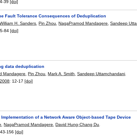
4-39
[doi]
he Fault Tolerance Consequences of Deduplication
William H. Sanders
,
Pin Zhou
,
NagaPramod Mandagere
,
Sandeep Utt
5-84
[doi]
ng data deduplication
d Mandagere
,
Pin Zhou
,
Mark A. Smith
,
Sandeep Uttamchandani
.
 2008
:
12-17
[doi]
 Implementation of a Network Aware Object-based Tape Device
e
,
NagaPramod Mandagere
,
David Hung-Chang Du
.
143-156
[doi]