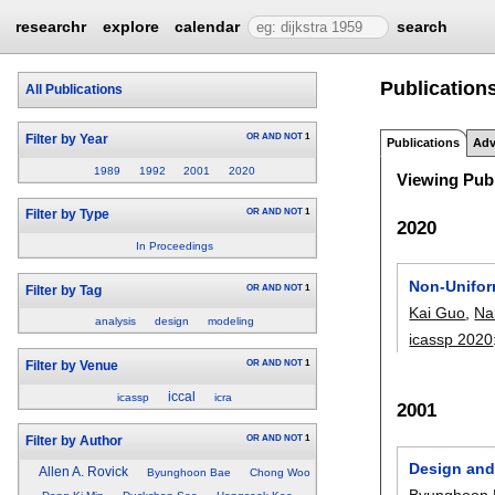
researchr
explore
calendar
search
Publication
All Publications
OR
AND
NOT
1
Filter by Year
Publications
Adv
1989
1992
2001
2020
Viewing Publ
OR
AND
NOT
1
Filter by Type
2020
In Proceedings
Non-Unifor
OR
AND
NOT
1
Filter by Tag
Kai Guo
,
Na
analysis
design
modeling
icassp 2020
OR
AND
NOT
1
Filter by Venue
iccal
icassp
icra
2001
OR
AND
NOT
1
Filter by Author
Design and 
Allen A. Rovick
Byunghoon Bae
Chong Woo
Byunghoon