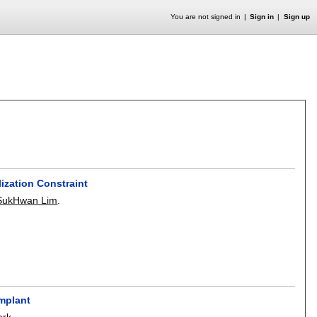
You are not signed in
Sign in
Sign up
ization Constraint
SukHwan Lim
.
Implant
ark
.