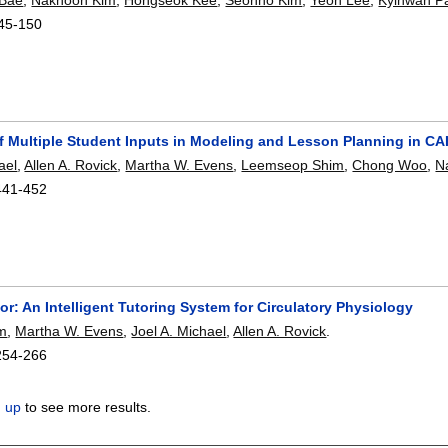
45-150
f Multiple Student Inputs in Modeling and Lesson Planning in CA
ael
,
Allen A. Rovick
,
Martha W. Evens
,
Leemseop Shim
,
Chong Woo
,
N
441-452
or: An Intelligent Tutoring System for Circulatory Physiology
m
,
Martha W. Evens
,
Joel A. Michael
,
Allen A. Rovick
.
254-266
n up
to see more results.