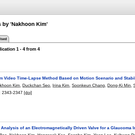
s by 'Nakhoon Kim'
ised
ication 1 - 4 from 4
m Video Time-Lapse Method Based on Motion Scenario and Stabil
khoon Kim
,
Duckchan Seo
,
Irina Kim
,
Soonkeun Chang
,
Dong-Ki Min
,
:
2343-2347
[doi]
Analysis of an Electromagnetically Driven Valve for a Glaucoma 
 Bae
,
Nakhoon Kim
,
Hongseok Kee
,
Seonho Kim
,
Yeon Lee
,
Kyihwan P