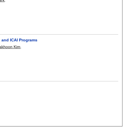
I and ICAI Programs
akhoon Kim
.