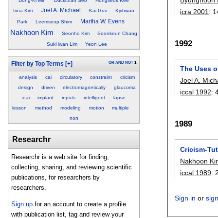
Dong-Ki Min
Duckchan Seo
Hongseok Kee
Joel A. Michael
icra 2001
:
1
Irina Kim
Kai Guo
Kyihwan
Martha W. Evens
Park
Leemseop Shim
Nakhoon Kim
Seonho Kim
Soonkeun Chang
1992
SukHwan Lim
Yeon Lee
OR
AND
NOT
1
Filter by Top Terms
[+]
The Uses o
analysis
cai
circulatory
constraint
cricism
Joel A. Mich
design
driven
electromagnetically
glaucoma
iccal 1992
:
icai
implant
inputs
intelligent
lapse
lesson
method
modeling
motion
multiple
non
1989
Researchr
Cricism-Tut
Researchr is a web site for finding,
Nakhoon Ki
collecting, sharing, and reviewing scientific
iccal 1989
:
publications, for researchers by
researchers.
Sign in
or
sig
Sign up
for an account to create a profile
with publication list, tag and review your