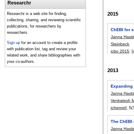
Researchr
2015
Researchr is a web site for finding,
collecting, sharing, and reviewing scientific
publications, for researchers by
ChEBI for 
researchers.
Janna Hasti
Sign up
for an account to create a profile
Steinbeck
.
with publication list, tag and review your
icbo 2015
:
[
related work, and share bibliographies with
your co-authors.
2013
Expanding 
Janna Hasti
Venkatesh 
jcheminf
, 5(
The ChEBI 
Janna Hasti