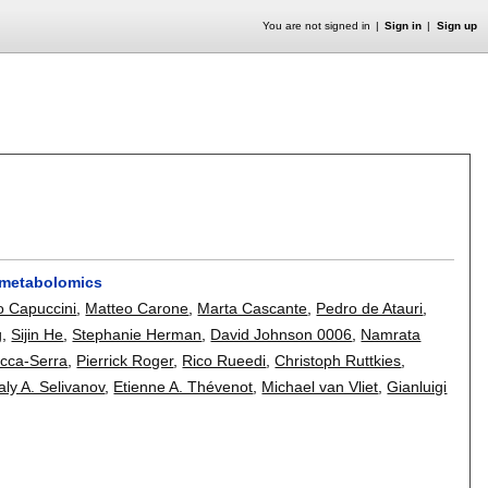
You are not signed in
Sign in
Sign up
n metabolomics
 Capuccini
,
Matteo Carone
,
Marta Cascante
,
Pedro de Atauri
,
g
,
Sijin He
,
Stephanie Herman
,
David Johnson 0006
,
Namrata
occa-Serra
,
Pierrick Roger
,
Rico Rueedi
,
Christoph Ruttkies
,
taly A. Selivanov
,
Etienne A. Thévenot
,
Michael van Vliet
,
Gianluigi