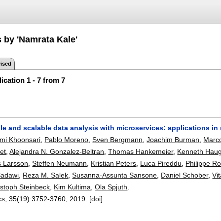
s by 'Namrata Kale'
ised
ication 1 - 7 from 7
le and scalable data analysis with microservices: applications i
i Khoonsari
,
Pablo Moreno
,
Sven Bergmann
,
Joachim Burman
,
Marco
et
,
Alejandra N. Gonzalez-Beltran
,
Thomas Hankemeier
,
Kenneth Hau
s Larsson
,
Steffen Neumann
,
Kristian Peters
,
Luca Pireddu
,
Philippe R
Sadawi
,
Reza M. Salek
,
Susanna-Assunta Sansone
,
Daniel Schober
,
Vi
istoph Steinbeck
,
Kim Kultima
,
Ola Spjuth
.
cs
, 35(19):
3752-3760
,
2019.
[doi]