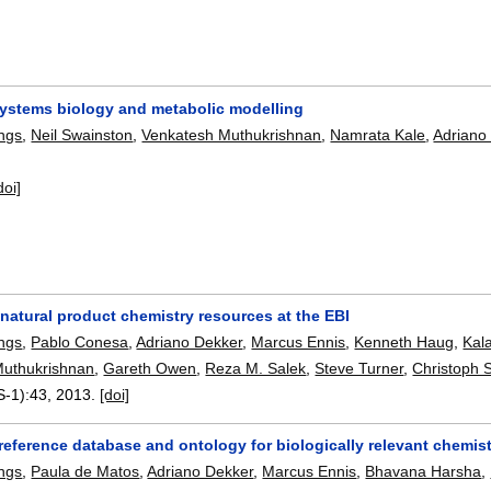
systems biology and metabolic modelling
ngs
,
Neil Swainston
,
Venkatesh Muthukrishnan
,
Namrata Kale
,
Adriano
doi]
natural product chemistry resources at the EBI
ngs
,
Pablo Conesa
,
Adriano Dekker
,
Marcus Ennis
,
Kenneth Haug
,
Kal
Muthukrishnan
,
Gareth Owen
,
Reza M. Salek
,
Steve Turner
,
Christoph 
S-1):
43
,
2013.
[doi]
reference database and ontology for biologically relevant chemis
ngs
,
Paula de Matos
,
Adriano Dekker
,
Marcus Ennis
,
Bhavana Harsha
,