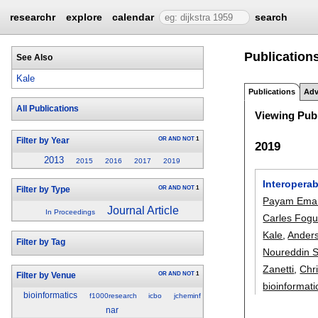
researchr
explore
calendar
search
Publication
See Also
Kale
Publications
Adv
All Publications
Viewing Publ
OR
AND
NOT
1
Filter by Year
2019
2013
2015
2016
2017
2019
Interoperab
OR
AND
NOT
1
Filter by Type
Payam Emam
Journal Article
In Proceedings
Carles Fogu
Kale
,
Ander
Filter by Tag
Noureddin 
Zanetti
,
Chr
OR
AND
NOT
1
Filter by Venue
bioinformati
bioinformatics
f1000research
icbo
jcheminf
nar