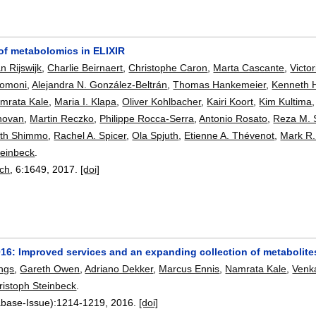
 of metabolomics in ELIXIR
n Rijswijk
,
Charlie Beirnaert
,
Christophe Caron
,
Marta Cascante
,
Victo
comoni
,
Alejandra N. González-Beltrán
,
Thomas Hankemeier
,
Kenneth 
mrata Kale
,
Maria I. Klapa
,
Oliver Kohlbacher
,
Kairi Koort
,
Kim Kultima
novan
,
Martin Reczko
,
Philippe Rocca-Serra
,
Antonio Rosato
,
Reza M. 
th Shimmo
,
Rachel A. Spicer
,
Ola Spjuth
,
Etienne A. Thévenot
,
Mark R.
teinbeck
.
rch
, 6:
1649
,
2017.
[doi]
016: Improved services and an expanding collection of metabolite
ngs
,
Gareth Owen
,
Adriano Dekker
,
Marcus Ennis
,
Namrata Kale
,
Venk
ristoph Steinbeck
.
abase-Issue):
1214-1219
,
2016.
[doi]