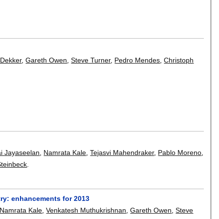
 Dekker
,
Gareth Owen
,
Steve Turner
,
Pedro Mendes
,
Christoph
ai Jayaseelan
,
Namrata Kale
,
Tejasvi Mahendraker
,
Pablo Moreno
,
Steinbeck
.
try: enhancements for 2013
Namrata Kale
,
Venkatesh Muthukrishnan
,
Gareth Owen
,
Steve