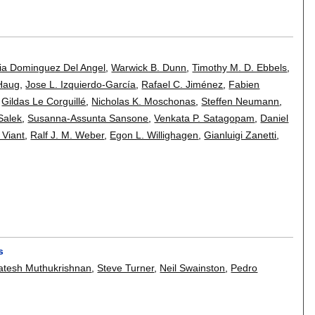
ria Dominguez Del Angel
,
Warwick B. Dunn
,
Timothy M. D. Ebbels
,
Haug
,
Jose L. Izquierdo-García
,
Rafael C. Jiménez
,
Fabien
,
Gildas Le Corguillé
,
Nicholas K. Moschonas
,
Steffen Neumann
,
Salek
,
Susanna-Assunta Sansone
,
Venkata P. Satagopam
,
Daniel
 Viant
,
Ralf J. M. Weber
,
Egon L. Willighagen
,
Gianluigi Zanetti
,
s
atesh Muthukrishnan
,
Steve Turner
,
Neil Swainston
,
Pedro