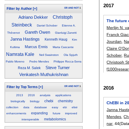
2017
OR
AND
NOT
1
Filter by Author
[+]
Christoph
Adriano Dekker
The future
Steinbeck
Daniel Schober
Etienne A.
Merlijn N. va
Gareth Owen
Thévenot
Gianluigi Zanetti
Franck Gia
Janna Hastings
Kenneth Haug
Kim
Jourdan
,
Na
Marcus Ennis
Kultima
Marta Cascante
Claire O'Do
Namrata Kale
Schober
,
Ru
Neil Swainston
Ola Spjuth
Christoph S
Pablo Moreno
Pedro Mendes
Philippe Rocca-Serra
Steve Turner
Reza M. Salek
f1000resea
Venkatesh Muthukrishnan
2016
OR
AND
NOT
1
Filter by Top Terms
[+]
2013
2016
analysis
applications
chebi
chemistry
biologically
biology
ChEBI in 2
collection
data
database
easy
ebi
elixir
Janna Hasti
expanding
enhancements
future
improved
Mendes
,
Ch
metabolomics
interoperable
nar
, 44(Dat