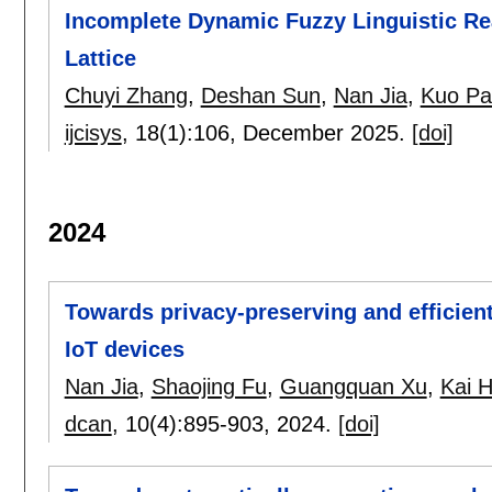
Incomplete Dynamic Fuzzy Linguistic R
Lattice
Chuyi Zhang
,
Deshan Sun
,
Nan Jia
,
Kuo Pa
ijcisys
, 18(1):
106
,
December 2025.
[doi]
2024
Towards privacy-preserving and efficient
IoT devices
Nan Jia
,
Shaojing Fu
,
Guangquan Xu
,
Kai 
dcan
, 10(4):
895-903
,
2024.
[doi]