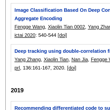
Image Classification Based On Deep Co
Aggregate Encoding
Fengge Wang
,
Xiaolin Tian 0002
,
Yang Zha
ictai 2020
:
540-544
[doi]
Deep tracking using double-correlation 
Yang Zhang
,
Xiaolin Tian
,
Nan Jia
,
Fengge
prl
, 136:
161-167
,
2020.
[doi]
2019
Recommending differentiated code to su