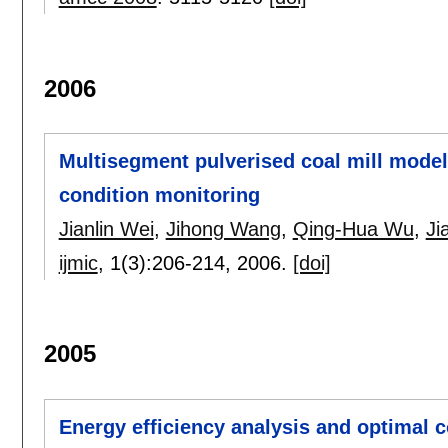
2006
Multisegment pulverised coal mill model
condition monitoring
Jianlin Wei
,
Jihong Wang
,
Qing-Hua Wu
,
Ji
ijmic
, 1(3):
206-214
,
2006.
[doi]
2005
Energy efficiency analysis and optimal c