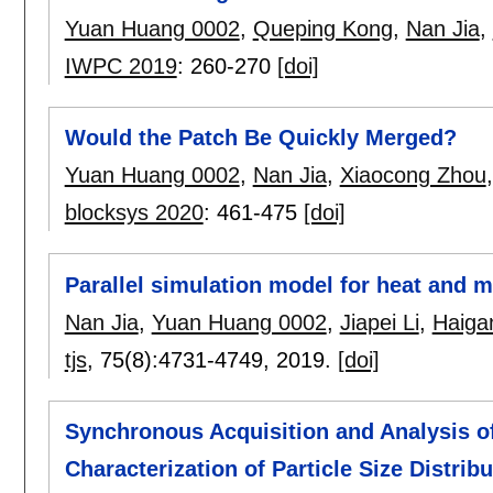
Yuan Huang 0002
,
Queping Kong
,
Nan Jia
,
IWPC 2019
:
260-270
[doi]
Would the Patch Be Quickly Merged?
Yuan Huang 0002
,
Nan Jia
,
Xiaocong Zhou
blocksys 2020
:
461-475
[doi]
Parallel simulation model for heat and 
Nan Jia
,
Yuan Huang 0002
,
Jiapei Li
,
Haiga
tjs
, 75(8):
4731-4749
,
2019.
[doi]
Synchronous Acquisition and Analysis of 
Characterization of Particle Size Distribu