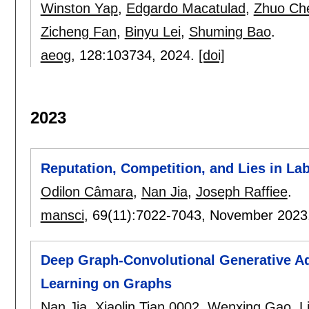
Winston Yap
,
Edgardo Macatulad
,
Zhuo Ch
Zicheng Fan
,
Binyu Lei
,
Shuming Bao
.
aeog
, 128:
103734
,
2024.
[doi]
2023
Reputation, Competition, and Lies in 
Odilon Câmara
,
Nan Jia
,
Joseph Raffiee
.
mansci
, 69(11):
7022-7043
,
November 2023
Deep Graph-Convolutional Generative Ad
Learning on Graphs
Nan Jia
,
Xiaolin Tian 0002
,
Wenxing Gao
,
L