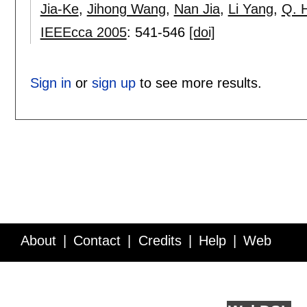
Jia-Ke
,
Jihong Wang
,
Nan Jia
,
Li Yang
,
Q. 
IEEEcca 2005
:
541-546
[doi]
Sign in
or
sign up
to see more results.
About
Contact
Credits
Help
Web
Service API
Blog
FAQ
Feedback