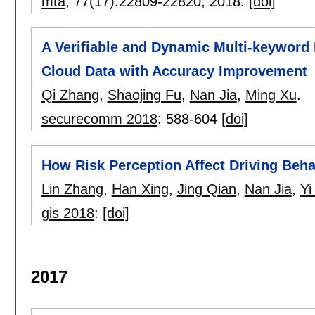
mta
, 77(17):
22809-22820
,
2018.
[doi]
A Verifiable and Dynamic Multi-keywor
Cloud Data with Accuracy Improvement
Qi Zhang
,
Shaojing Fu
,
Nan Jia
,
Ming Xu
.
securecomm 2018
:
588-604
[doi]
How Risk Perception Affect Driving Beha
Lin Zhang
,
Han Xing
,
Jing Qian
,
Nan Jia
,
Yi
gis 2018
:
[doi]
2017