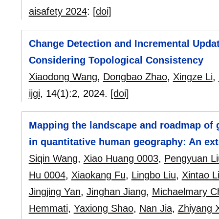
aisafety 2024
:
[doi]
Change Detection and Incremental Updat
Considering Topological Consistency
Xiaodong Wang
,
Dongbao Zhao
,
Xingze Li
,
ijgi
, 14(1):
2
,
2024.
[doi]
Mapping the landscape and roadmap of geo
in quantitative human geography: An ex
Siqin Wang
,
Xiao Huang 0003
,
Pengyuan Li
Hu 0004
,
Xiaokang Fu
,
Lingbo Liu
,
Xintao L
Jingjing Yan
,
Jinghan Jiang
,
Michaelmary C
Hemmati
,
Yaxiong Shao
,
Nan Jia
,
Zhiyang 