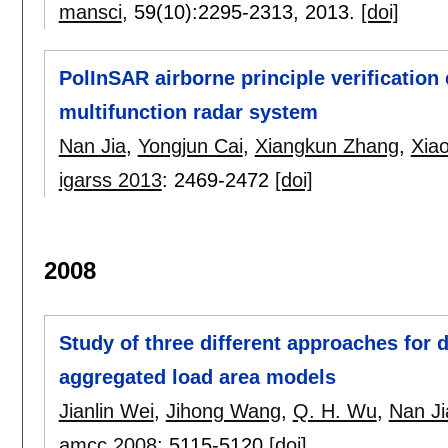
mansci
, 59(10):
2295-2313
,
2013.
[doi]
PolInSAR airborne principle verificatio
multifunction radar system
Nan Jia
,
Yongjun Cai
,
Xiangkun Zhang
,
Xia
igarss 2013
:
2469-2472
[doi]
2008
Study of three different approaches for
aggregated load area models
Jianlin Wei
,
Jihong Wang
,
Q. H. Wu
,
Nan Ji
amcc 2008
:
5115-5120
[doi]