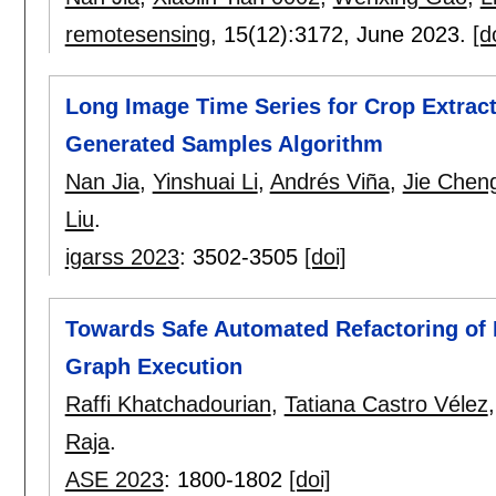
remotesensing
, 15(12):
3172
,
June 2023.
[d
Long Image Time Series for Crop Extract
Generated Samples Algorithm
Nan Jia
,
Yinshuai Li
,
Andrés Viña
,
Jie Chen
Liu
.
igarss 2023
:
3502-3505
[doi]
Towards Safe Automated Refactoring of 
Graph Execution
Raffi Khatchadourian
,
Tatiana Castro Vélez
Raja
.
ASE 2023
:
1800-1802
[doi]