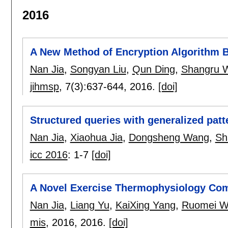
2016
A New Method of Encryption Algorithm
Nan Jia
,
Songyan Liu
,
Qun Ding
,
Shangru 
jihmsp
, 7(3):
637-644
,
2016.
[doi]
Structured queries with generalized pat
Nan Jia
,
Xiaohua Jia
,
Dongsheng Wang
,
Sh
icc 2016
:
1-7
[doi]
A Novel Exercise Thermophysiology Comf
Nan Jia
,
Liang Yu
,
KaiXing Yang
,
Ruomei W
mis
, 2016,
2016.
[doi]