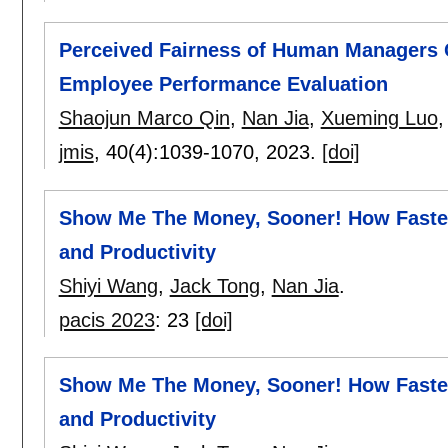
Perceived Fairness of Human Managers Co
Employee Performance Evaluation
Shaojun Marco Qin
,
Nan Jia
,
Xueming Luo
jmis
, 40(4):
1039-1070
,
2023.
[doi]
Show Me The Money, Sooner! How Faster
and Productivity
Shiyi Wang
,
Jack Tong
,
Nan Jia
.
pacis 2023
:
23
[doi]
Show Me The Money, Sooner! How Faster
and Productivity