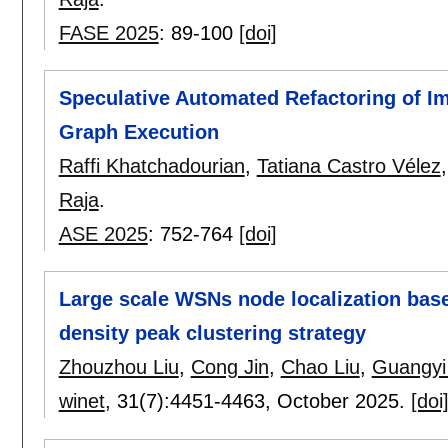
FASE 2025
:
89-100
[doi]
Speculative Automated Refactoring of I
Graph Execution
Raffi Khatchadourian
,
Tatiana Castro Vélez
Raja
.
ASE 2025
:
752-764
[doi]
Large scale WSNs node localization bas
density peak clustering strategy
Zhouzhou Liu
,
Cong Jin
,
Chao Liu
,
Guangyi
winet
, 31(7):
4451-4463
,
October 2025.
[doi