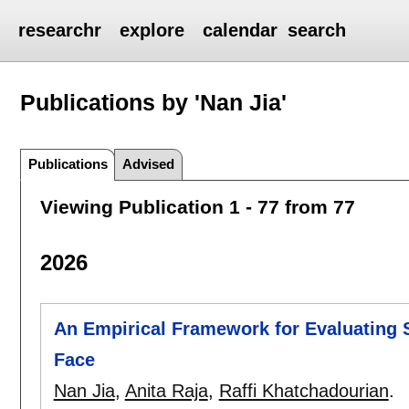
researchr
explore
calendar
search
Publications by 'Nan Jia'
Publications
Advised
Viewing Publication 1 - 77 from 77
2026
An Empirical Framework for Evaluating 
Face
Nan Jia
,
Anita Raja
,
Raffi Khatchadourian
.