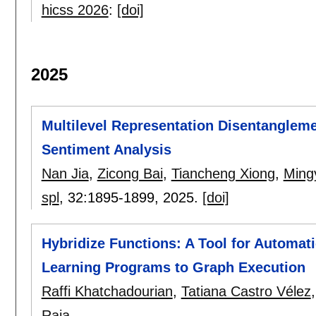
hicss 2026
:
[doi]
2025
Multilevel Representation Disentanglem
Sentiment Analysis
Nan Jia
,
Zicong Bai
,
Tiancheng Xiong
,
Ming
spl
, 32:
1895-1899
,
2025.
[doi]
Hybridize Functions: A Tool for Automat
Learning Programs to Graph Execution
Raffi Khatchadourian
,
Tatiana Castro Vélez
Raja
.