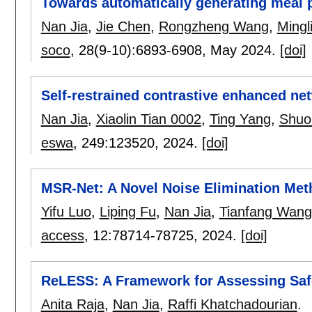
Towards automatically generating meal 
Nan Jia
,
Jie Chen
,
Rongzheng Wang
,
Mingl
soco
, 28(9-10):
6893-6908
,
May 2024.
[doi]
Self-restrained contrastive enhanced net
Nan Jia
,
Xiaolin Tian 0002
,
Ting Yang
,
Shuo
eswa
, 249:
123520
,
2024.
[doi]
MSR-Net: A Novel Noise Elimination Me
Yifu Luo
,
Liping Fu
,
Nan Jia
,
Tianfang Wang
access
, 12:
78714-78725
,
2024.
[doi]
ReLESS: A Framework for Assessing Saf
Anita Raja
,
Nan Jia
,
Raffi Khatchadourian
.