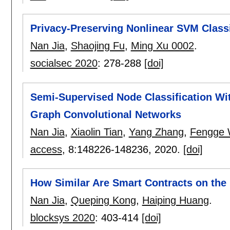
Privacy-Preserving Nonlinear SVM Classi
Nan Jia
,
Shaojing Fu
,
Ming Xu 0002
.
socialsec 2020
:
278-288
[doi]
Semi-Supervised Node Classification Wi
Graph Convolutional Networks
Nan Jia
,
Xiaolin Tian
,
Yang Zhang
,
Fengge
access
, 8:
148226-148236
,
2020.
[doi]
How Similar Are Smart Contracts on th
Nan Jia
,
Queping Kong
,
Haiping Huang
.
blocksys 2020
:
403-414
[doi]