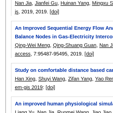
Nan Jia
,
Jianfei Gu
,
Huinan Yang
,
Mingxu 
js
, 2019,
2019.
[doi]
An Improved Sequential Energy Flow Ana
Balance Nodes in Gas-Electricity Interc
Qing-Wei Meng
,
Qing-Shuang Guan
,
Nan J
access
, 7:
95487-95495
,
2019.
[doi]
Study on comfortable distance based car
Han Xing
,
Shuyi Wang
,
Zifan Yang
,
Yao Re
em-gis 2019
:
[doi]
An improved human physiological simula
Liang Yu
,
Nan Jia
,
Ruomei Wang
,
Jiao Jiao