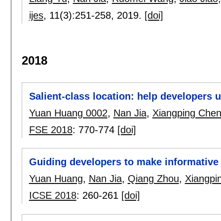
ijes
, 11(3):
251-258
,
2019.
[doi]
2018
Salient-class location: help developers
Yuan Huang 0002
,
Nan Jia
,
Xiangping Che
FSE 2018
:
770-774
[doi]
Guiding developers to make informative
Yuan Huang
,
Nan Jia
,
Qiang Zhou
,
Xiangpi
ICSE 2018
:
260-261
[doi]