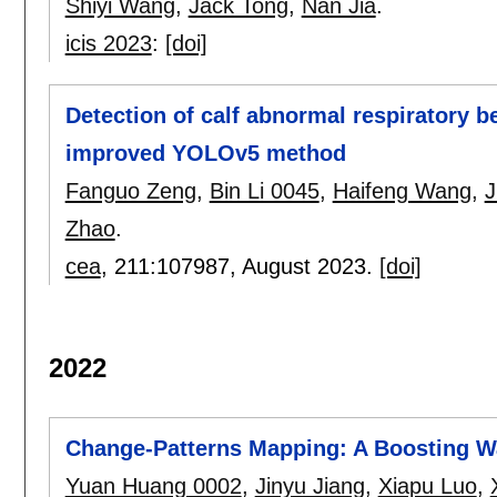
Shiyi Wang
,
Jack Tong
,
Nan Jia
.
icis 2023
:
[doi]
Detection of calf abnormal respiratory 
improved YOLOv5 method
Fanguo Zeng
,
Bin Li 0045
,
Haifeng Wang
,
J
Zhao
.
cea
, 211:
107987
,
August 2023.
[doi]
2022
Change-Patterns Mapping: A Boosting W
Yuan Huang 0002
,
Jinyu Jiang
,
Xiapu Luo
,