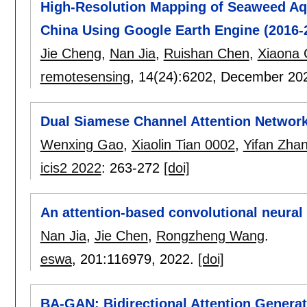
High-Resolution Mapping of Seaweed Aqu
China Using Google Earth Engine (2016-
Jie Cheng
,
Nan Jia
,
Ruishan Chen
,
Xiaona
remotesensing
, 14(24):
6202
,
December 20
Dual Siamese Channel Attention Networks
Wenxing Gao
,
Xiaolin Tian 0002
,
Yifan Zha
icis2 2022
:
263-272
[doi]
An attention-based convolutional neura
Nan Jia
,
Jie Chen
,
Rongzheng Wang
.
eswa
, 201:
116979
,
2022.
[doi]
BA-GAN: Bidirectional Attention Generati