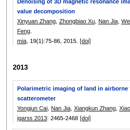
Denoising of 3D magnetic resonance ima
value decomposition
Xinyuan Zhang
,
Zhongbiao Xu
,
Nan Jia
,
We
Feng
.
mia
, 19(1):
75-86
,
2015.
[doi]
2013
Polarimetric imaging of land in airborne 
scatterometer
Yongjun Cai
,
Nan Jia
,
Xiangkun Zhang
,
Xia
igarss 2013
:
2465-2468
[doi]