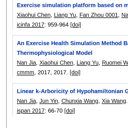
Exercise simulation platform based on 
Xiaohui Chen
,
Liang Yu
,
Fan Zhou 0001
,
Na
icinfa 2017
:
959-964
[doi]
An Exercise Health Simulation Method 
Thermophysiological Model
Nan Jia
,
Xiaohui Chen
,
Liang Yu
,
Ruomei W
cmmm
, 2017,
2017.
[doi]
Linear k-Arboricity of Hypohamiltonian 
Nan Jia
,
Jun Yin
,
Chunxia Wang
,
Xia Wang
.
ispan 2017
:
66-70
[doi]