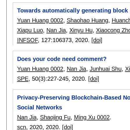
Towards automatically generating block
Yuan Huang 0002
,
Shaohao Huang
,
Huanc
Xiapu Luo
,
Nan Jia
,
Xinyu Hu
,
Xiaocong Zh
INFSOF
, 127:
106373
,
2020.
[doi]
Does your code need comment?
Yuan Huang 0002
,
Nan Jia
,
Junhuai Shu
,
X
SPE
, 50(3):
227-245
,
2020.
[doi]
Privacy-Preserving Blockchain-Based Non
Social Networks
Nan Jia
,
Shaojing Fu
,
Ming Xu 0002
.
scn
, 2020,
2020.
[doi]