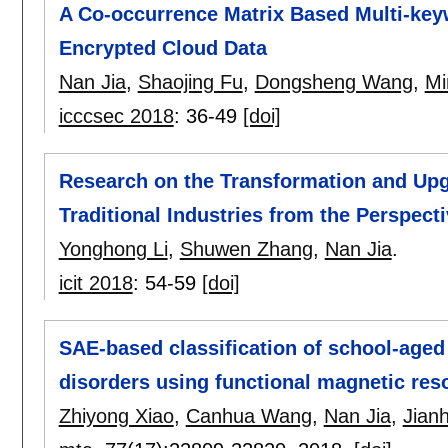
A Co-occurrence Matrix Based Multi-ke
Encrypted Cloud Data
Nan Jia
,
Shaojing Fu
,
Dongsheng Wang
,
Mi
icccsec 2018
:
36-49
[doi]
Research on the Transformation and Upg
Traditional Industries from the Perspecti
Yonghong Li
,
Shuwen Zhang
,
Nan Jia
.
icit 2018
:
54-59
[doi]
SAE-based classification of school-aged
disorders using functional magnetic re
Zhiyong Xiao
,
Canhua Wang
,
Nan Jia
,
Jian