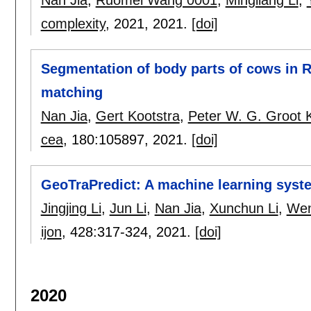
complexity
, 2021,
2021.
[doi]
Segmentation of body parts of cows in
matching
Nan Jia
,
Gert Kootstra
,
Peter W. G. Groot
cea
, 180:
105897
,
2021.
[doi]
GeoTraPredict: A machine learning syste
Jingjing Li
,
Jun Li
,
Nan Jia
,
Xunchun Li
,
We
ijon
, 428:
317-324
,
2021.
[doi]
2020