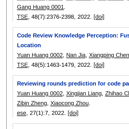
Gang Huang 0001
.
TSE
, 48(7):
2376-2398
,
2022.
[doi]
Code Review Knowledge Perception: Fusi
Location
Yuan Huang 0002
,
Nan Jia
,
Xiangping Che
TSE
, 48(5):
1463-1479
,
2022.
[doi]
Reviewing rounds prediction for code p
Yuan Huang 0002
,
Xingjian Liang
,
Zhihao C
Zibin Zheng
,
Xiaocong Zhou
.
ese
, 27(1):
7
,
2022.
[doi]