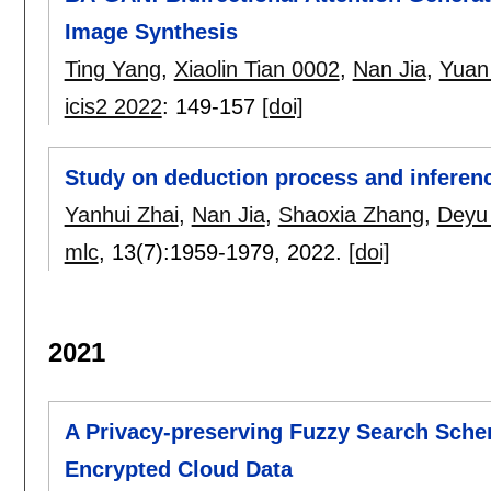
Image Synthesis
Ting Yang
,
Xiaolin Tian 0002
,
Nan Jia
,
Yuan
icis2 2022
:
149-157
[doi]
Study on deduction process and inferen
Yanhui Zhai
,
Nan Jia
,
Shaoxia Zhang
,
Deyu 
mlc
, 13(7):
1959-1979
,
2022.
[doi]
2021
A Privacy-preserving Fuzzy Search Sch
Encrypted Cloud Data