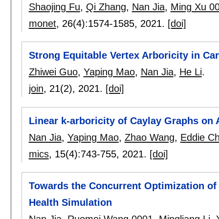
Shaojing Fu
,
Qi Zhang
,
Nan Jia
,
Ming Xu 0
monet
, 26(4):
1574-1585
,
2021.
[doi]
Strong Equitable Vertex Arboricity in C
Zhiwei Guo
,
Yaping Mao
,
Nan Jia
,
He Li
.
join
, 21(2),
2021.
[doi]
Linear k-arboricity of Caylay Graphs on
Nan Jia
,
Yaping Mao
,
Zhao Wang
,
Eddie C
mics
, 15(4):
743-755
,
2021.
[doi]
Towards the Concurrent Optimization of 
Health Simulation
Nan Jia
,
Ruomei Wang 0001
,
Mingliang Li
,