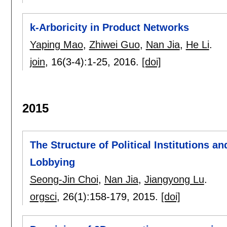
k-Arboricity in Product Networks
Yaping Mao
,
Zhiwei Guo
,
Nan Jia
,
He Li
.
join
, 16(3-4):
1-25
,
2016.
[doi]
2015
The Structure of Political Institutions an
Lobbying
Seong-Jin Choi
,
Nan Jia
,
Jiangyong Lu
.
orgsci
, 26(1):
158-179
,
2015.
[doi]