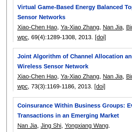
Virtual Game-Based Energy Balanced Top
Sensor Networks
Xiao-Chen Hao
,
Ya-Xiao Zhang
,
Nan Jia
,
Bi
wpc
, 69(4):
1289-1308
,
2013.
[doi]
Joint Algorithm of Channel Allocation a
Wireless Sensor Network
Xiao-Chen Hao
,
Ya-Xiao Zhang
,
Nan Jia
,
Bi
wpc
, 73(3):
1169-1186
,
2013.
[doi]
Coinsurance Within Business Groups: Ev
Transactions in an Emerging Market
Nan Jia
,
Jing Shi
,
Yongxiang Wang
.