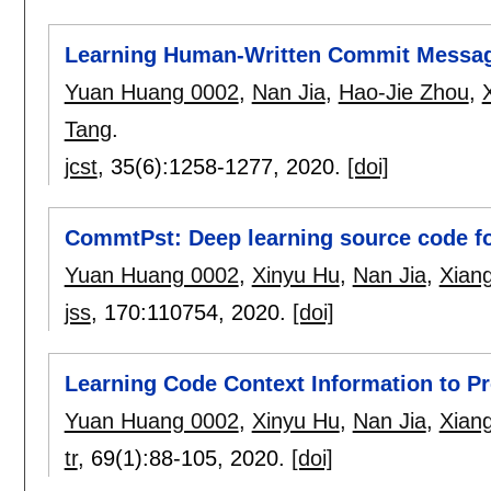
Learning Human-Written Commit Messa
Yuan Huang 0002
,
Nan Jia
,
Hao-Jie Zhou
,
Tang
.
jcst
, 35(6):
1258-1277
,
2020.
[doi]
CommtPst: Deep learning source code fo
Yuan Huang 0002
,
Xinyu Hu
,
Nan Jia
,
Xian
jss
, 170:
110754
,
2020.
[doi]
Learning Code Context Information to P
Yuan Huang 0002
,
Xinyu Hu
,
Nan Jia
,
Xian
tr
, 69(1):
88-105
,
2020.
[doi]