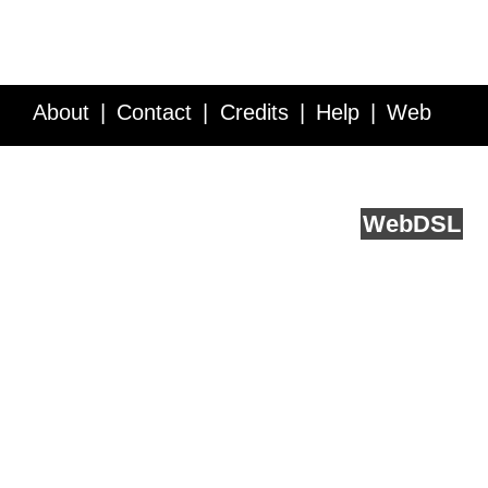
About
Contact
Credits
Help
Web
Service API
Blog
FAQ
Feedback
runs on
Web
DSL