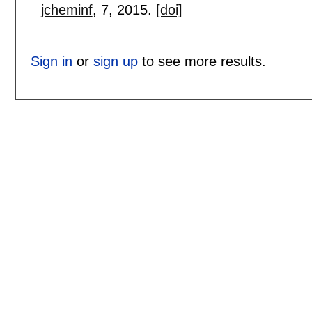
jcheminf
, 7,
2015.
[doi]
Sign in
or
sign up
to see more results.