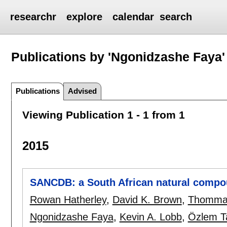
researchr
explore
calendar
search
Publications by 'Ngonidzashe Faya'
Publications
Advised
Viewing Publication 1 - 1 from 1
2015
SANCDB: a South African natural compo
Rowan Hatherley
,
David K. Brown
,
Thomma
Ngonidzashe Faya
,
Kevin A. Lobb
,
Özlem T