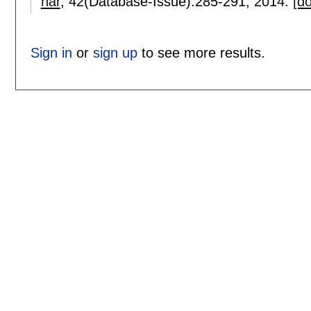
nar
, 42(Database-Issue):
285-291
,
2014.
[do
Sign in
or
sign up
to see more results.