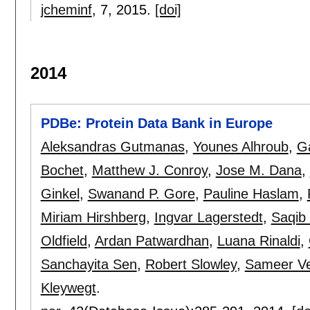
jcheminf
, 7,
2015.
[doi]
2014
PDBe: Protein Data Bank in Europe
Aleksandras Gutmanas
,
Younes Alhroub
,
Ga
Bochet
,
Matthew J. Conroy
,
Jose M. Dana
,
Ginkel
,
Swanand P. Gore
,
Pauline Haslam
,
Miriam Hirshberg
,
Ingvar Lagerstedt
,
Saqib 
Oldfield
,
Ardan Patwardhan
,
Luana Rinaldi
,
Sanchayita Sen
,
Robert Slowley
,
Sameer Ve
Kleywegt
.