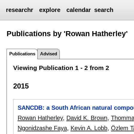
researchr
explore
calendar
search
Publications by 'Rowan Hatherley'
Publications
Advised
Viewing Publication 1 - 2 from 2
2015
SANCDB: a South African natural compo
Rowan Hatherley
,
David K. Brown
,
Thomma
Ngonidzashe Faya
,
Kevin A. Lobb
,
Özlem T