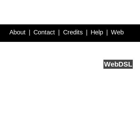
About
Contact
Credits
Help
Web
Service API
Blog
FAQ
Feedback
runs on
Web
DSL