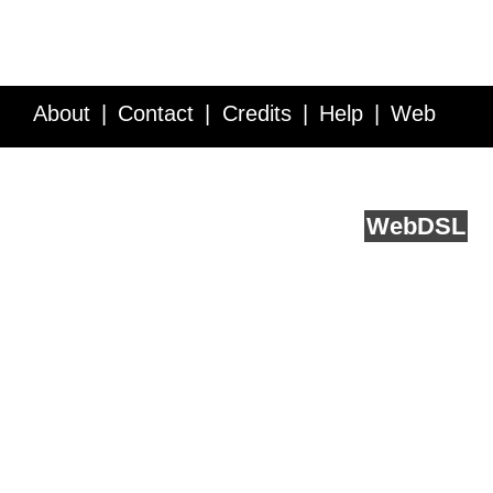
About
Contact
Credits
Help
Web
Service API
Blog
FAQ
Feedback
runs on
Web
DSL