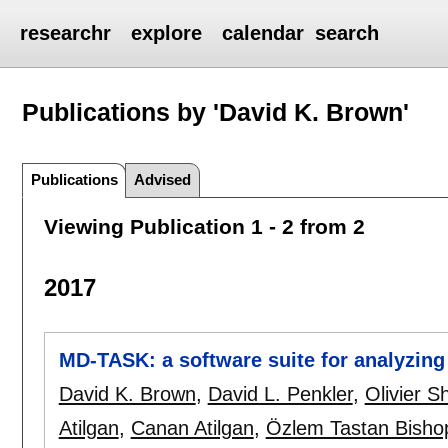
researchr
explore
calendar
search
Publications by 'David K. Brown'
Publications
Advised
Viewing Publication 1 - 2 from 2
2017
MD-TASK: a software suite for analyzing
David K. Brown
,
David L. Penkler
,
Olivier 
Atilgan
,
Canan Atilgan
,
Özlem Tastan Bisho