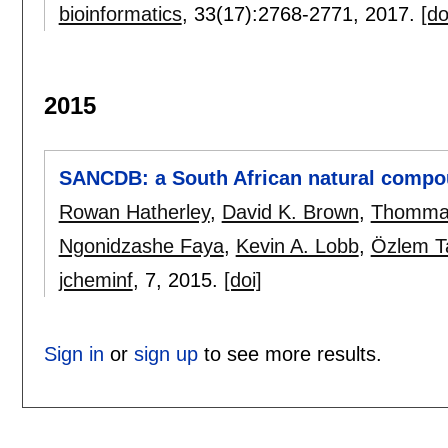
bioinformatics
, 33(17):
2768-2771
,
2017.
[do
2015
SANCDB: a South African natural compo
Rowan Hatherley
,
David K. Brown
,
Thomma
Ngonidzashe Faya
,
Kevin A. Lobb
,
Özlem T
jcheminf
, 7,
2015.
[doi]
Sign in
or
sign up
to see more results.