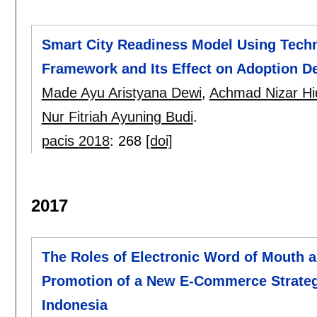
Smart City Readiness Model Using Tech
Framework and Its Effect on Adoption D
Made Ayu Aristyana Dewi
,
Achmad Nizar Hi
Nur Fitriah Ayuning Budi
.
pacis 2018
:
268
[doi]
2017
The Roles of Electronic Word of Mouth a
Promotion of a New E-Commerce Strateg
Indonesia