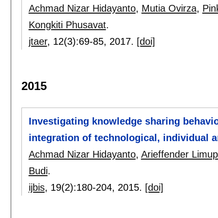
Achmad Nizar Hidayanto
,
Mutia Ovirza
,
Pin
Kongkiti Phusavat
.
jtaer
, 12(3):
69-85
,
2017.
[doi]
2015
Investigating knowledge sharing behavi
integration of technological, individual 
Achmad Nizar Hidayanto
,
Arieffender Limu
Budi
.
ijbis
, 19(2):
180-204
,
2015.
[doi]