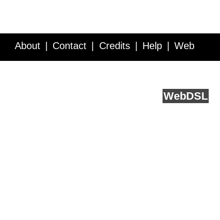
About
Contact
Credits
Help
Web
Service API
Blog
FAQ
Feedback
runs on
Web
DSL