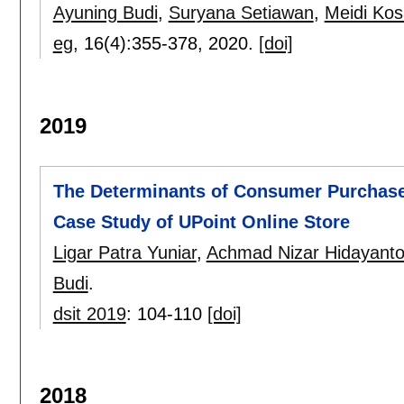
Ayuning Budi
,
Suryana Setiawan
,
Meidi Kos
eg
, 16(4):
355-378
,
2020.
[doi]
2019
The Determinants of Consumer Purchase
Case Study of UPoint Online Store
Ligar Patra Yuniar
,
Achmad Nizar Hidayant
Budi
.
dsit 2019
:
104-110
[doi]
2018