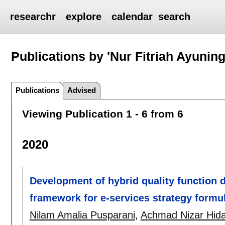
researchr
explore
calendar
search
Publications by 'Nur Fitriah Ayuning
Publications
Advised
Viewing Publication 1 - 6 from 6
2020
Development of hybrid quality function 
framework for e-services strategy formu
Nilam Amalia Pusparani
,
Achmad Nizar Hid