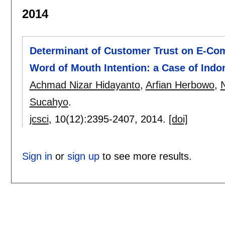
2014
Determinant of Customer Trust on E-Com
Word of Mouth Intention: a Case of Indo
Achmad Nizar Hidayanto
,
Arfian Herbowo
,
N
Sucahyo
.
jcsci
, 10(12):
2395-2407
,
2014.
[doi]
Sign in
or
sign up
to see more results.