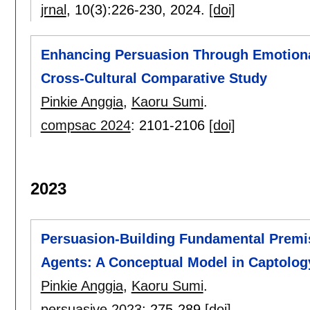
jrnal
, 10(3):
226-230
,
2024.
[doi]
Enhancing Persuasion Through Emotional 
Cross-Cultural Comparative Study
Pinkie Anggia
,
Kaoru Sumi
.
compsac 2024
:
2101-2106
[doi]
2023
Persuasion-Building Fundamental Premis
Agents: A Conceptual Model in Captolog
Pinkie Anggia
,
Kaoru Sumi
.
persuasive 2023
:
275-289
[doi]