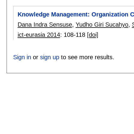
Knowledge Management: Organization Cu
Dana Indra Sensuse
,
Yudho Giri Sucahyo
,
ict-eurasia 2014
:
108-118
[doi]
Sign in
or
sign up
to see more results.