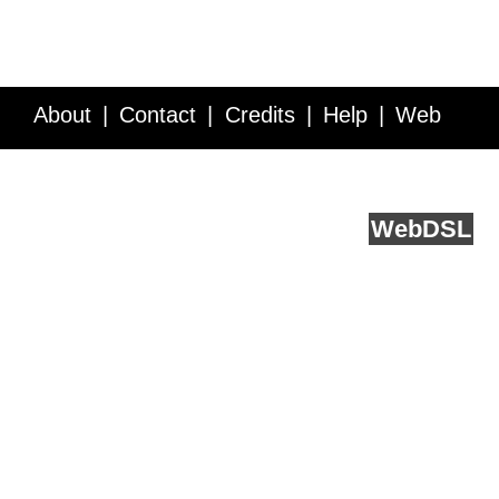
About
Contact
Credits
Help
Web
Service API
Blog
FAQ
Feedback
runs on
Web
DSL