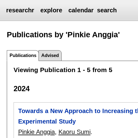
researchr
explore
calendar
search
Publications by 'Pinkie Anggia'
Publications
Advised
Viewing Publication 1 - 5 from 5
2024
Towards a New Approach to Increasing t
Experimental Study
Pinkie Anggia
,
Kaoru Sumi
.