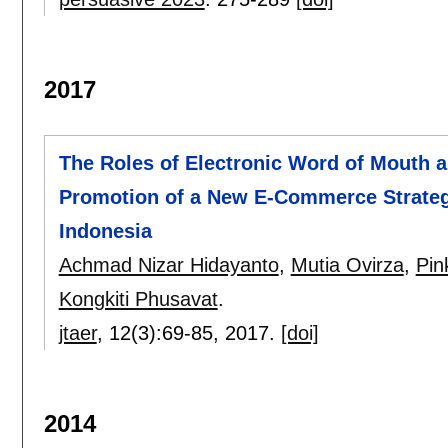
2017
The Roles of Electronic Word of Mouth a
Promotion of a New E-Commerce Strateg
Indonesia
Achmad Nizar Hidayanto
,
Mutia Ovirza
,
Pin
Kongkiti Phusavat
.
jtaer
, 12(3):
69-85
,
2017.
[doi]
2014