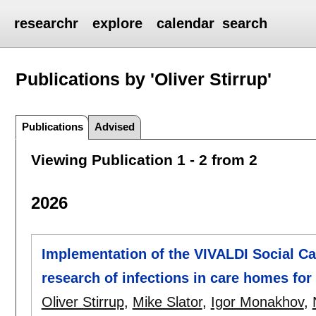
researchr
explore
calendar
search
Publications by 'Oliver Stirrup'
Publications
Advised
Viewing Publication 1 - 2 from 2
2026
Implementation of the VIVALDI Social Ca
research of infections in care homes for 
Oliver Stirrup
,
Mike Slator
,
Igor Monakhov
,