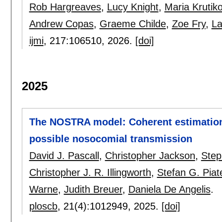
Rob Hargreaves
,
Lucy Knight
,
Maria Krutik
Andrew Copas
,
Graeme Childe
,
Zoe Fry
,
La
ijmi
, 217:
106510
,
2026.
[doi]
2025
The NOSTRA model: Coherent estimation o
possible nosocomial transmission
David J. Pascall
,
Christopher Jackson
,
Step
Christopher J. R. Illingworth
,
Stefan G. Piat
Warne
,
Judith Breuer
,
Daniela De Angelis
.
ploscb
, 21(4):
1012949
,
2025.
[doi]