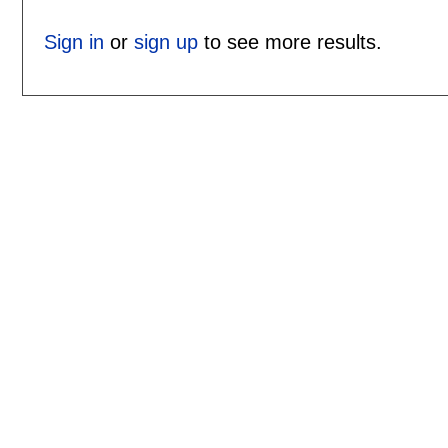
Sign in
or
sign up
to see more results.