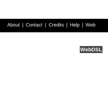
About
Contact
Credits
Help
Web
Service API
Blog
FAQ
Feedback
runs on
Web
DSL