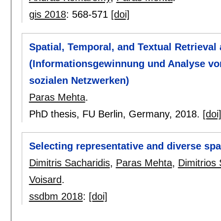
gis 2018
:
568-571
[doi]
Spatial, Temporal, and Textual Retrieva
(Informationsgewinnung und Analyse vo
sozialen Netzwerken)
Paras Mehta
.
PhD thesis, FU Berlin, Germany,
2018.
[doi
Selecting representative and diverse spa
Dimitris Sacharidis
,
Paras Mehta
,
Dimitrios
Voisard
.
ssdbm 2018
:
[doi]