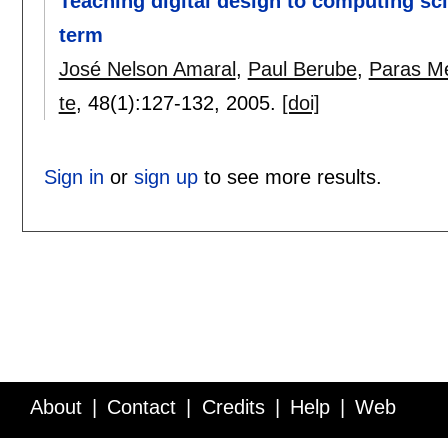
Teaching digital design to computing sc
term
José Nelson Amaral
,
Paul Berube
,
Paras M
te
, 48(1):
127-132
,
2005.
[doi]
Sign in
or
sign up
to see more results.
About
Contact
Credits
Help
Web