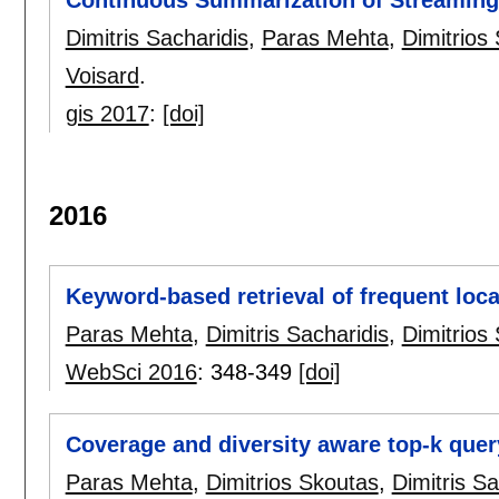
Continuous Summarization of Streaming 
Dimitris Sacharidis
,
Paras Mehta
,
Dimitrios
Voisard
.
gis 2017
:
[doi]
2016
Keyword-based retrieval of frequent loca
Paras Mehta
,
Dimitris Sacharidis
,
Dimitrios
WebSci 2016
:
348-349
[doi]
Coverage and diversity aware top-k quer
Paras Mehta
,
Dimitrios Skoutas
,
Dimitris Sa