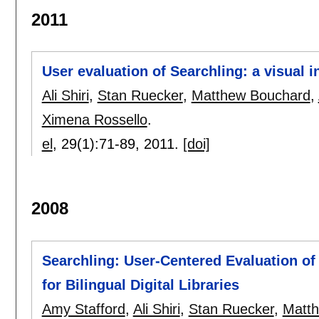
2011
User evaluation of Searchling: a visual int
Ali Shiri
,
Stan Ruecker
,
Matthew Bouchard
,
Ximena Rossello
.
el
, 29(1):
71-89
,
2011.
[doi]
2008
Searchling: User-Centered Evaluation of
for Bilingual Digital Libraries
Amy Stafford
,
Ali Shiri
,
Stan Ruecker
,
Matt