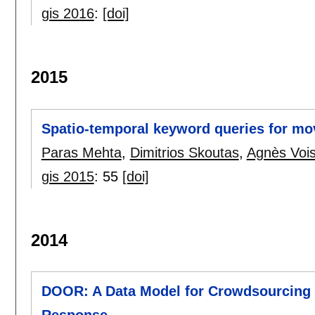
gis 2016
:
[doi]
2015
Spatio-temporal keyword queries for mo
Paras Mehta
,
Dimitrios Skoutas
,
Agnès Voi
gis 2015
:
55
[doi]
2014
DOOR: A Data Model for Crowdsourcing 