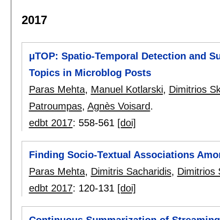
2017
μTOP: Spatio-Temporal Detection and Su
Topics in Microblog Posts
Paras Mehta
,
Manuel Kotlarski
,
Dimitrios S
Patroumpas
,
Agnès Voisard
.
edbt 2017
:
558-561
[doi]
Finding Socio-Textual Associations Amo
Paras Mehta
,
Dimitris Sacharidis
,
Dimitrios
edbt 2017
:
120-131
[doi]