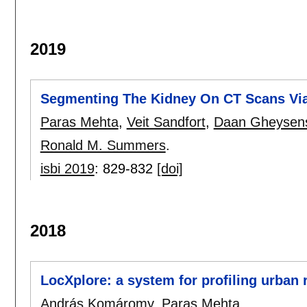
2019
Segmenting The Kidney On CT Scans Vi
Paras Mehta
,
Veit Sandfort
,
Daan Gheysen
Ronald M. Summers
.
isbi 2019
:
829-832
[doi]
2018
LocXplore: a system for profiling urban 
András Komáromy
,
Paras Mehta
.