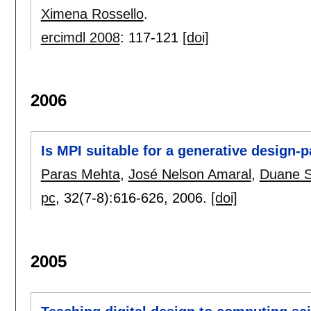
Ximena Rossello
.
ercimdl 2008
:
117-121
[doi]
2006
Is MPI suitable for a generative design-
Paras Mehta
,
José Nelson Amaral
,
Duane S
pc
, 32(7-8):
616-626
,
2006.
[doi]
2005