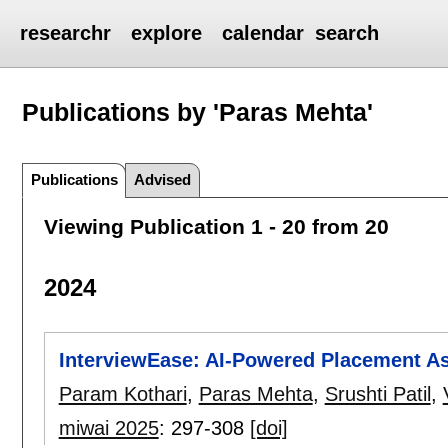
researchr
explore
calendar
search
Publications by 'Paras Mehta'
Publications
Advised
Viewing Publication 1 - 20 from 20
2024
InterviewEase: AI-Powered Placement A
Param Kothari
,
Paras Mehta
,
Srushti Patil
,
miwai 2025
:
297-308
[doi]