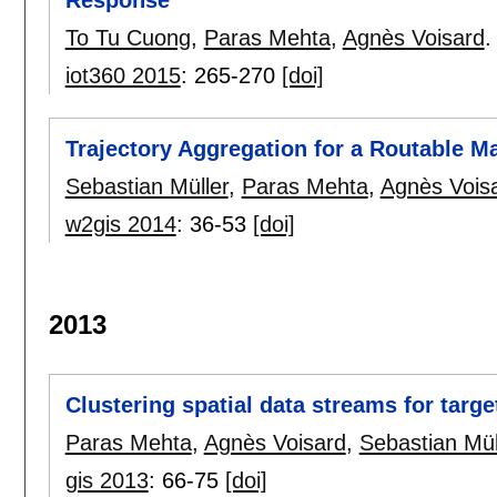
Response
To Tu Cuong
,
Paras Mehta
,
Agnès Voisard
.
iot360 2015
:
265-270
[doi]
Trajectory Aggregation for a Routable M
Sebastian Müller
,
Paras Mehta
,
Agnès Vois
w2gis 2014
:
36-53
[doi]
2013
Clustering spatial data streams for targe
Paras Mehta
,
Agnès Voisard
,
Sebastian Mül
gis 2013
:
66-75
[doi]