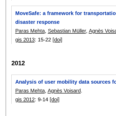
MoveSafe: a framework for transportatio
disaster response
Paras Mehta
,
Sebastian Müller
,
Agnès Vois
gis 2013
:
15-22
[doi]
2012
Analysis of user mobility data sources f
Paras Mehta
,
Agnès Voisard
.
gis 2012
:
9-14
[doi]