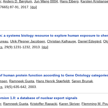
r
,
Anders D. Børglum
,
Jun Wang 0004
,
Hans Eiberg
,
Karsten Kristians
(7665):
87-91
,
2017.
[doi]
 a systems biology resource to explore human exposure to che
oureau
,
Ulrik Plesner Jacobsen
,
Christian Kalhauge
,
Daniel Edsgärd
,
Ol
cs
, 29(9):
1231-1232
,
2013.
[doi]
 of human protein function according to Gene Ontology categorie
ensen
,
Ramneek Gupta
,
Hans Henrik Stærfeldt
,
Søren Brunak
.
cs
, 19(5):
635-642
,
2003.
sion 1.0: a database of nuclear export signals
r
,
Ramneek Gupta
,
Kristoffer Rapacki
,
Karen Skriver
,
Flemming M. Pou