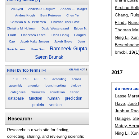
Filter by Author
[+]
Kirstine Bell
Ali Syed
Anders D. Børglum
Anders E. Halager
Chang
,
Ruiq
Anders Krogh
Bent Petersen
Chen Ye
Flindt
,
Rune
Christian N. S. Pedersen
Christian Theil Have
Christina M. Hultman
David Westergaard
Esben N.
Thomas Mai
Flindt
Francesco Lescai
Hans Eiberg
Hongzhi
Ning Li
,
Xun
Cao
Jacob Malte Jensen
Jakob Grove
Jette
Besenbache
Ramneek Gupta
Bork-Jensen
Jihua Sun
bmcbi
, 19(1
Søren Brunak
OR
AND
NOT
1
Filter by Top Terms
[+]
2017
1.0
150
4.0
50
according
across
assembly
attention
benchmarking
biology
de novo as
categories
chemicals
correlation
danish
Lasse Maret
human
prediction
database
function
Have
,
José 
protein
version
Junhua Rao
Halager
,
Ste
Researchr
Matey-Hern
Researchr is a web site for finding,
Ning Li
,
Xun
collecting, sharing, and reviewing scientific