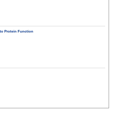
to Protein Function