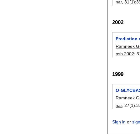
nar
, 31(1):
3
2002
Prediction
Ramneek G
psb 2002
:
3
1999
O-GLYCBASE
Ramneek G
nar
, 27(1):
3
Sign in
or
sig