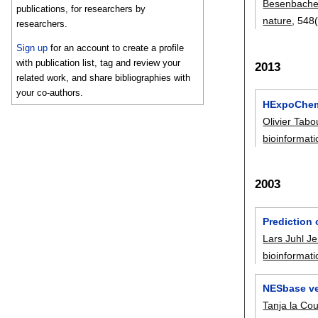
Besenbache
publications, for researchers by
nature
, 548
researchers.
Sign up
for an account to create a profile
with publication list, tag and review your
2013
related work, and share bibliographies with
your co-authors.
HExpoChem:
Olivier Tab
bioinformati
2003
Prediction
Lars Juhl J
bioinformati
NESbase ver
Tanja la Cou