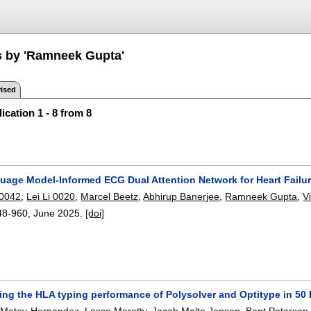
s by 'Ramneek Gupta'
ised
ication 1 - 8 from 8
uage Model-Informed ECG Dual Attention Network for Heart Failur
0042
,
Lei Li 0020
,
Marcel Beetz
,
Abhirup Banerjee
,
Ramneek Gupta
,
V
48-960
,
June 2025.
[doi]
ng the HLA typing performance of Polysolver and Optitype in 50 D
a Matey-Hernandez
,
Lasse Maretty
,
Jacob Malte Jensen
,
Bent Petersen