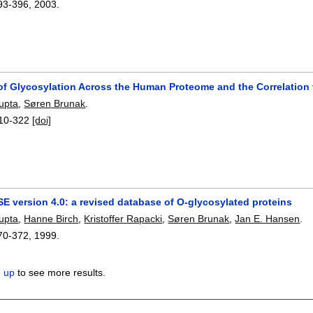
93-396
,
2003.
 of Glycosylation Across the Human Proteome and the Correlation 
upta
,
Søren Brunak
.
10-322
[doi]
 version 4.0: a revised database of O-glycosylated proteins
upta
,
Hanne Birch
,
Kristoffer Rapacki
,
Søren Brunak
,
Jan E. Hansen
.
70-372
,
1999.
n up
to see more results.