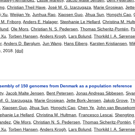
ing
,
Christian Theil Have
,
José M. G. Izarzugaza
,
Marie Grosjean
,
Jett
i Xu
,
Weijian Ye
,
Junhua Rao
,
Xiaosen Guo
,
Jihua Sun
,
Hongzhi Cao
,
 M. Friborg
,
Anders E. Halager
,
Stephanie Le Hellard
,
Christina M. Hul
lund
,
Ole Mors
,
Christian N. S. Pedersen
,
Thomas Sicheritz-Pontén
,
Pa
 Xu
,
Torben Hansen
,
Anders Krogh
,
Lars Bolund
,
Thorkild I. A. Sørens
r
,
Anders D. Børglum
,
Jun Wang
,
Hans Eiberg
,
Karsten Kristiansen
,
Mi
),
2018.
[doi]
sembly of 150 genomes from Denmark as a population reference
ty
,
Jacob Malte Jensen
,
Bent Petersen
,
Jonas Andreas Sibbesen
,
Siya
M. G. Izarzugaza
,
Marie Grosjean
,
Jette Bork-Jensen
,
Jakob Grove
,
Th
,
Xiaosen Guo
,
Jihua Sun
,
Hongzhi Cao
,
Chen Ye
,
John van Beuseko
phanie Le Hellard
,
Christina M. Hultman
,
Francesco Lescai
,
Shengting 
andez
,
Ole Mors
,
Christian N. S. Pedersen
,
Thomas Sicheritz-Pontén
,
 Xu
,
Torben Hansen
,
Anders Krogh
,
Lars Bolund
,
Thorkild I. A. Sørens