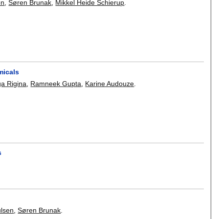
en
,
Søren Brunak
,
Mikkel Heide Schierup
.
micals
ga Rigina
,
Ramneek Gupta
,
Karine Audouze
.
s
lsen
,
Søren Brunak
.