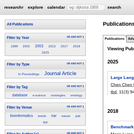
researchr
explore
calendar
search
Publication
All Publications
OR
AND
NOT
1
Filter by Year
Publications
Adv
2003
1999
2002
2013
2017
2018
Viewing Publ
2025
2025
OR
AND
NOT
1
Filter by Type
Journal Article
In Proceedings
Large Lang
Chen Chen 
OR
AND
NOT
1
Filter by Tag
tbd
, 11(3):
9
database
e-science
ontologies
ontology
OR
AND
NOT
1
Filter by Venue
2018
bioinformatics
nar
bmcbi
nature
psb
tbd
Benchmarki
Maria Luis
OR
AND
NOT
1