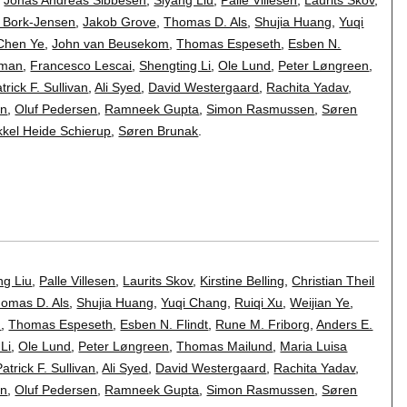
e Bork-Jensen
,
Jakob Grove
,
Thomas D. Als
,
Shujia Huang
,
Yuqi
Chen Ye
,
John van Beusekom
,
Thomas Espeseth
,
Esben N.
tman
,
Francesco Lescai
,
Shengting Li
,
Ole Lund
,
Peter Løngreen
,
trick F. Sullivan
,
Ali Syed
,
David Westergaard
,
Rachita Yadav
,
en
,
Oluf Pedersen
,
Ramneek Gupta
,
Simon Rasmussen
,
Søren
kkel Heide Schierup
,
Søren Brunak
.
ng Liu
,
Palle Villesen
,
Laurits Skov
,
Kirstine Belling
,
Christian Theil
omas D. Als
,
Shujia Huang
,
Yuqi Chang
,
Ruiqi Xu
,
Weijian Ye
,
m
,
Thomas Espeseth
,
Esben N. Flindt
,
Rune M. Friborg
,
Anders E.
Li
,
Ole Lund
,
Peter Løngreen
,
Thomas Mailund
,
Maria Luisa
Patrick F. Sullivan
,
Ali Syed
,
David Westergaard
,
Rachita Yadav
,
en
,
Oluf Pedersen
,
Ramneek Gupta
,
Simon Rasmussen
,
Søren