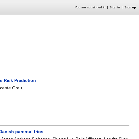
You are not signed in
Sign in
Sign up
e Risk Prediction
icente Grau
.
anish parental trios
,
Jonas Andreas Sibbesen
,
Siyang Liu
,
Palle Villesen
,
Laurits Skov
,