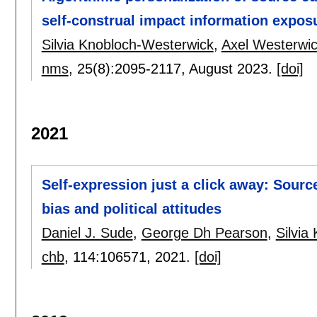
self-construal impact information expos
Silvia Knobloch-Westerwick
,
Axel Westerwi
nms
, 25(8):
2095-2117
,
August 2023.
[doi]
2021
Self-expression just a click away: Sourc
bias and political attitudes
Daniel J. Sude
,
George Dh Pearson
,
Silvia
chb
, 114:
106571
,
2021.
[doi]