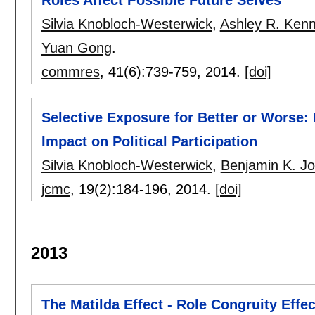
Silvia Knobloch-Westerwick
,
Ashley R. Ken
Yuan Gong
.
commres
, 41(6):
739-759
,
2014.
[doi]
Selective Exposure for Better or Worse: 
Impact on Political Participation
Silvia Knobloch-Westerwick
,
Benjamin K. J
jcmc
, 19(2):
184-196
,
2014.
[doi]
2013
The Matilda Effect - Role Congruity Eff