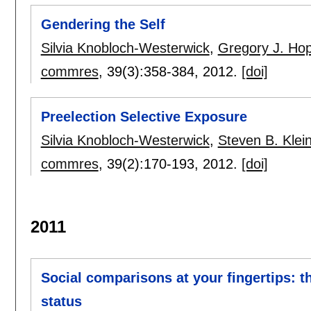
Gendering the Self
Silvia Knobloch-Westerwick
,
Gregory J. Ho
commres
, 39(3):
358-384
,
2012.
[doi]
Preelection Selective Exposure
Silvia Knobloch-Westerwick
,
Steven B. Kle
commres
, 39(2):
170-193
,
2012.
[doi]
2011
Social comparisons at your fingertips: 
status