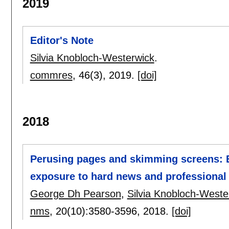
2019
Editor's Note
Silvia Knobloch-Westerwick
.
commres
, 46(3),
2019.
[doi]
2018
Perusing pages and skimming screens: Ex
exposure to hard news and professional 
George Dh Pearson
,
Silvia Knobloch-Weste
nms
, 20(10):
3580-3596
,
2018.
[doi]