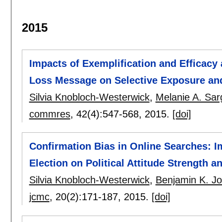
2015
Impacts of Exemplification and Efficacy 
Loss Message on Selective Exposure an
Silvia Knobloch-Westerwick
,
Melanie A. Sar
commres
, 42(4):
547-568
,
2015.
[doi]
Confirmation Bias in Online Searches: I
Election on Political Attitude Strength a
Silvia Knobloch-Westerwick
,
Benjamin K. J
jcmc
, 20(2):
171-187
,
2015.
[doi]