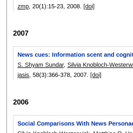
zmp
, 20(1):
15-23
,
2008.
[doi]
2007
News cues: Information scent and cognit
S. Shyam Sundar
,
Silvia Knobloch-Westerw
jasis
, 58(3):
366-378
,
2007.
[doi]
2006
Social Comparisons With News Persona