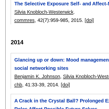
The Selective Exposure Self- and Affe
Silvia Knobloch-Westerwick
.
commres
, 42(7):
959-985
,
2015.
[doi]
2014
Glancing up or down: Mood management 
social networking sites
Benjamin K. Johnson
,
Silvia Knobloch-West
chb
, 41:
33-39
,
2014.
[doi]
A Crack in the Crystal Ball? Prolonged E
Roles Affect Possible Future Selves