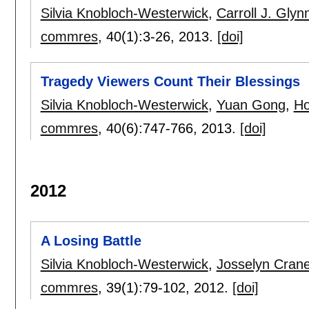
Silvia Knobloch-Westerwick
,
Carroll J. Glyn
commres
, 40(1):
3-26
,
2013.
[doi]
Tragedy Viewers Count Their Blessings
Silvia Knobloch-Westerwick
,
Yuan Gong
,
Ho
commres
, 40(6):
747-766
,
2013.
[doi]
2012
A Losing Battle
Silvia Knobloch-Westerwick
,
Josselyn Cran
commres
, 39(1):
79-102
,
2012.
[doi]