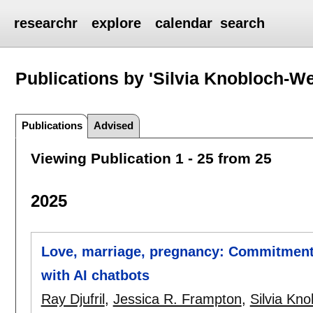
researchr
explore
calendar
search
Publications by 'Silvia Knobloch-W
Publications
Advised
Viewing Publication 1 - 25 from 25
2025
Love, marriage, pregnancy: Commitment 
with AI chatbots
Ray Djufril
,
Jessica R. Frampton
,
Silvia Kn