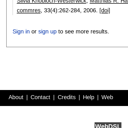
Silvia Knobloch-Westerwick
,
Matthias R. Has
commres
, 33(4):
262-284
,
2006.
[doi]
Sign in
or
sign up
to see more results.
About
Contact
Credits
Help
Web
Service API
Blog
FAQ
Feedback
runs on
Web
DSL