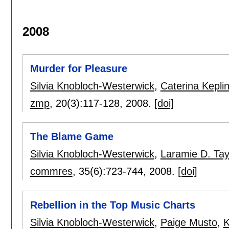
2008
Murder for Pleasure
Silvia Knobloch-Westerwick
,
Caterina Kepli
zmp
, 20(3):
117-128
,
2008.
[doi]
The Blame Game
Silvia Knobloch-Westerwick
,
Laramie D. Tay
commres
, 35(6):
723-744
,
2008.
[doi]
Rebellion in the Top Music Charts
Silvia Knobloch-Westerwick
,
Paige Musto
,
K