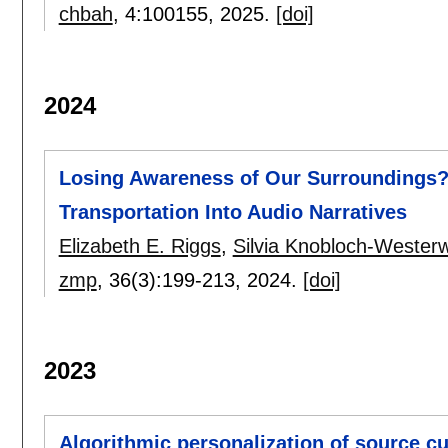
chbah
, 4:
100155
,
2025.
[doi]
2024
Losing Awareness of Our Surroundings?:
Transportation Into Audio Narratives
Elizabeth E. Riggs
,
Silvia Knobloch-Westerw
zmp
, 36(3):
199-213
,
2024.
[doi]
2023
Algorithmic personalization of source cu