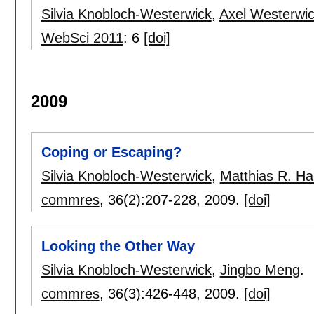
Silvia Knobloch-Westerwick
,
Axel Westerwi
WebSci 2011
:
6
[doi]
2009
Coping or Escaping?
Silvia Knobloch-Westerwick
,
Matthias R. Has
commres
, 36(2):
207-228
,
2009.
[doi]
Looking the Other Way
Silvia Knobloch-Westerwick
,
Jingbo Meng
.
commres
, 36(3):
426-448
,
2009.
[doi]