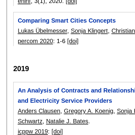
eninf
, 3(1),
2020.
[doi]
Comparing Smart Cities Concepts
Lukas Übelmesser
,
Sonja Klingert
,
Christia
percom 2020
:
1-6
[doi]
2019
An Analysis of Contracts and Relations
and Electricity Service Providers
Anders Clausen
,
Gregory A. Koenig
,
Sonja 
Schwartz
,
Natalie J. Bates
.
icppw 2019
:
[doi]