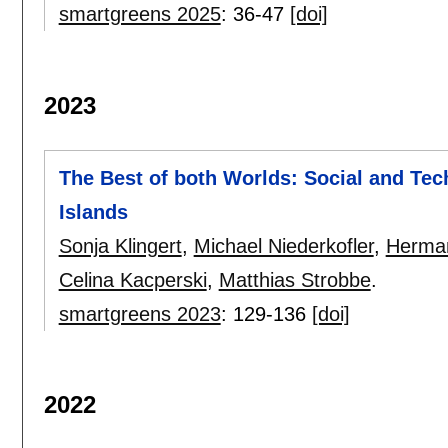
smartgreens 2025
:
36-47
[doi]
2023
The Best of both Worlds: Social and Tec
Islands
Sonja Klingert
,
Michael Niederkofler
,
Herma
Celina Kacperski
,
Matthias Strobbe
.
smartgreens 2023
:
129-136
[doi]
2022