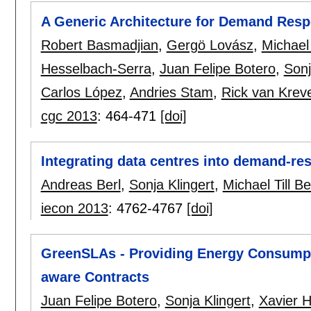
A Generic Architecture for Demand Res
Robert Basmadjian
,
Gergö Lovász
,
Michael 
Hesselbach-Serra
,
Juan Felipe Botero
,
Sonj
Carlos López
,
Andries Stam
,
Rick van Krev
cgc 2013
:
464-471
[doi]
Integrating data centres into demand-r
Andreas Berl
,
Sonja Klingert
,
Michael Till B
iecon 2013
:
4762-4767
[doi]
GreenSLAs - Providing Energy Consumpti
aware Contracts
Juan Felipe Botero
,
Sonja Klingert
,
Xavier 