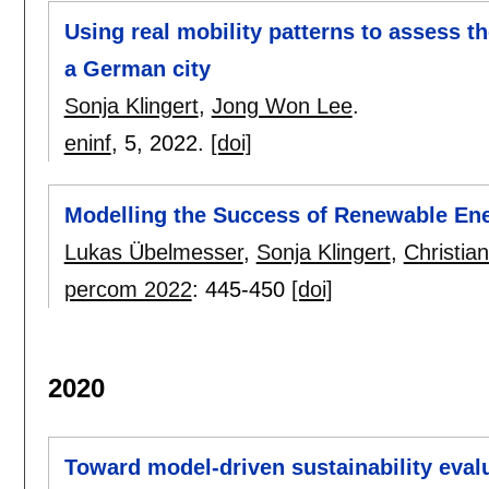
Using real mobility patterns to assess th
a German city
Sonja Klingert
,
Jong Won Lee
.
eninf
, 5,
2022.
[doi]
Modelling the Success of Renewable En
Lukas Übelmesser
,
Sonja Klingert
,
Christia
percom 2022
:
445-450
[doi]
2020
Toward model-driven sustainability eval