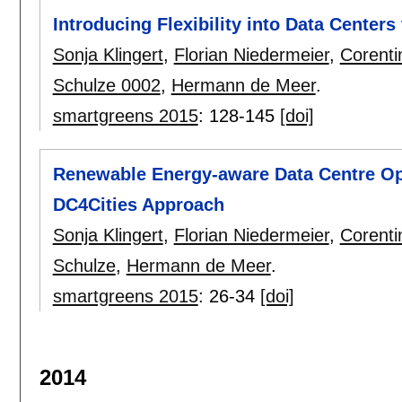
Introducing Flexibility into Data Centers
Sonja Klingert
,
Florian Niedermeier
,
Corenti
Schulze 0002
,
Hermann de Meer
.
smartgreens 2015
:
128-145
[doi]
Renewable Energy-aware Data Centre Ope
DC4Cities Approach
Sonja Klingert
,
Florian Niedermeier
,
Corenti
Schulze
,
Hermann de Meer
.
smartgreens 2015
:
26-34
[doi]
2014