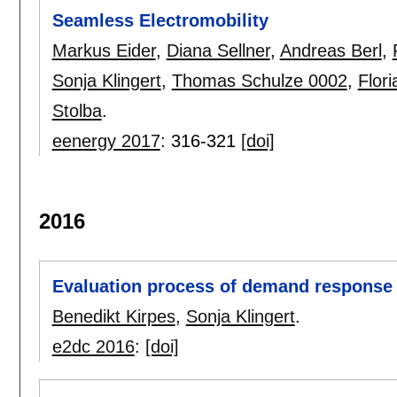
Seamless Electromobility
Markus Eider
,
Diana Sellner
,
Andreas Berl
,
Sonja Klingert
,
Thomas Schulze 0002
,
Flor
Stolba
.
eenergy 2017
:
316-321
[doi]
2016
Evaluation process of demand response 
Benedikt Kirpes
,
Sonja Klingert
.
e2dc 2016
:
[doi]