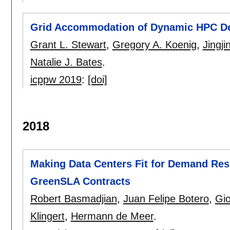
Grid Accommodation of Dynamic HPC 
Grant L. Stewart
,
Gregory A. Koenig
,
Jingji
Natalie J. Bates
.
icppw 2019
:
[doi]
2018
Making Data Centers Fit for Demand Re
GreenSLA Contracts
Robert Basmadjian
,
Juan Felipe Botero
,
Gio
Klingert
,
Hermann de Meer
.