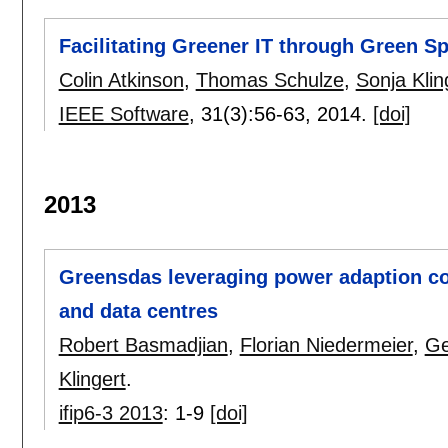
Facilitating Greener IT through Green Sp
Colin Atkinson
,
Thomas Schulze
,
Sonja Klin
IEEE Software
, 31(3):
56-63
,
2014.
[doi]
2013
Greensdas leveraging power adaption co
and data centres
Robert Basmadjian
,
Florian Niedermeier
,
Ge
Klingert
.
ifip6-3 2013
:
1-9
[doi]