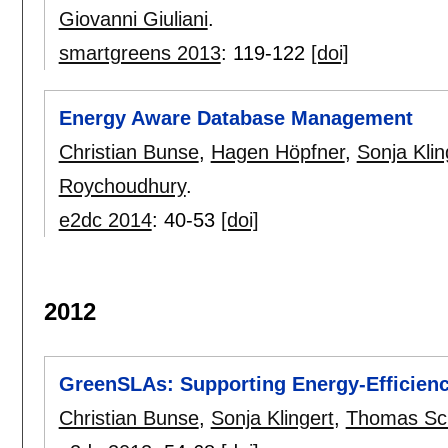
Giovanni Giuliani
.
smartgreens 2013
:
119-122
[doi]
Energy Aware Database Management
Christian Bunse
,
Hagen Höpfner
,
Sonja Klin
Roychoudhury
.
e2dc 2014
:
40-53
[doi]
2012
GreenSLAs: Supporting Energy-Efficienc
Christian Bunse
,
Sonja Klingert
,
Thomas Sc