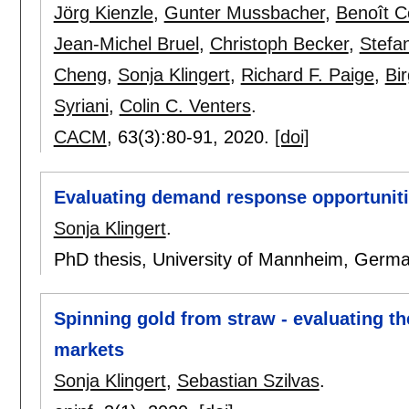
Jörg Kienzle
,
Gunter Mussbacher
,
Benoît 
Jean-Michel Bruel
,
Christoph Becker
,
Stefa
Cheng
,
Sonja Klingert
,
Richard F. Paige
,
Bi
Syriani
,
Colin C. Venters
.
CACM
, 63(3):
80-91
,
2020.
[doi]
Evaluating demand response opportunitie
Sonja Klingert
.
PhD thesis, University of Mannheim, Germ
Spinning gold from straw - evaluating the
markets
Sonja Klingert
,
Sebastian Szilvas
.