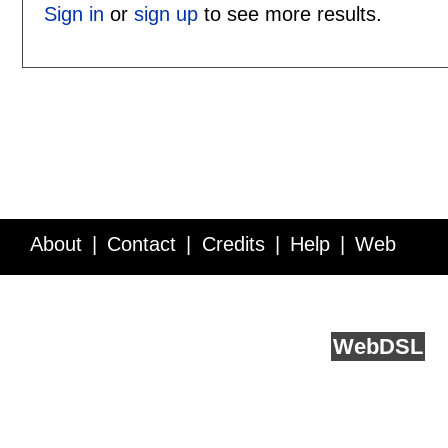
Sign in
or
sign up
to see more results.
About
Contact
Credits
Help
Web
Service API
Blog
FAQ
Feedback
runs on
Web
DSL