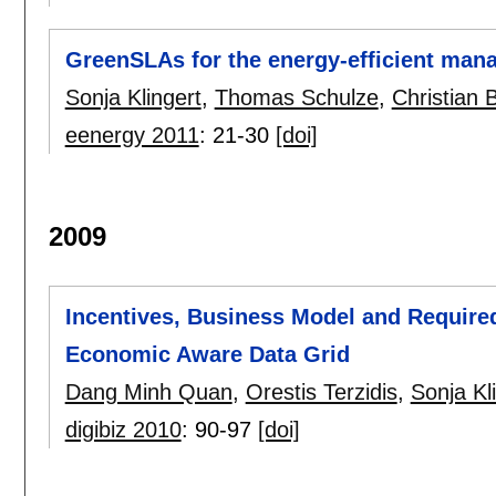
GreenSLAs for the energy-efficient man
Sonja Klingert
,
Thomas Schulze
,
Christian 
eenergy 2011
:
21-30
[doi]
2009
Incentives, Business Model and Required 
Economic Aware Data Grid
Dang Minh Quan
,
Orestis Terzidis
,
Sonja Kl
digibiz 2010
:
90-97
[doi]