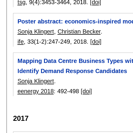
tsg
, 9(4):
3453-3464
,
2018.
[doi]
Poster abstract: economics-inspired mode
Sonja Klingert
,
Christian Becker
.
ife
, 33(1-2):
247-249
,
2018.
[doi]
Mapping Data Centre Business Types wi
Identify Demand Response Candidates
Sonja Klingert
.
eenergy 2018
:
492-498
[doi]
2017