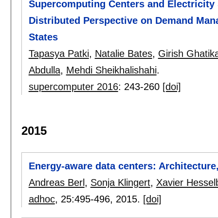
Supercomputing Centers and Electricity 
Distributed Perspective on Demand Man
States
Tapasya Patki
,
Natalie Bates
,
Girish Ghatik
Abdulla
,
Mehdi Sheikhalishahi
.
supercomputer 2016
:
243-260
[doi]
2015
Energy-aware data centers: Architecture
Andreas Berl
,
Sonja Klingert
,
Xavier Hessel
adhoc
, 25:
495-496
,
2015.
[doi]