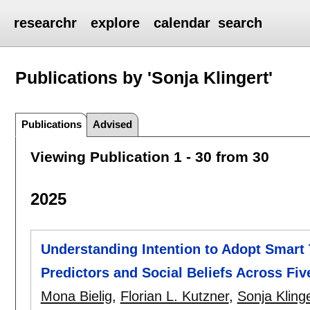
researchr
explore
calendar
search
Publications by 'Sonja Klingert'
Publications
Advised
Viewing Publication 1 - 30 from 30
2025
Understanding Intention to Adopt Smart 
Predictors and Social Beliefs Across Fi
Mona Bielig
,
Florian L. Kutzner
,
Sonja Kling