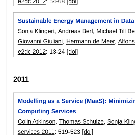
e2dc 2012
:
54-68
[doi]
Sustainable Energy Management in Data 
Sonja Klingert
,
Andreas Berl
,
Michael Till B
Giovanni Giuliani
,
Hermann de Meer
,
Alfons
e2dc 2012
:
13-24
[doi]
2011
Modelling as a Service (MaaS): Minimizi
Computing Services
Colin Atkinson
,
Thomas Schulze
,
Sonja Klin
services 2011
:
519-523
[doi]