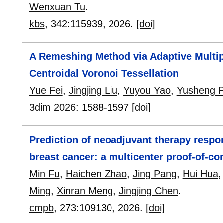
Wenxuan Tu
.
kbs
, 342:
115939
,
2026.
[doi]
A Remeshing Method via Adaptive Multip
Centroidal Voronoi Tessellation
Yue Fei
,
Jingjing Liu
,
Yuyou Yao
,
Yusheng 
3dim 2026
:
1588-1597
[doi]
Prediction of neoadjuvant therapy respo
breast cancer: a multicenter proof-of-co
Min Fu
,
Haichen Zhao
,
Jing Pang
,
Hui Hua
Ming
,
Xinran Meng
,
Jingjing Chen
.
cmpb
, 273:
109130
,
2026.
[doi]