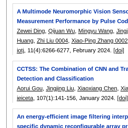
A Multimode Neuromorphic Vision Senso
Measurement Performance by Pulse Cod
Zewei Ding
,
Qijuan Wu
,
Mingyu Wang
,
Jingj
Huang
,
Zhi Liu 0004
,
Xiao-Ping Zhang 0002
iotj
, 11(4):
6266-6277
,
February 2024.
[doi]
CCTSS: The Combination of CNN and Tra
Detection and Classification
Aorui Gou
,
Jingjing Liu
,
Xiaoxiang Chen
,
Xi
ieiceta
, 107(1):
141-156
,
January 2024.
[doi]
An energy-efficient image filtering inte
specific dynamic reconfigurable array p