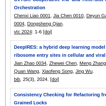
Orchestration
Chenxi Liao 0001
,
Jia Chen 0010
,
Deyun G
0004
,
Dongsheng Qian
.
vtc 2024
:
1-6
[doi]
DeepIRES: a hybrid deep learning model f
ribosome entry sites in cellular and vir
Jian Zhao 0034
,
Zhewei Chen
,
Meng Zhang
Quan Wang
,
Xiaofeng Song
,
Jing Wu
.
bib
, 25(3),
2024.
[doi]
Consistency Checking for Refactoring f
Grained Locks