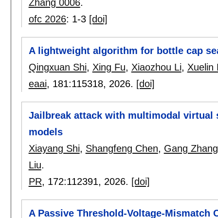
Zhang 0006
.
ofc 2026
:
1-3
[doi]
A lightweight algorithm for bottle cap se
Qingxuan Shi
,
Xing Fu
,
Xiaozhou Li
,
Xuelin 
eaai
, 181:
115318
,
2026.
[doi]
Jailbreak attack with multimodal virtual
models
Xiayang Shi
,
Shangfeng Chen
,
Gang Zhang
Liu
.
PR
, 172:
112391
,
2026.
[doi]
A Passive Threshold-Voltage-Mismatch Ca