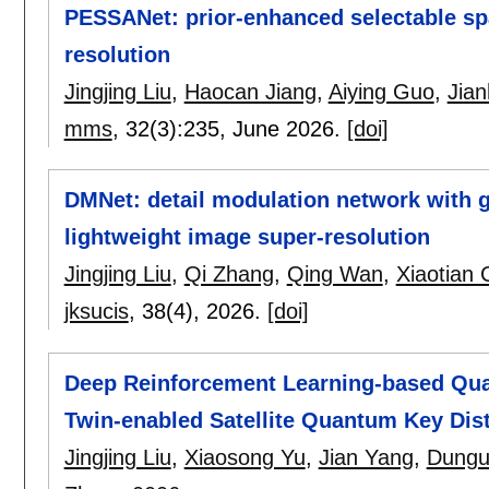
PESSANet: prior-enhanced selectable spa
resolution
Jingjing Liu
,
Haocan Jiang
,
Aiying Guo
,
Jia
mms
, 32(3):
235
,
June 2026.
[doi]
DMNet: detail modulation network with g
lightweight image super-resolution
Jingjing Liu
,
Qi Zhang
,
Qing Wan
,
Xiaotian
jksucis
, 38(4),
2026.
[doi]
Deep Reinforcement Learning-based Quali
Twin-enabled Satellite Quantum Key Dis
Jingjing Liu
,
Xiaosong Yu
,
Jian Yang
,
Dungu