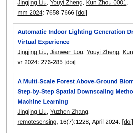
Jingjing Liu
,
Youyi Zheng
,
Kun Zhou 0001
.
mm 2024
:
7658-7666
[doi]
Automatic Indoor Lighting Generation D
Virtual Experience
Jingjing Liu
,
Jianwen Lou
,
Youyi Zheng
,
Kun
vr 2024
:
276-285
[doi]
A Multi-Scale Forest Above-Ground Bio
Step-by-Step Spatial Downscaling Meth
Machine Learning
Jingjing Liu
,
Yuzhen Zhang
.
remotesensing
, 16(7):
1228
,
April 2024.
[doi