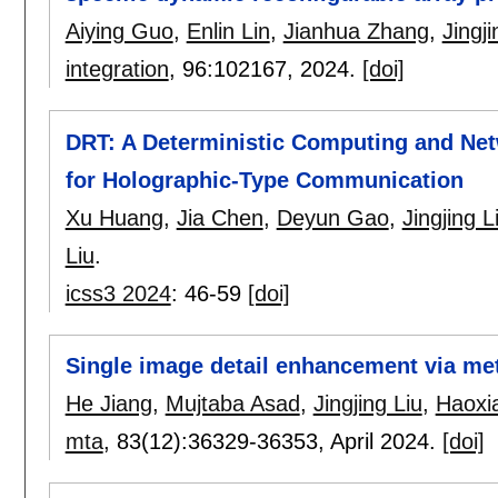
Aiying Guo
,
Enlin Lin
,
Jianhua Zhang
,
Jingji
integration
, 96:
102167
,
2024.
[doi]
DRT: A Deterministic Computing and Ne
for Holographic-Type Communication
Xu Huang
,
Jia Chen
,
Deyun Gao
,
Jingjing L
Liu
.
icss3 2024
:
46-59
[doi]
Single image detail enhancement via me
He Jiang
,
Mujtaba Asad
,
Jingjing Liu
,
Haoxi
mta
, 83(12):
36329-36353
,
April 2024.
[doi]