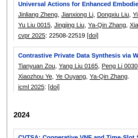
Universal Actions for Enhanced Embodi
Jinliang Zheng
,
Jianxiong Li
,
Dongxiu Liu
,
Y
Yu Liu 0015
,
Jingjing Liu
,
Ya-Qin Zhang
,
Xi
cvpr 2025
:
22508-22519
[doi]
Contrastive Private Data Synthesis via 
Tianyuan Zou
,
Yang Liu 0165
,
Peng Li 0030
Xiaozhou Ye
,
Ye Ouyang
,
Ya-Qin Zhang
.
icml 2025
:
[doi]
2024
CVTSA: Cooperative VNF and Time-Slot 