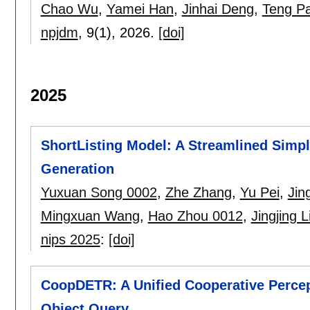
Chao Wu
,
Yamei Han
,
Jinhai Deng
,
Teng P
npjdm
, 9(1),
2026.
[doi]
2025
ShortListing Model: A Streamlined Simple
Generation
Yuxuan Song 0002
,
Zhe Zhang
,
Yu Pei
,
Jin
Mingxuan Wang
,
Hao Zhou 0012
,
Jingjing L
nips 2025
:
[doi]
CoopDETR: A Unified Cooperative Percep
Object Query