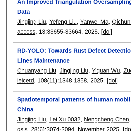
An Improved Triangulation Oversamplin
Data
Jingjing Liu
,
Yefeng Liu
,
Yanwei Ma
,
Qichun
access
, 13:
33655-33664
,
2025.
[doi]
RD-YOLO: Towards Rust Defect Detectio
Lines Maintenance
Chuanyang Liu
,
Jingjing Liu
,
Yiquan Wu
,
Zu
ieicetd
, 108(11):
1348-1358
,
2025.
[doi]
Spatiotemporal patterns of human mobil
China
Jingjing Liu
,
Lei Xu 0032
,
Nengcheng Chen
gsis
, 28(6):
3074-3094
,
November 2025.
[do