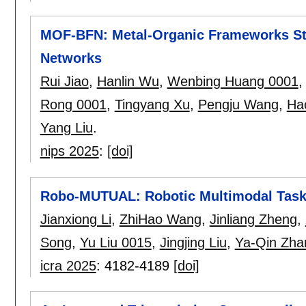
MOF-BFN: Metal-Organic Frameworks Str
Networks
Rui Jiao
,
Hanlin Wu
,
Wenbing Huang 0001
Rong 0001
,
Tingyang Xu
,
Pengju Wang
,
Ha
Yang Liu
.
nips 2025
:
[doi]
Robo-MUTUAL: Robotic Multimodal Task 
Jianxiong Li
,
ZhiHao Wang
,
Jinliang Zheng
,
Song
,
Yu Liu 0015
,
Jingjing Liu
,
Ya-Qin Zha
icra 2025
:
4182-4189
[doi]