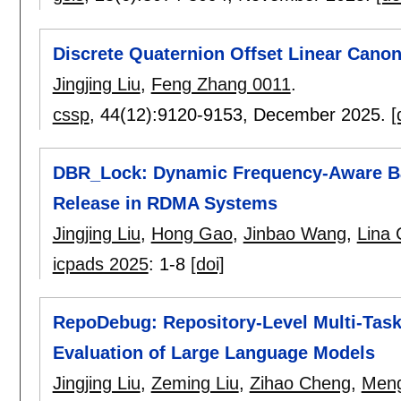
Discrete Quaternion Offset Linear Canon
Jingjing Liu
,
Feng Zhang 0011
.
cssp
, 44(12):
9120-9153
,
December 2025.
[
DBR_Lock: Dynamic Frequency-Aware Bat
Release in RDMA Systems
Jingjing Liu
,
Hong Gao
,
Jinbao Wang
,
Lina
icpads 2025
:
1-8
[doi]
RepoDebug: Repository-Level Multi-Tas
Evaluation of Large Language Models
Jingjing Liu
,
Zeming Liu
,
Zihao Cheng
,
Meng