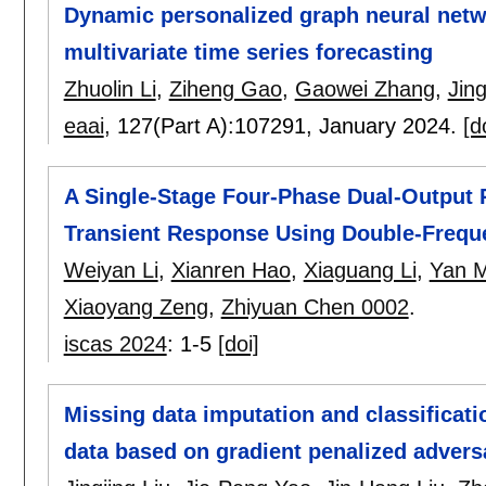
Dynamic personalized graph neural netwo
multivariate time series forecasting
Zhuolin Li
,
Ziheng Gao
,
Gaowei Zhang
,
Jing
eaai
, 127(Part A):
107291
,
January 2024.
[d
A Single-Stage Four-Phase Dual-Output R
Transient Response Using Double-Frequ
Weiyan Li
,
Xianren Hao
,
Xiaguang Li
,
Yan 
Xiaoyang Zeng
,
Zhiyuan Chen 0002
.
iscas 2024
:
1-5
[doi]
Missing data imputation and classificati
data based on gradient penalized adversa