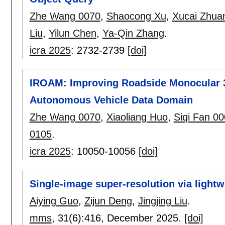
Zhe Wang 0070
,
Shaocong Xu
,
Xucai Zhua
Liu
,
Yilun Chen
,
Ya-Qin Zhang
.
icra 2025
:
2732-2739
[doi]
IROAM: Improving Roadside Monocular 3
Autonomous Vehicle Data Domain
Zhe Wang 0070
,
Xiaoliang Huo
,
Siqi Fan 0
0105
.
icra 2025
:
10050-10056
[doi]
Single-image super-resolution via lightw
Aiying Guo
,
Zijun Deng
,
Jingjing Liu
.
mms
, 31(6):
416
,
December 2025.
[doi]