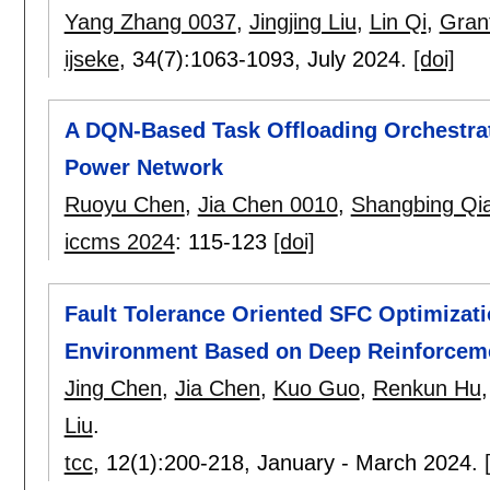
Yang Zhang 0037
,
Jingjing Liu
,
Lin Qi
,
Gran
ijseke
, 34(7):
1063-1093
,
July 2024.
[doi]
A DQN-Based Task Offloading Orchestra
Power Network
Ruoyu Chen
,
Jia Chen 0010
,
Shangbing Qi
iccms 2024
:
115-123
[doi]
Fault Tolerance Oriented SFC Optimizat
Environment Based on Deep Reinforcem
Jing Chen
,
Jia Chen
,
Kuo Guo
,
Renkun Hu
Liu
.
tcc
, 12(1):
200-218
,
January - March 2024.