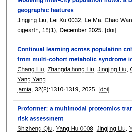
geographic features
Jingjing Liu
,
Lei Xu 0032
,
Le Ma
,
Chao Wan
digearth
, 18(1),
December 2025.
[doi]
Continual learning across population coho
from multi-cohort metabolic syndrome id
Chang Liu
,
Zhangdaihong Liu
,
Jingjing Liu
,
Yang Yang
.
jamia
, 32(8):
1310-1319
,
2025.
[doi]
Proformer: a multimodal proteomics tran
risk assessment
Shizheng Qiu
,
Yang Hu 0008
,
Jingjing Liu
,