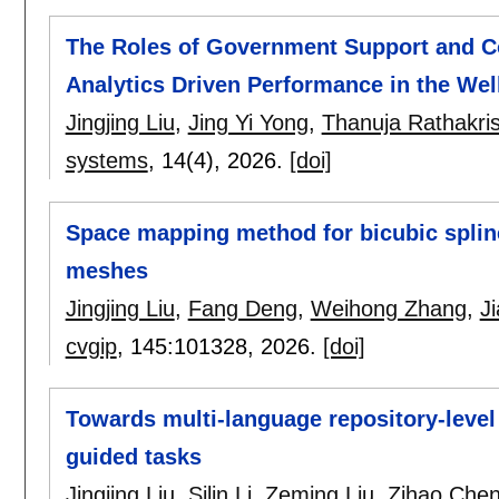
The Roles of Government Support and Com
Analytics Driven Performance in the We
Jingjing Liu
,
Jing Yi Yong
,
Thanuja Rathakri
systems
, 14(4),
2026.
[doi]
Space mapping method for bicubic spline
meshes
Jingjing Liu
,
Fang Deng
,
Weihong Zhang
,
J
cvgip
, 145:
101328
,
2026.
[doi]
Towards multi-language repository-level
guided tasks
Jingjing Liu
,
Silin Li
,
Zeming Liu
,
Zihao Che