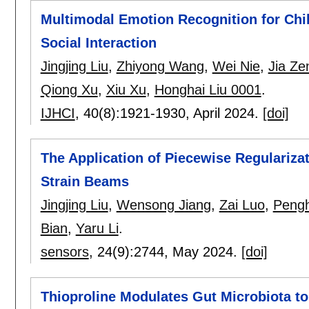
Multimodal Emotion Recognition for Chi
Social Interaction
Jingjing Liu
,
Zhiyong Wang
,
Wei Nie
,
Jia Ze
Qiong Xu
,
Xiu Xu
,
Honghai Liu 0001
.
IJHCI
, 40(8):
1921-1930
,
April 2024.
[doi]
The Application of Piecewise Regularizat
Strain Beams
Jingjing Liu
,
Wensong Jiang
,
Zai Luo
,
Peng
Bian
,
Yaru Li
.
sensors
, 24(9):
2744
,
May 2024.
[doi]
Thioproline Modulates Gut Microbiota to