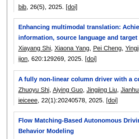
bib
, 26(5),
2025.
[doi]
Enhancing multimodal translation: Achi
information, source language and target
Xiayang Shi
,
Xiaona Yang
,
Pei Cheng
,
Ying
ijon
, 620:
129269
,
2025.
[doi]
A fully non-linear column driver with a
Zhuoyu Shi
,
Aiying Guo
,
Jingjing Liu
,
Jianh
ieiceee
, 22(1):
20240578
,
2025.
[doi]
Flow Matching-Based Autonomous Drivin
Behavior Modeling