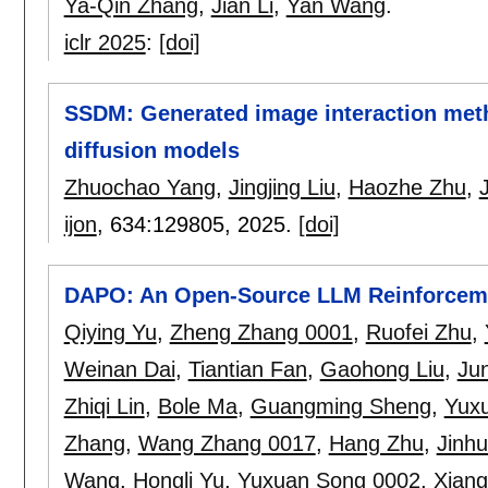
Ya-Qin Zhang
,
Jian Li
,
Yan Wang
.
iclr 2025
:
[doi]
SSDM: Generated image interaction meth
diffusion models
Zhuochao Yang
,
Jingjing Liu
,
Haozhe Zhu
,
ijon
, 634:
129805
,
2025.
[doi]
DAPO: An Open-Source LLM Reinforceme
Qiying Yu
,
Zheng Zhang 0001
,
Ruofei Zhu
,
Weinan Dai
,
Tiantian Fan
,
Gaohong Liu
,
Jun
Zhiqi Lin
,
Bole Ma
,
Guangming Sheng
,
Yux
Zhang
,
Wang Zhang 0017
,
Hang Zhu
,
Jinh
Wang
,
Hongli Yu
,
Yuxuan Song 0002
,
Xian