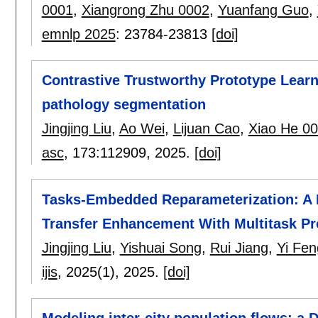
0001
,
Xiangrong Zhu 0002
,
Yuanfang Guo
,
emnlp 2025
:
23784-23813
[doi]
Contrastive Trustworthy Prototype Learn
pathology segmentation
Jingjing Liu
,
Ao Wei
,
Lijuan Cao
,
Xiao He 0
asc
, 173:
112909
,
2025.
[doi]
Tasks-Embedded Reparameterization: A 
Transfer Enhancement With Multitask P
Jingjing Liu
,
Yishuai Song
,
Rui Jiang
,
Yi Fen
ijis
, 2025(1),
2025.
[doi]
Modeling inter-city population flows: a