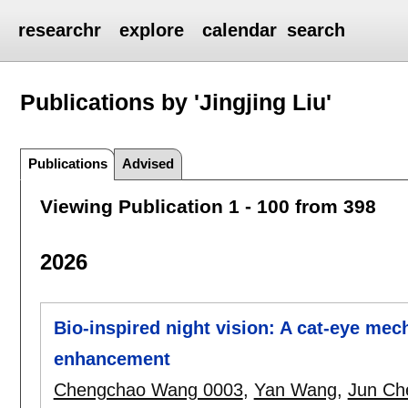
researchr
explore
calendar
search
Publications by 'Jingjing Liu'
Publications
Advised
Viewing Publication 1 - 100 from 398
2026
Bio-inspired night vision: A cat-eye mec
enhancement
Chengchao Wang 0003
,
Yan Wang
,
Jun Ch