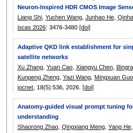
Neuron-Inspired HDR CMOS Image Sens
Liang Shi
,
Yuchen Wang
,
Junhao He
,
Qinha
iscas 2026
:
3476-3480
[doi]
Adaptive QKD link establishment for si
satellite networks
Xu Zhang
,
Yuan Cao
,
Xiangyu Chen
,
Bingr
Kunpeng Zheng
,
Yazi Wang
,
Mingxuan Guo
jocnet
, 18(5):
536
,
2026.
[doi]
Anatomy-guided visual prompt tuning fo
understanding
Shaorong Zhao
,
Qingxiang Meng
,
Yang He