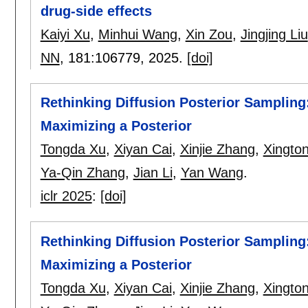
drug-side effects
Kaiyi Xu
,
Minhui Wang
,
Xin Zou
,
Jingjing Liu
NN
, 181:
106779
,
2025.
[doi]
Rethinking Diffusion Posterior Sampling
Maximizing a Posterior
Tongda Xu
,
Xiyan Cai
,
Xinjie Zhang
,
Xingto
Ya-Qin Zhang
,
Jian Li
,
Yan Wang
.
iclr 2025
:
[doi]
Rethinking Diffusion Posterior Sampling
Maximizing a Posterior
Tongda Xu
,
Xiyan Cai
,
Xinjie Zhang
,
Xingto