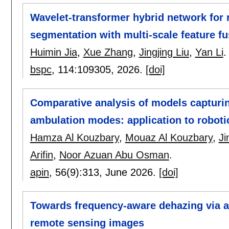
Wavelet-transformer hybrid network for 
segmentation with multi-scale feature f
Huimin Jia
,
Xue Zhang
,
Jingjing Liu
,
Yan Li
.
bspc
, 114:
109305
,
2026.
[doi]
Comparative analysis of models capturin
ambulation modes: application to roboti
Hamza Al Kouzbary
,
Mouaz Al Kouzbary
,
Ji
Arifin
,
Noor Azuan Abu Osman
.
apin
, 56(9):
313
,
June 2026.
[doi]
Towards frequency-aware dehazing via a
remote sensing images