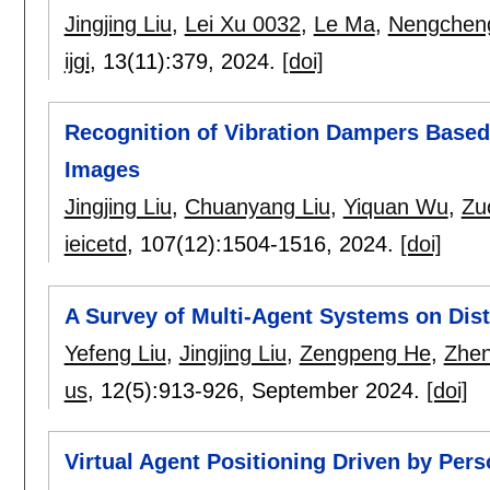
Jingjing Liu
,
Lei Xu 0032
,
Le Ma
,
Nengchen
ijgi
, 13(11):
379
,
2024.
[doi]
Recognition of Vibration Dampers Base
Images
Jingjing Liu
,
Chuanyang Liu
,
Yiquan Wu
,
Zu
ieicetd
, 107(12):
1504-1516
,
2024.
[doi]
A Survey of Multi-Agent Systems on Dist
Yefeng Liu
,
Jingjing Liu
,
Zengpeng He
,
Zhen
us
, 12(5):
913-926
,
September 2024.
[doi]
Virtual Agent Positioning Driven by Pers