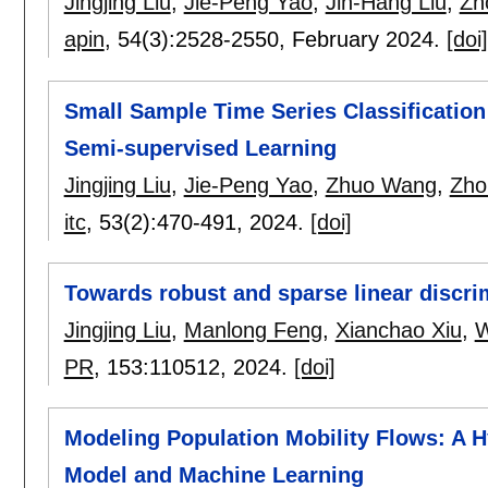
Jingjing Liu
,
Jie-Peng Yao
,
Jin-Hang Liu
,
Zh
apin
, 54(3):
2528-2550
,
February 2024.
[doi]
Small Sample Time Series Classificatio
Semi-supervised Learning
Jingjing Liu
,
Jie-Peng Yao
,
Zhuo Wang
,
Zho
itc
, 53(2):
470-491
,
2024.
[doi]
Towards robust and sparse linear discrim
Jingjing Liu
,
Manlong Feng
,
Xianchao Xiu
,
W
PR
, 153:
110512
,
2024.
[doi]
Modeling Population Mobility Flows: A H
Model and Machine Learning