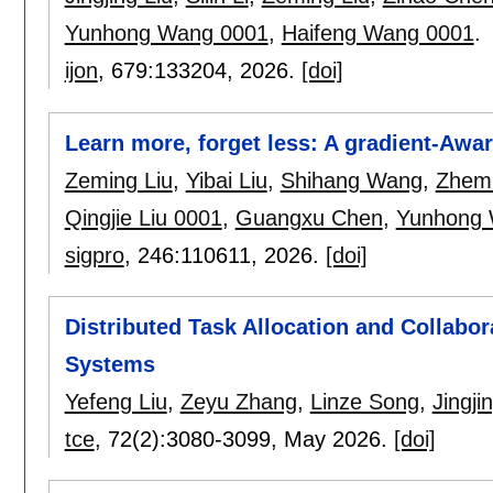
Yunhong Wang 0001
,
Haifeng Wang 0001
.
ijon
, 679:
133204
,
2026.
[doi]
Learn more, forget less: A gradient-Awa
Zeming Liu
,
Yibai Liu
,
Shihang Wang
,
Zhem
Qingjie Liu 0001
,
Guangxu Chen
,
Yunhong 
sigpro
, 246:
110611
,
2026.
[doi]
Distributed Task Allocation and Collabo
Systems
Yefeng Liu
,
Zeyu Zhang
,
Linze Song
,
Jingji
tce
, 72(2):
3080-3099
,
May 2026.
[doi]