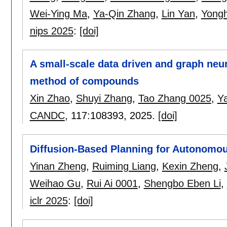
Wei-Ying Ma
,
Ya-Qin Zhang
,
Lin Yan
,
Yong
nips 2025
:
[doi]
A small-scale data driven and graph neur
method of compounds
Xin Zhao
,
Shuyi Zhang
,
Tao Zhang 0025
,
Y
CANDC
, 117:
108393
,
2025.
[doi]
Diffusion-Based Planning for Autonomou
Yinan Zheng
,
Ruiming Liang
,
Kexin Zheng
,
Weihao Gu
,
Rui Ai 0001
,
Shengbo Eben Li
,
iclr 2025
:
[doi]