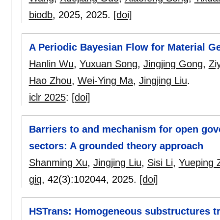
biodb
, 2025,
2025.
[doi]
A Periodic Bayesian Flow for Material G
Hanlin Wu
,
Yuxuan Song
,
Jingjing Gong
,
Zi
Hao Zhou
,
Wei-Ying Ma
,
Jingjing Liu
.
iclr 2025
:
[doi]
Barriers to and mechanism for open gov
sectors: A grounded theory approach
Shanming Xu
,
Jingjing Liu
,
Sisi Li
,
Yueping 
giq
, 42(3):
102044
,
2025.
[doi]
HSTrans: Homogeneous substructures tra