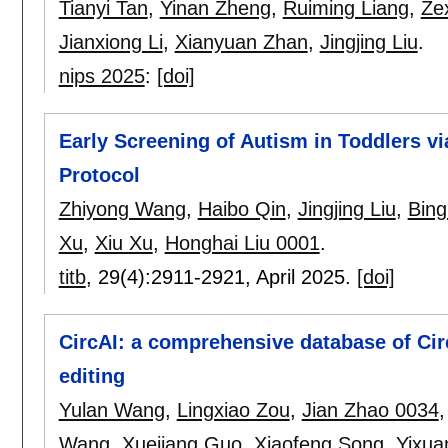
Tianyi Tan
,
Yinan Zheng
,
Ruiming Liang
,
Ze
Jianxiong Li
,
Xianyuan Zhan
,
Jingjing Liu
.
nips 2025
:
[doi]
Early Screening of Autism in Toddlers v
Protocol
Zhiyong Wang
,
Haibo Qin
,
Jingjing Liu
,
Bing
Xu
,
Xiu Xu
,
Honghai Liu 0001
.
titb
, 29(4):
2911-2921
,
April 2025.
[doi]
CircAI: a comprehensive database of Ci
editing
Yulan Wang
,
Lingxiao Zou
,
Jian Zhao 0034
Wang
,
Xuejiang Guo
,
Xiaofeng Song
,
Yixu