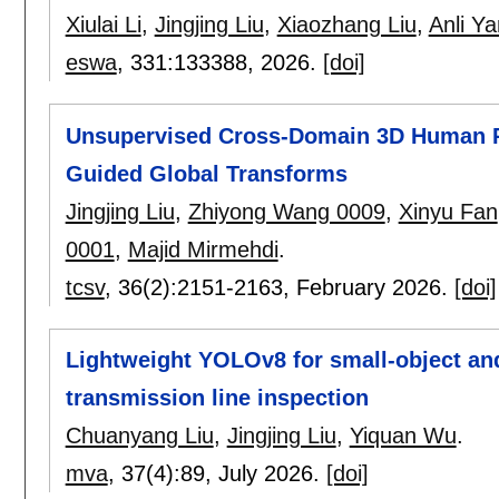
Xiulai Li
,
Jingjing Liu
,
Xiaozhang Liu
,
Anli Ya
eswa
, 331:
133388
,
2026.
[doi]
Unsupervised Cross-Domain 3D Human P
Guided Global Transforms
Jingjing Liu
,
Zhiyong Wang 0009
,
Xinyu Fan
0001
,
Majid Mirmehdi
.
tcsv
, 36(2):
2151-2163
,
February 2026.
[doi]
Lightweight YOLOv8 for small-object and
transmission line inspection
Chuanyang Liu
,
Jingjing Liu
,
Yiquan Wu
.
mva
, 37(4):
89
,
July 2026.
[doi]