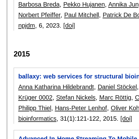
Barbosa Breda
,
Pekko Hujanen
,
Annika Jun
Norbert Pfeiffer
,
Paul Mitchell
,
Patrick De B
npjdm
, 6,
2023.
[doi]
2015
ballaxy: web services for structural bioi
Anna Katharina Hildebrandt
,
Daniel Stöckel
Krüger 0002
,
Stefan Nickels
,
Marc Röttig
,
C
Philipp Thiel
,
Hans-Peter Lenhof
,
Oliver Ko
bioinformatics
, 31(1):
121-122
,
2015.
[doi]
Advanced In-Home Streaming To Mobile