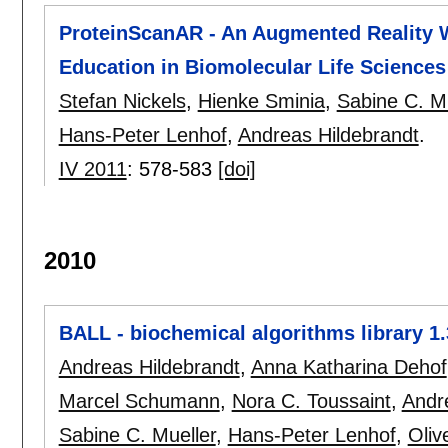
ProteinScanAR - An Augmented Reality W
Education in Biomolecular Life Sciences
Stefan Nickels
,
Hienke Sminia
,
Sabine C. Mu
Hans-Peter Lenhof
,
Andreas Hildebrandt
.
IV 2011
:
578-583
[doi]
2010
BALL - biochemical algorithms library 1.
Andreas Hildebrandt
,
Anna Katharina Dehof
Marcel Schumann
,
Nora C. Toussaint
,
Andr
Sabine C. Mueller
,
Hans-Peter Lenhof
,
Oliv