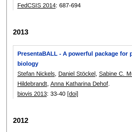
FedCSIS 2014
:
687-694
2013
PresentaBALL - A powerful package for p
biology
Stefan Nickels
,
Daniel Stöckel
,
Sabine C. Mu
Hildebrandt
,
Anna Katharina Dehof
.
biovis 2013
:
33-40
[doi]
2012