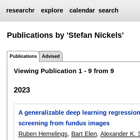
researchr
explore
calendar
search
Publications by 'Stefan Nickels'
Publications
Advised
Viewing Publication 1 - 9 from 9
2023
A generalizable deep learning regressi
screening from fundus images
Ruben Hemelings
,
Bart Elen
,
Alexander K. 