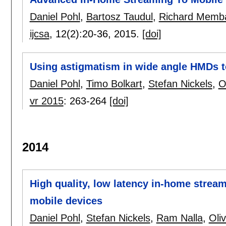
Daniel Pohl
,
Bartosz Taudul
,
Richard Memb
ijcsa
, 12(2):
20-36
,
2015.
[doi]
Using astigmatism in wide angle HMDs t
Daniel Pohl
,
Timo Bolkart
,
Stefan Nickels
,
O
vr 2015
:
263-264
[doi]
2014
High quality, low latency in-home stream
mobile devices
Daniel Pohl
,
Stefan Nickels
,
Ram Nalla
,
Oli