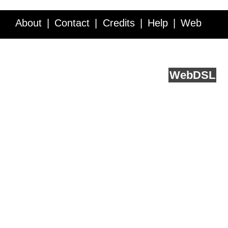
About
Contact
Credits
Help
Web
Service API
Blog
FAQ
Feedback
runs on
Web
DSL