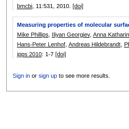
bmcbi
, 11:
531
,
2010.
[doi]
Measuring properties of molecular surfa
Mike Phillips
,
Iliyan Georgiev
,
Anna Kathari
Hans-Peter Lenhof
,
Andreas Hildebrandt
,
Ph
ipps 2010
:
1-7
[doi]
Sign in
or
sign up
to see more results.