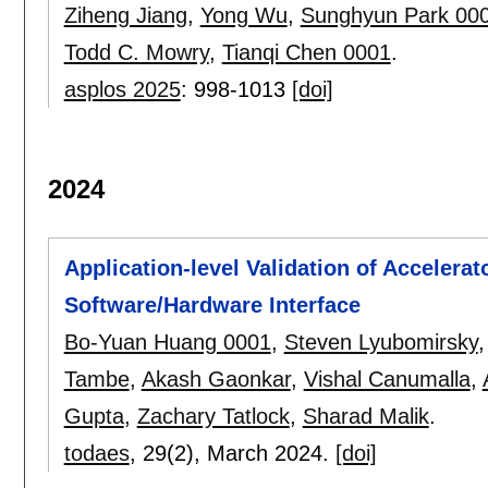
Ziheng Jiang
,
Yong Wu
,
Sunghyun Park 00
Todd C. Mowry
,
Tianqi Chen 0001
.
asplos 2025
:
998-1013
[doi]
2024
Application-level Validation of Accelera
Software/Hardware Interface
Bo-Yuan Huang 0001
,
Steven Lyubomirsky
Tambe
,
Akash Gaonkar
,
Vishal Canumalla
,
Gupta
,
Zachary Tatlock
,
Sharad Malik
.
todaes
, 29(2),
March 2024.
[doi]