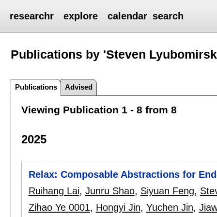
researchr
explore
calendar
search
Publications by 'Steven Lyubomirsk
Publications
Advised
Viewing Publication 1 - 8 from 8
2025
Relax: Composable Abstractions for En
Ruihang Lai
,
Junru Shao
,
Siyuan Feng
,
Ste
Zihao Ye 0001
,
Hongyi Jin
,
Yuchen Jin
,
Jiaw