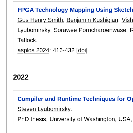
FPGA Technology Mapping Using Sketch
Gus Henry Smith
,
Benjamin Kushigian
,
Vish
Lyubomirsky
,
Sorawee Porncharoenwase
,
R
Tatlock
.
asplos 2024
:
416-432
[doi]
2022
Compiler and Runtime Techniques for Op
Steven Lyubomirsky
.
PhD thesis, University of Washington, USA