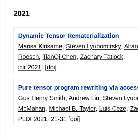
2021
Dynamic Tensor Rematerialization
Marisa Kirisame
,
Steven Lyubomirsky
,
Alta
Roesch
,
TianQi Chen
,
Zachary Tatlock
.
iclr 2021
:
[doi]
Pure tensor program rewriting via access
Gus Henry Smith
,
Andrew Liu
,
Steven Lyub
McMahan
,
Michael B. Taylor
,
Luis Ceze
,
Za
PLDI 2021
:
21-31
[doi]