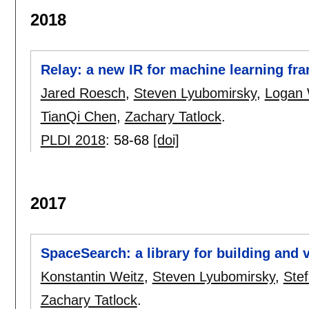
2018
Relay: a new IR for machine learning f
Jared Roesch
,
Steven Lyubomirsky
,
Logan
TianQi Chen
,
Zachary Tatlock
.
PLDI 2018
:
58-68
[doi]
2017
SpaceSearch: a library for building and v
Konstantin Weitz
,
Steven Lyubomirsky
,
Ste
Zachary Tatlock
.