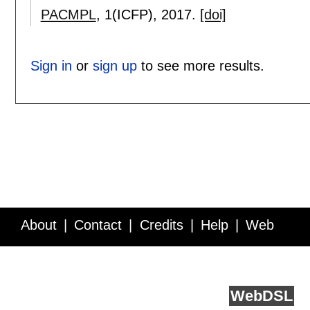
PACMPL
, 1(ICFP),
2017.
[doi]
Sign in
or
sign up
to see more results.
About
Contact
Credits
Help
Web
Service API
Blog
FAQ
Feedback
runs on
Web
DSL