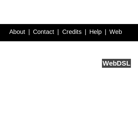
About
Contact
Credits
Help
Web
Service API
Blog
FAQ
Feedback
runs on
Web
DSL