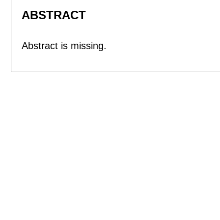
ABSTRACT
Abstract is missing.