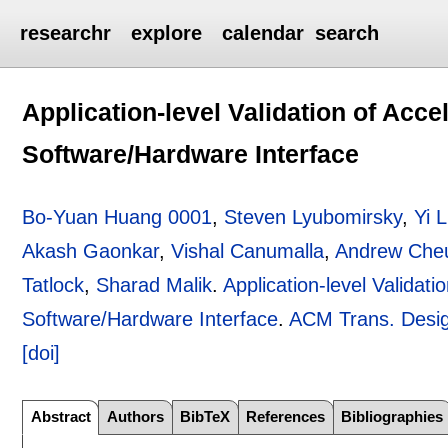
researchr
explore
calendar
search
Application-level Validation of Acc
Software/Hardware Interface
Bo-Yuan Huang 0001
,
Steven Lyubomirsky
,
Yi L
Akash Gaonkar
,
Vishal Canumalla
,
Andrew Che
Tatlock
,
Sharad Malik
.
Application-level Validat
Software/Hardware Interface
.
ACM Trans. Desig
[doi]
Abstract
Authors
BibTeX
References
Bibliographies