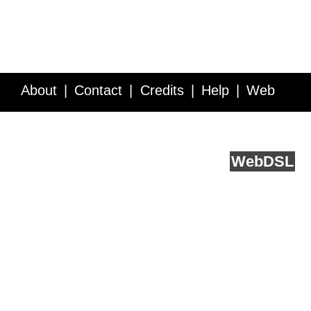
About
Contact
Credits
Help
Web
Service API
Blog
FAQ
Feedback
runs on
Web
DSL