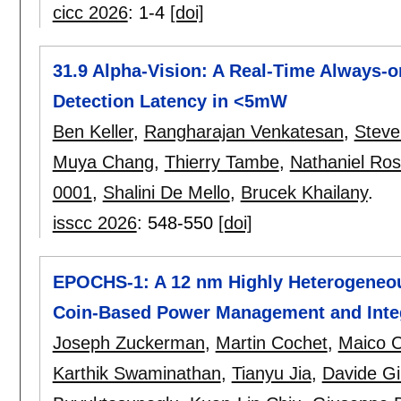
cicc 2026
:
1-4
[doi]
31.9 Alpha-Vision: A Real-Time Always-o
Detection Latency in <5mW
Ben Keller
,
Rangharajan Venkatesan
,
Steve
Muya Chang
,
Thierry Tambe
,
Nathaniel Ros
0001
,
Shalini De Mello
,
Brucek Khailany
.
isscc 2026
:
548-550
[doi]
EPOCHS-1: A 12 nm Highly Heterogeneou
Coin-Based Power Management and Integ
Joseph Zuckerman
,
Martin Cochet
,
Maico C
Karthik Swaminathan
,
Tianyu Jia
,
Davide Gi