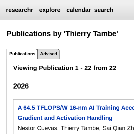
researchr
explore
calendar
search
Publications by 'Thierry Tambe'
Publications
Advised
Viewing Publication 1 - 22 from 22
2026
A 64.5 TFLOPS/W 16-nm AI Training Accel
Gradient and Activation Handling
Nestor Cuevas
,
Thierry Tambe
,
Sai Qian Z