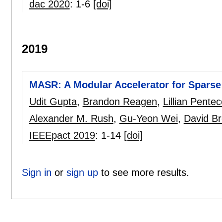
dac 2020
:
1-6
[doi]
2019
MASR: A Modular Accelerator for Spars
Udit Gupta
,
Brandon Reagen
,
Lillian Pentec
Alexander M. Rush
,
Gu-Yeon Wei
,
David B
IEEEpact 2019
:
1-14
[doi]
Sign in
or
sign up
to see more results.