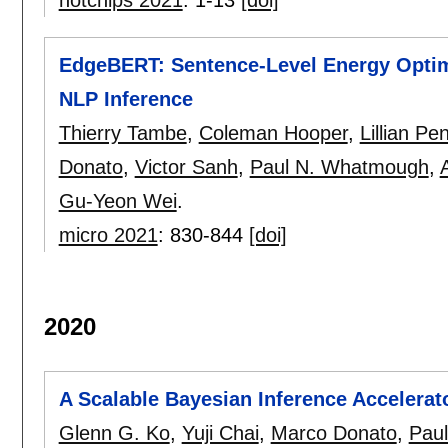
hotchips 2021
:
1-13
[doi]
EdgeBERT: Sentence-Level Energy Optimi
NLP Inference
Thierry Tambe
,
Coleman Hooper
,
Lillian Pe
Donato
,
Victor Sanh
,
Paul N. Whatmough
,
Gu-Yeon Wei
.
micro 2021
:
830-844
[doi]
2020
A Scalable Bayesian Inference Accelerat
Glenn G. Ko
,
Yuji Chai
,
Marco Donato
,
Pau