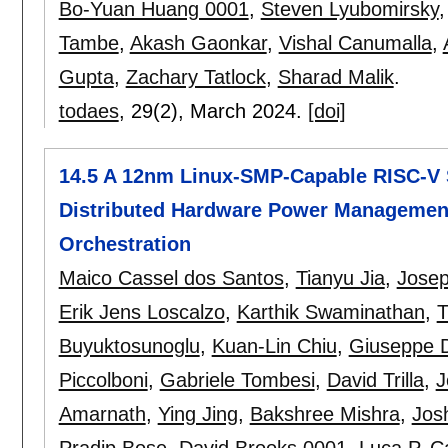
Bo-Yuan Huang 0001
,
Steven Lyubomirsky
Tambe
,
Akash Gaonkar
,
Vishal Canumalla
,
Gupta
,
Zachary Tatlock
,
Sharad Malik
.
todaes
, 29(2),
March 2024.
[doi]
14.5 A 12nm Linux-SMP-Capable RISC-V S
Distributed Hardware Power Management
Orchestration
Maico Cassel dos Santos
,
Tianyu Jia
,
Jose
Erik Jens Loscalzo
,
Karthik Swaminathan
,
T
Buyuktosunoglu
,
Kuan-Lin Chiu
,
Giuseppe D
Piccolboni
,
Gabriele Tombesi
,
David Trilla
,
J
Amarnath
,
Ying Jing
,
Bakshree Mishra
,
Jos