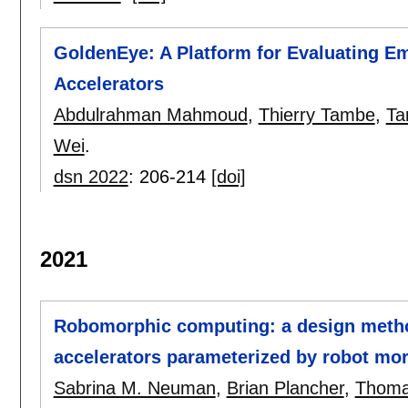
GoldenEye: A Platform for Evaluating E
Accelerators
Abdulrahman Mahmoud
,
Thierry Tambe
,
Ta
Wei
.
dsn 2022
:
206-214
[doi]
2021
Robomorphic computing: a design metho
accelerators parameterized by robot mo
Sabrina M. Neuman
,
Brian Plancher
,
Thoma