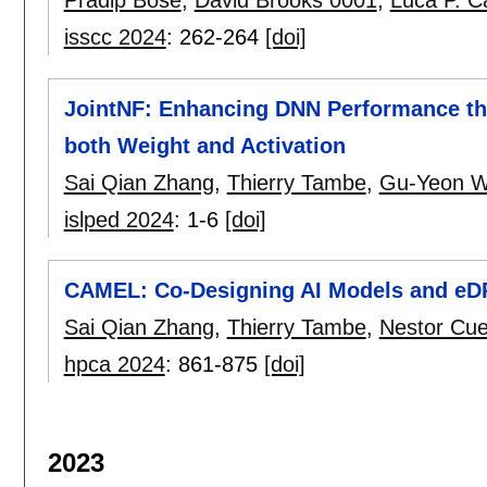
Pradip Bose
,
David Brooks 0001
,
Luca P. Ca
isscc 2024
:
262-264
[doi]
JointNF: Enhancing DNN Performance th
both Weight and Activation
Sai Qian Zhang
,
Thierry Tambe
,
Gu-Yeon W
islped 2024
:
1-6
[doi]
CAMEL: Co-Designing AI Models and eDR
Sai Qian Zhang
,
Thierry Tambe
,
Nestor Cu
hpca 2024
:
861-875
[doi]
2023