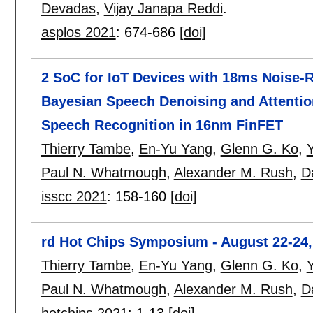
Devadas
,
Vijay Janapa Reddi
.
asplos 2021
:
674-686
[doi]
2 SoC for IoT Devices with 18ms Noise-
Bayesian Speech Denoising and Attent
Speech Recognition in 16nm FinFET
Thierry Tambe
,
En-Yu Yang
,
Glenn G. Ko
,
Y
Paul N. Whatmough
,
Alexander M. Rush
,
D
isscc 2021
:
158-160
[doi]
rd Hot Chips Symposium - August 22-24,
Thierry Tambe
,
En-Yu Yang
,
Glenn G. Ko
,
Y
Paul N. Whatmough
,
Alexander M. Rush
,
D