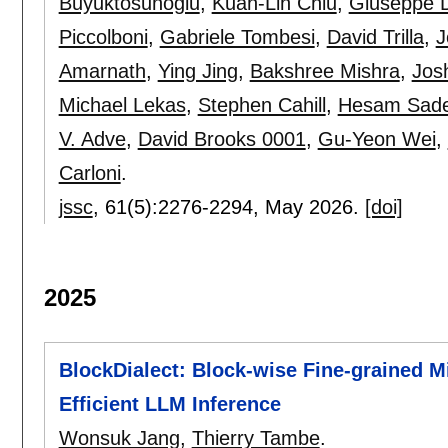
Buyuktosunoglu
,
Kuan-Lin Chiu
,
Giuseppe D
Piccolboni
,
Gabriele Tombesi
,
David Trilla
,
J
Amarnath
,
Ying Jing
,
Bakshree Mishra
,
Jos
Michael Lekas
,
Stephen Cahill
,
Hesam Sade
V. Adve
,
David Brooks 0001
,
Gu-Yeon Wei
,
Carloni
.
jssc
, 61(5):
2276-2294
,
May 2026.
[doi]
2025
BlockDialect: Block-wise Fine-grained M
Efficient LLM Inference
Wonsuk Jang
,
Thierry Tambe
.