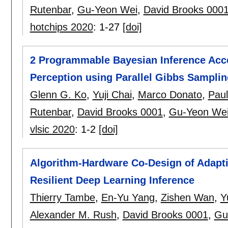
Rutenbar
,
Gu-Yeon Wei
,
David Brooks 000
hotchips 2020
:
1-27
[doi]
2 Programmable Bayesian Inference Acce
Perception using Parallel Gibbs Sampli
Glenn G. Ko
,
Yuji Chai
,
Marco Donato
,
Pau
Rutenbar
,
David Brooks 0001
,
Gu-Yeon We
vlsic 2020
:
1-2
[doi]
Algorithm-Hardware Co-Design of Adapti
Resilient Deep Learning Inference
Thierry Tambe
,
En-Yu Yang
,
Zishen Wan
,
Y
Alexander M. Rush
,
David Brooks 0001
,
Gu