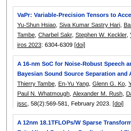
VaPr: Variable-Precision Tensors to Acc
Yu-Shun Hsiao
,
Siva Kumar Sastry Hari
,
Ba
Tambe
,
Charbel Sakr
,
Stephen W. Keckler
,
iros 2023
:
6304-6309
[doi]
A 16-nm SoC for Noise-Robust Speech a
Bayesian Sound Source Separation and 
Thierry Tambe
,
En-Yu Yang
,
Glenn G. Ko
,
Y
Paul N. Whatmough
,
Alexander M. Rush
,
D
jssc
, 58(2):
569-581
,
February 2023.
[doi]
A 12nm 18.1TFLOPs/W Sparse Transforme