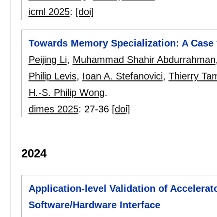
icml 2025
:
[doi]
Towards Memory Specialization: A Case
Peijing Li
,
Muhammad Shahir Abdurrahman
Philip Levis
,
Ioan A. Stefanovici
,
Thierry Ta
H.-S. Philip Wong
.
dimes 2025
:
27-36
[doi]
2024
Application-level Validation of Accelera
Software/Hardware Interface