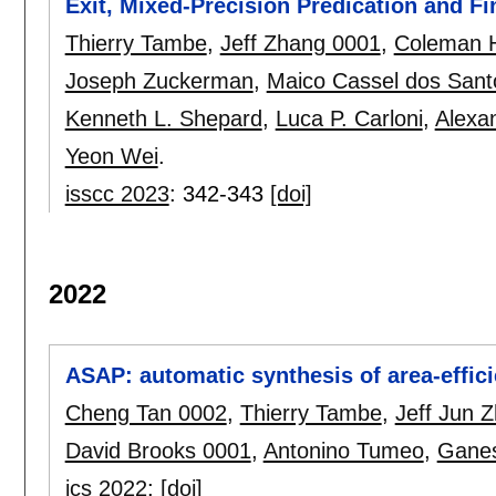
Exit, Mixed-Precision Predication and 
Thierry Tambe
,
Jeff Zhang 0001
,
Coleman 
Joseph Zuckerman
,
Maico Cassel dos Sant
Kenneth L. Shepard
,
Luca P. Carloni
,
Alexa
Yeon Wei
.
isscc 2023
:
342-343
[doi]
2022
ASAP: automatic synthesis of area-effi
Cheng Tan 0002
,
Thierry Tambe
,
Jeff Jun 
David Brooks 0001
,
Antonino Tumeo
,
Ganes
ics 2022
:
[doi]