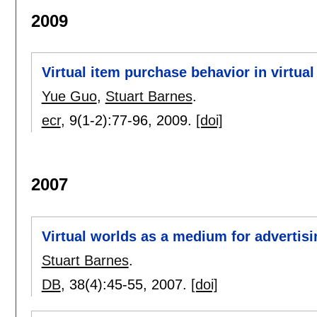
2009
Virtual item purchase behavior in virtual
Yue Guo
,
Stuart Barnes
.
ecr
, 9(1-2):
77-96
,
2009.
[doi]
2007
Virtual worlds as a medium for advertisi
Stuart Barnes
.
DB
, 38(4):
45-55
,
2007.
[doi]