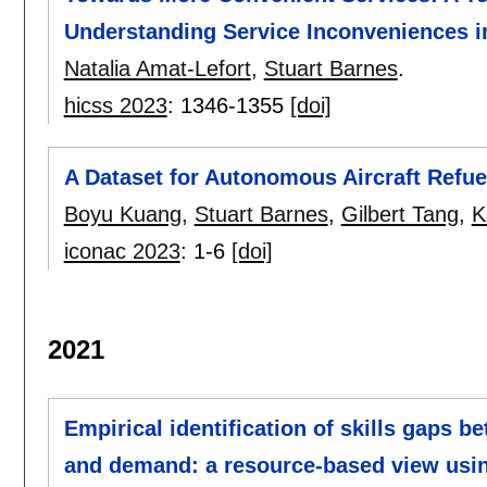
Understanding Service Inconveniences in
Natalia Amat-Lefort
,
Stuart Barnes
.
hicss 2023
:
1346-1355
[doi]
A Dataset for Autonomous Aircraft Refu
Boyu Kuang
,
Stuart Barnes
,
Gilbert Tang
,
K
iconac 2023
:
1-6
[doi]
2021
Empirical identification of skills gaps b
and demand: a resource-based view usi