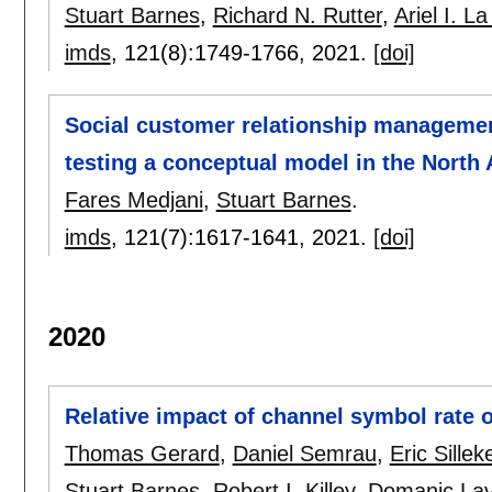
Stuart Barnes
,
Richard N. Rutter
,
Ariel I. L
imds
, 121(8):
1749-1766
,
2021.
[doi]
Social customer relationship managemen
testing a conceptual model in the North 
Fares Medjani
,
Stuart Barnes
.
imds
, 121(7):
1617-1641
,
2021.
[doi]
2020
Relative impact of channel symbol rate 
Thomas Gerard
,
Daniel Semrau
,
Eric Sillek
Stuart Barnes
,
Robert I. Killey
,
Domaniç Lav