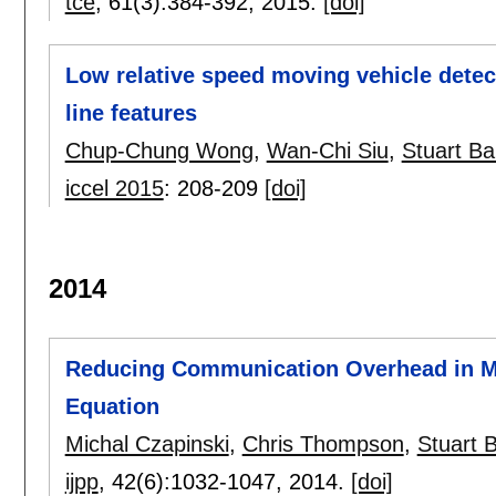
tce
, 61(3):
384-392
,
2015.
[doi]
Low relative speed moving vehicle detec
line features
Chup-Chung Wong
,
Wan-Chi Siu
,
Stuart Ba
iccel 2015
:
208-209
[doi]
2014
Reducing Communication Overhead in Mu
Equation
Michal Czapinski
,
Chris Thompson
,
Stuart 
ijpp
, 42(6):
1032-1047
,
2014.
[doi]