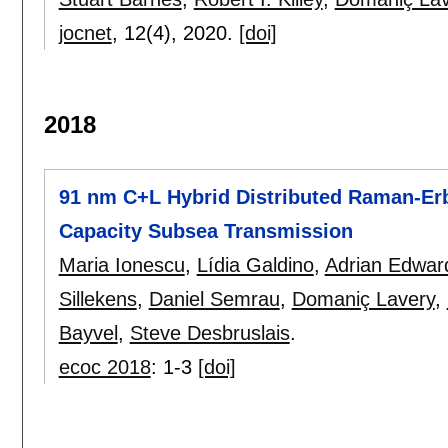
jocnet
, 12(4),
2020.
[doi]
2018
91 nm C+L Hybrid Distributed Raman-Erb
Capacity Subsea Transmission
Maria Ionescu
,
Lídia Galdino
,
Adrian Edwar
Sillekens
,
Daniel Semrau
,
Domaniç Lavery
,
Bayvel
,
Steve Desbruslais
.
ecoc 2018
:
1-3
[doi]