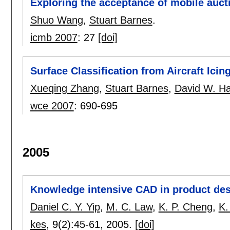
Exploring the acceptance of mobile auct
Shuo Wang
,
Stuart Barnes
.
icmb 2007
:
27
[doi]
Surface Classification from Aircraft Ici
Xueqing Zhang
,
Stuart Barnes
,
David W. 
wce 2007
:
690-695
2005
Knowledge intensive CAD in product des
Daniel C. Y. Yip
,
M. C. Law
,
K. P. Cheng
,
K.
kes
, 9(2):
45-61
,
2005.
[doi]