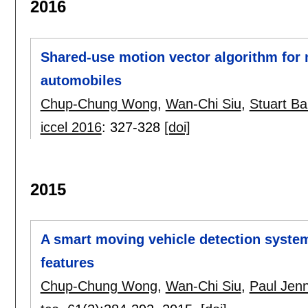
2016
Shared-use motion vector algorithm for 
automobiles
Chup-Chung Wong
,
Wan-Chi Siu
,
Stuart Ba
iccel 2016
:
327-328
[doi]
2015
A smart moving vehicle detection system
features
Chup-Chung Wong
,
Wan-Chi Siu
,
Paul Jen