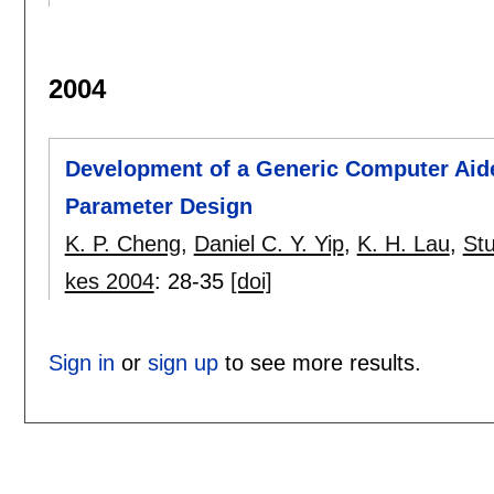
2004
Development of a Generic Computer Aide
Parameter Design
K. P. Cheng
,
Daniel C. Y. Yip
,
K. H. Lau
,
St
kes 2004
:
28-35
[doi]
Sign in
or
sign up
to see more results.