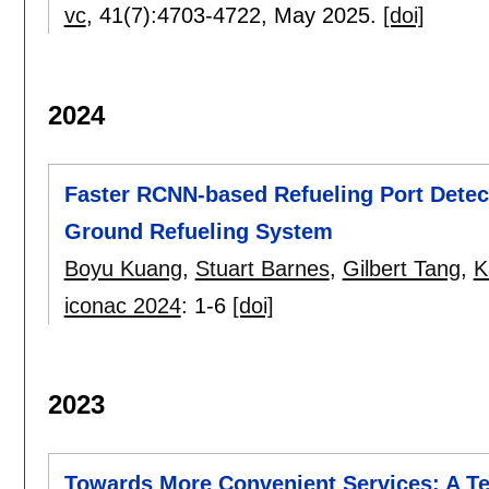
vc
, 41(7):
4703-4722
,
May 2025.
[doi]
2024
Faster RCNN-based Refueling Port Detec
Ground Refueling System
Boyu Kuang
,
Stuart Barnes
,
Gilbert Tang
,
K
iconac 2024
:
1-6
[doi]
2023
Towards More Convenient Services: A Te