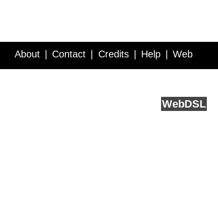
About
Contact
Credits
Help
Web
Service API
Blog
FAQ
Feedback
runs on
Web
DSL