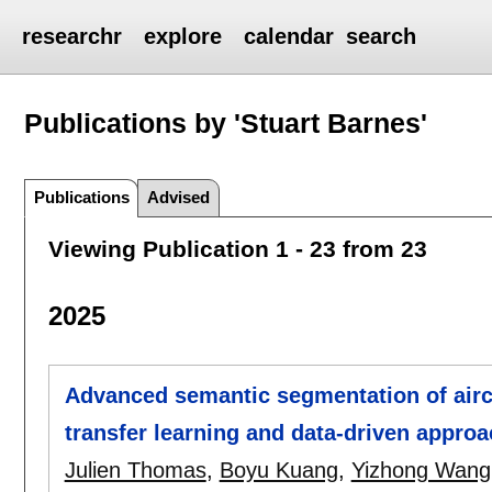
researchr
explore
calendar
search
Publications by 'Stuart Barnes'
Publications
Advised
Viewing Publication 1 - 23 from 23
2025
Advanced semantic segmentation of air
transfer learning and data-driven appro
Julien Thomas
,
Boyu Kuang
,
Yizhong Wang