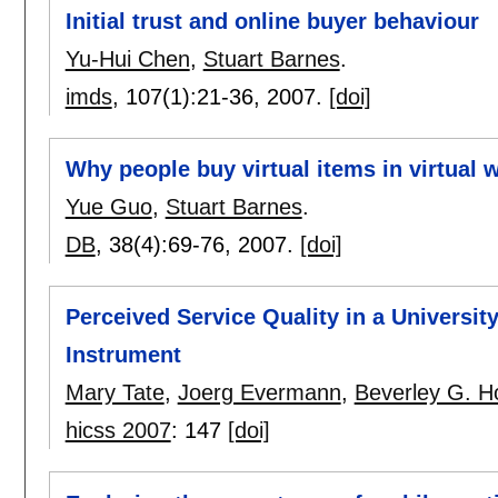
Initial trust and online buyer behaviour
Yu-Hui Chen
,
Stuart Barnes
.
imds
, 107(1):
21-36
,
2007.
[doi]
Why people buy virtual items in virtual 
Yue Guo
,
Stuart Barnes
.
DB
, 38(4):
69-76
,
2007.
[doi]
Perceived Service Quality in a Universit
Instrument
Mary Tate
,
Joerg Evermann
,
Beverley G. H
hicss 2007
:
147
[doi]