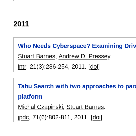
2011
Who Needs Cyberspace? Examining Drive
Stuart Barnes
,
Andrew D. Pressey
.
intr
, 21(3):
236-254
,
2011.
[doi]
Tabu Search with two approaches to par
platform
Michal Czapinski
,
Stuart Barnes
.
jpdc
, 71(6):
802-811
,
2011.
[doi]