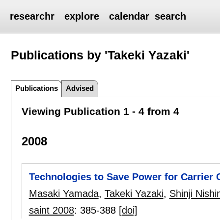
researchr
explore
calendar
search
Publications by 'Takeki Yazaki'
Publications
Advised
Viewing Publication 1 - 4 from 4
2008
Technologies to Save Power for Carrier
Masaki Yamada
,
Takeki Yazaki
,
Shinji Nish
saint 2008
:
385-388
[doi]