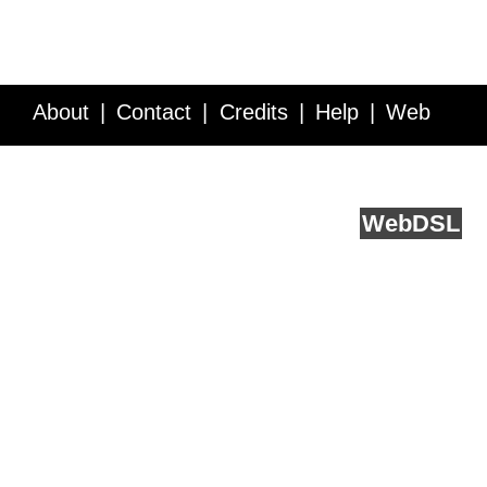
About
Contact
Credits
Help
Web
Service API
Blog
FAQ
Feedback
runs on
Web
DSL