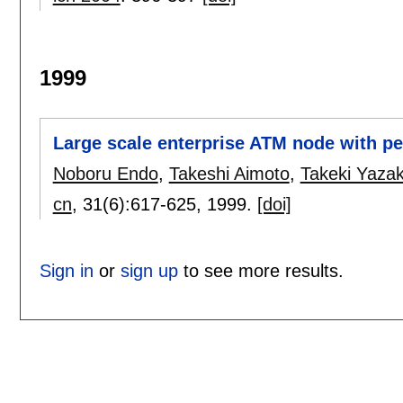
1999
Large scale enterprise ATM node with per
Noboru Endo
,
Takeshi Aimoto
,
Takeki Yazak
cn
, 31(6):
617-625
,
1999.
[doi]
Sign in
or
sign up
to see more results.