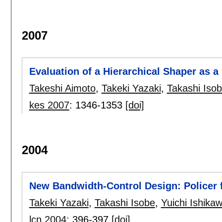
2007
Evaluation of a Hierarchical Shaper as a
Takeshi Aimoto
,
Takeki Yazaki
,
Takashi Iso
kes 2007
:
1346-1353
[doi]
2004
New Bandwidth-Control Design: Policer 
Takeki Yazaki
,
Takashi Isobe
,
Yuichi Ishika
lcn 2004
:
396-397
[doi]