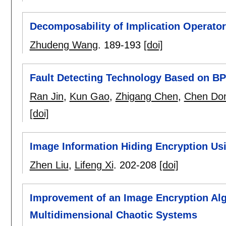
Decomposability of Implication Operato
Zhudeng Wang
.
189-193
[doi]
Fault Detecting Technology Based on BP
Ran Jin
,
Kun Gao
,
Zhigang Chen
,
Chen Do
[doi]
Image Information Hiding Encryption Us
Zhen Liu
,
Lifeng Xi
.
202-208
[doi]
Improvement of an Image Encryption Al
Multidimensional Chaotic Systems