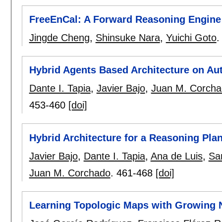
FreeEnCal: A Forward Reasoning Engine
Jingde Cheng
,
Shinsuke Nara
,
Yuichi Goto
Hybrid Agents Based Architecture on A
Dante I. Tapia
,
Javier Bajo
,
Juan M. Corch
453-460
[doi]
Hybrid Architecture for a Reasoning Pla
Javier Bajo
,
Dante I. Tapia
,
Ana de Luis
,
Sa
Juan M. Corchado
.
461-468
[doi]
Learning Topologic Maps with Growing 