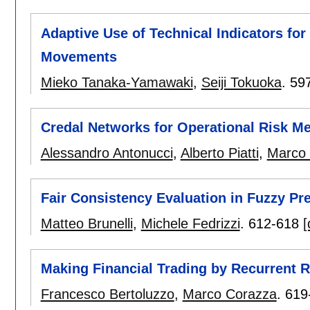
Adaptive Use of Technical Indicators for 
Movements
Mieko Tanaka-Yamawaki
,
Seiji Tokuoka
.
59
Credal Networks for Operational Risk 
Alessandro Antonucci
,
Alberto Piatti
,
Marco 
Fair Consistency Evaluation in Fuzzy Pr
Matteo Brunelli
,
Michele Fedrizzi
.
612-618
[
Making Financial Trading by Recurrent 
Francesco Bertoluzzo
,
Marco Corazza
.
619