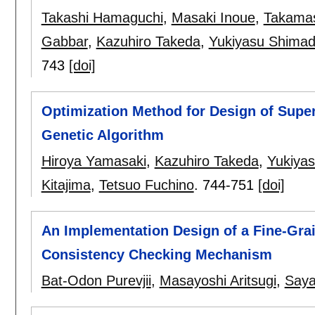
Takashi Hamaguchi
,
Masaki Inoue
,
Takamas
Gabbar
,
Kazuhiro Takeda
,
Yukiyasu Shima
743
[doi]
Optimization Method for Design of Super
Genetic Algorithm
Hiroya Yamasaki
,
Kazuhiro Takeda
,
Yukiya
Kitajima
,
Tetsuo Fuchino
.
744-751
[doi]
An Implementation Design of a Fine-Gra
Consistency Checking Mechanism
Bat-Odon Purevjii
,
Masayoshi Aritsugi
,
Saya