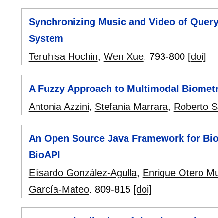
Synchronizing Music and Video of Query
System
Teruhisa Hochin
,
Wen Xue
.
793-800
[doi]
A Fuzzy Approach to Multimodal Biometr
Antonia Azzini
,
Stefania Marrara
,
Roberto S
An Open Source Java Framework for Bio
BioAPI
Elisardo González-Agulla
,
Enrique Otero M
García-Mateo
.
809-815
[doi]