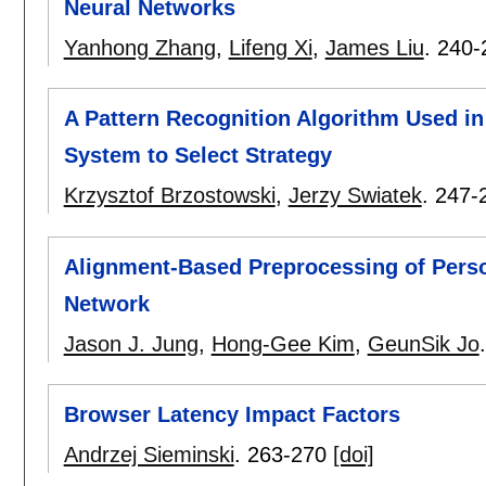
Neural Networks
Yanhong Zhang
,
Lifeng Xi
,
James Liu
.
240-
A Pattern Recognition Algorithm Used i
System to Select Strategy
Krzysztof Brzostowski
,
Jerzy Swiatek
.
247-
Alignment-Based Preprocessing of Perso
Network
Jason J. Jung
,
Hong-Gee Kim
,
GeunSik Jo
Browser Latency Impact Factors
Andrzej Sieminski
.
263-270
[doi]