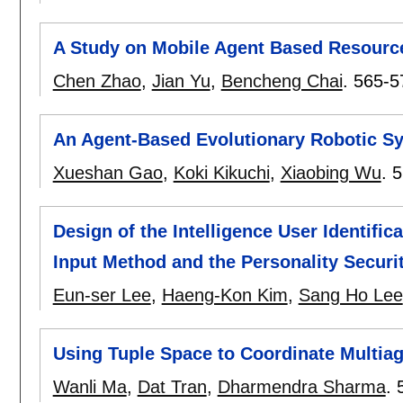
A Study on Mobile Agent Based Resourc
Chen Zhao
,
Jian Yu
,
Bencheng Chai
.
565-5
An Agent-Based Evolutionary Robotic Sy
Xueshan Gao
,
Koki Kikuchi
,
Xiaobing Wu
.
5
Design of the Intelligence User Identifi
Input Method and the Personality Securi
Eun-ser Lee
,
Haeng-Kon Kim
,
Sang Ho Lee
Using Tuple Space to Coordinate Multiage
Wanli Ma
,
Dat Tran
,
Dharmendra Sharma
.