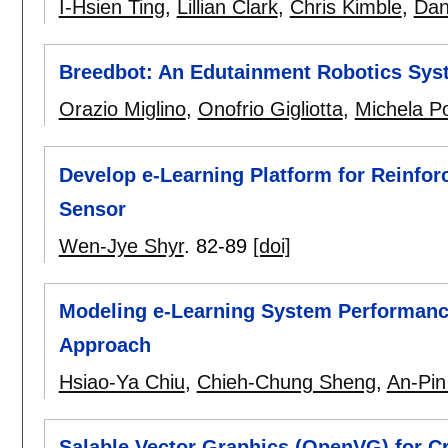
I-Hsien Ting
,
Lillian Clark
,
Chris Kimble
,
Dan
Breedbot: An Edutainment Robotics Syst
Orazio Miglino
,
Onofrio Gigliotta
,
Michela Po
Develop e-Learning Platform for Reinfo
Sensor
Wen-Jye Shyr
.
82-89
[doi]
Modeling e-Learning System Performanc
Approach
Hsiao-Ya Chiu
,
Chieh-Chung Sheng
,
An-Pin
Salable Vector Graphics (OpenVG) for 