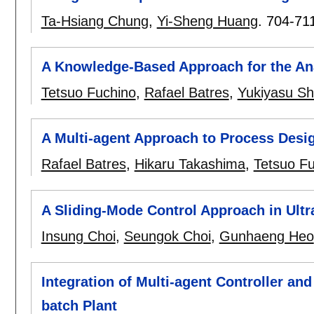
Ta-Hsiang Chung
,
Yi-Sheng Huang
.
704-71
A Knowledge-Based Approach for the Ana
Tetsuo Fuchino
,
Rafael Batres
,
Yukiyasu S
A Multi-agent Approach to Process Desi
Rafael Batres
,
Hikaru Takashima
,
Tetsuo F
A Sliding-Mode Control Approach in Ultr
Insung Choi
,
Seungok Choi
,
Gunhaeng Heo
Integration of Multi-agent Controller an
batch Plant