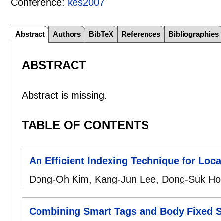
Conference:
kes2007
Abstract
Authors
BibTeX
References
Bibliographies
ABSTRACT
Abstract is missing.
TABLE OF CONTENTS
An Efficient Indexing Technique for Loc
Dong-Oh Kim
,
Kang-Jun Lee
,
Dong-Suk Ho
Combining Smart Tags and Body Fixed S