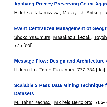
Applying Privacy Preserving Count Aggreg
Hidehisa Takamizawa
,
Masayoshi Aritsugi
.
Event-Centralized Management of Geogra
Shoko Yasumura
,
Masakazu Ikezaki
,
Toyoh
776
[doi]
Message Flow: Design and Architecture
Hideaki Ito
,
Teruo Fukumura
.
777-784
[doi]
Scalable 2-Pass Data Mining Technique f
Datasets
M. Tahar Kechadi
,
Michela Bertolotto
.
785-