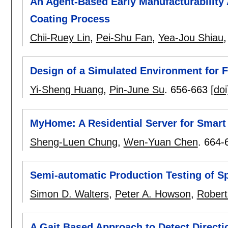
An Agent-Based Early Manufacturability 
Coating Process
Chii-Ruey Lin
,
Pei-Shu Fan
,
Yea-Jou Shiau
Design of a Simulated Environment for 
Yi-Sheng Huang
,
Pin-June Su
.
656-663
[doi
MyHome: A Residential Server for Smar
Sheng-Luen Chung
,
Wen-Yuan Chen
.
664-
Semi-automatic Production Testing of S
Simon D. Walters
,
Peter A. Howson
,
Robert
A Gait Based Approach to Detect Directi