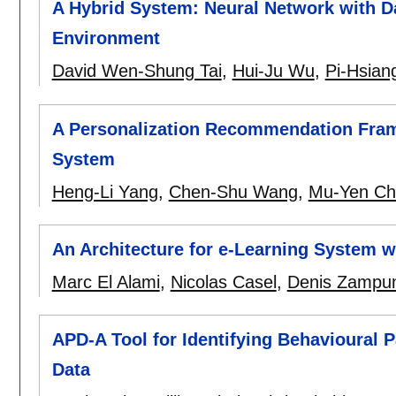
A Hybrid System: Neural Network with Da
Environment
David Wen-Shung Tai
,
Hui-Ju Wu
,
Pi-Hsiang
A Personalization Recommendation Frame
System
Heng-Li Yang
,
Chen-Shu Wang
,
Mu-Yen Ch
An Architecture for e-Learning System w
Marc El Alami
,
Nicolas Casel
,
Denis Zampun
APD-A Tool for Identifying Behavioural 
Data