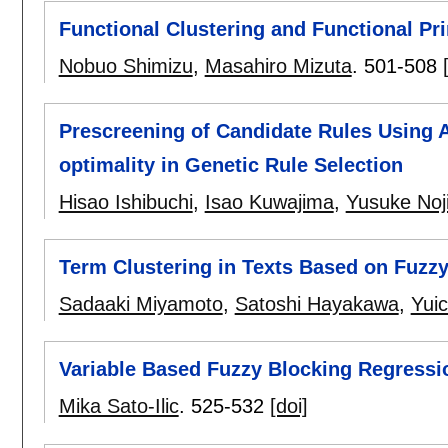
Functional Clustering and Functional Pri
Nobuo Shimizu
,
Masahiro Mizuta
.
501-508
Prescreening of Candidate Rules Using A
optimality in Genetic Rule Selection
Hisao Ishibuchi
,
Isao Kuwajima
,
Yusuke Noj
Term Clustering in Texts Based on Fuzz
Sadaaki Miyamoto
,
Satoshi Hayakawa
,
Yui
Variable Based Fuzzy Blocking Regressi
Mika Sato-Ilic
.
525-532
[doi]