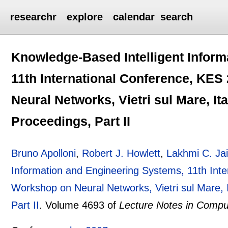
researchr
explore
calendar
search
Knowledge-Based Intelligent Inform
11th International Conference, KES 
Neural Networks, Vietri sul Mare, It
Proceedings, Part II
Bruno Apolloni
,
Robert J. Howlett
,
Lakhmi C. Ja
Information and Engineering Systems, 11th Inte
Workshop on Neural Networks, Vietri sul Mare, 
Part II
.
Volume 4693 of
Lecture Notes in Compu