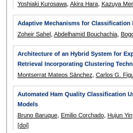
Yoshiaki Kurosawa
,
Akira Hara
,
Kazuya Me
Adaptive Mechanisms for Classification 
Zoheir Sahel
,
Abdelhamid Bouchachia
,
Bog
Architecture of an Hybrid System for E
Retrieval Incorporating Clustering Tech
Montserrat Mateos Sánchez
,
Carlos G. Fig
Automated Ham Quality Classification 
Models
Bruno Baruque
,
Emilio Corchado
,
Hujun Yin
[doi]