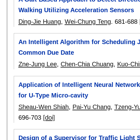
Walking Utilizing Acceleration Sensors
Ding-Jie Huang
,
Wei-Chung Teng
.
681-688
An Intelligent Algorithm for Scheduling 
Common Due Date
Zne-Jung Lee
,
Chen-Chia Chuang
,
Kuo-Chi
Application of Intelligent Neural Networ
for U-Type Micro-cavity
Sheau-Wen Shiah
,
Pai-Yu Chang
,
Tzeng-Y
696-703
[doi]
Design of a Supervisor for Traffic Light