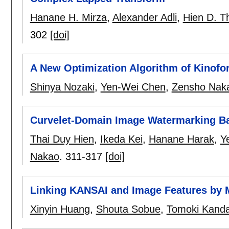
Hanane H. Mirza
,
Alexander Adli
,
Hien D. T
302
[doi]
A New Optimization Algorithm of Kinof
Shinya Nozaki
,
Yen-Wei Chen
,
Zensho Nak
Curvelet-Domain Image Watermarking B
Thai Duy Hien
,
Ikeda Kei
,
Hanane Harak
,
Y
Nakao
.
311-317
[doi]
Linking KANSAI and Image Features by M
Xinyin Huang
,
Shouta Sobue
,
Tomoki Kand