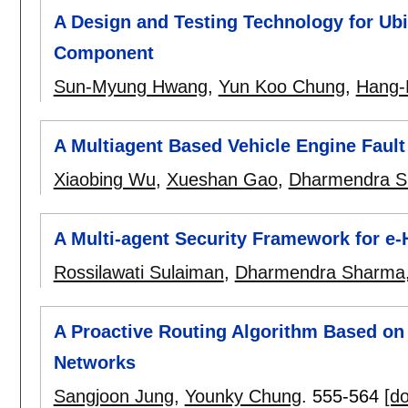
A Design and Testing Technology for U
Component
Sun-Myung Hwang
,
Yun Koo Chung
,
Hang-
A Multiagent Based Vehicle Engine Fault
Xiaobing Wu
,
Xueshan Gao
,
Dharmendra 
A Multi-agent Security Framework for e-
Rossilawati Sulaiman
,
Dharmendra Sharma
A Proactive Routing Algorithm Based on
Networks
Sangjoon Jung
,
Younky Chung
.
555-564
[do