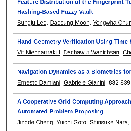
Feature Distribution of the Fingerprint
Hashing-Based Fuzzy Vault
Sungju Lee
,
Daesung Moon
,
Yongwha Chu
Hand Geometry Verification Using Time 
Vit Niennattrakul
,
Dachawut Wanichsan
,
Ch
Navigation Dynamics as a Biometrics for
Ernesto Damiani
,
Gabriele Gianini
.
832-839
A Cooperative Grid Computing Approach
Automated Problem Proposing
Jingde Cheng
,
Yuichi Goto
,
Shinsuke Nara