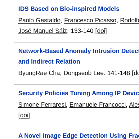
IDS Based on Bio-inspired Models
Paolo Gastaldo
,
Francesco Picasso
,
Rodolf
José Manuel Sáiz
.
133-140
[doi]
Network-Based Anomaly Intrusion Detec
and Indirect Relation
ByungRae Cha
,
Dongseob Lee
.
141-148
[do
Security Policies Tuning Among IP Devi
Simone Ferraresi
,
Emanuele Francocci
,
Ale
[doi]
A Novel Image Edge Detection Using Fr