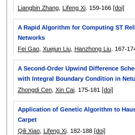
Liangbin Zhang
,
Lifeng Xi
.
159-166
[doi]
A Rapid Algorithm for Computing ST Rel
Networks
Fei Gao
,
Xuejun Liu
,
Hanzhong Liu
.
167-17
A Second-Order Upwind Difference Schem
with Integral Boundary Condition in Net
Zhongdi Cen
,
Xin Cai
.
175-181
[doi]
Application of Genetic Algorithm to Hau
Carpet
Qili Xiao
,
Lifeng Xi
.
182-188
[doi]