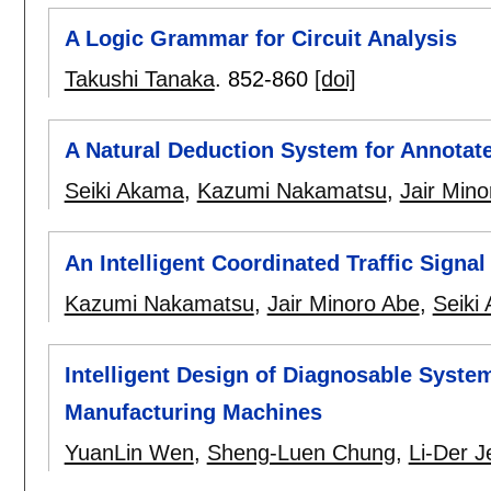
A Logic Grammar for Circuit Analysis
Takushi Tanaka
.
852-860
[doi]
A Natural Deduction System for Annotate
Seiki Akama
,
Kazumi Nakamatsu
,
Jair Min
An Intelligent Coordinated Traffic Sign
Kazumi Nakamatsu
,
Jair Minoro Abe
,
Seiki
Intelligent Design of Diagnosable Syst
Manufacturing Machines
YuanLin Wen
,
Sheng-Luen Chung
,
Li-Der J