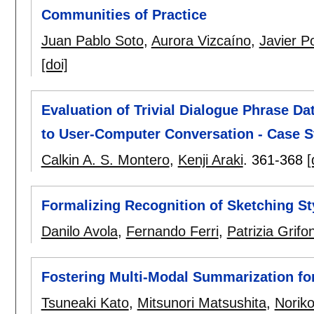
Communities of Practice
Juan Pablo Soto
,
Aurora Vizcaíno
,
Javier P
[doi]
Evaluation of Trivial Dialogue Phrase Da
to User-Computer Conversation - Case S
Calkin A. S. Montero
,
Kenji Araki
.
361-368
[
Formalizing Recognition of Sketching S
Danilo Avola
,
Fernando Ferri
,
Patrizia Grifon
Fostering Multi-Modal Summarization fo
Tsuneaki Kato
,
Mitsunori Matsushita
,
Norik