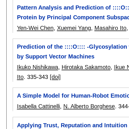
Pattern Analysis and Prediction of ::::O:
Protein by Principal Component Subspac
Yen-Wei Chen
,
Xuemei Yang
,
Masahiro Ito
Prediction of the ::::O:::: -Glycosylatio
by Support Vector Machines
Ikuko Nishikawa
,
Hirotaka Sakamoto
,
Ikue 
Ito
.
335-343
[doi]
A Simple Model for Human-Robot Emotion
Isabella Cattinelli
,
N. Alberto Borghese
.
344
Applying Trust, Reputation and Intuition