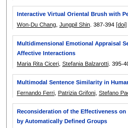
Interactive Virtual Oriental Brush with 
Won-Du Chang
,
Jungpil Shin
.
387-394
[doi]
Multidimensional Emotional Appraisal 
Affective Interactions
Maria Rita Ciceri
,
Stefania Balzarotti
.
395-4
Multimodal Sentence Similarity in Huma
Fernando Ferri
,
Patrizia Grifoni
,
Stefano Pa
Reconsideration of the Effectiveness on
by Automatically Defined Groups