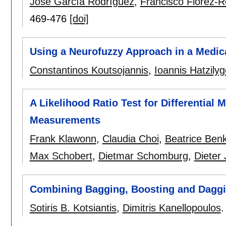
José García Rodríguez
,
Francisco Flórez-R
469-476
[doi]
Using a Neurofuzzy Approach in a Medica
Constantinos Koutsojannis
,
Ioannis Hatzily
A Likelihood Ratio Test for Differential M
Measurements
Frank Klawonn
,
Claudia Choi
,
Beatrice Benk
Max Schobert
,
Dietmar Schomburg
,
Dieter
Combining Bagging, Boosting and Daggin
Sotiris B. Kotsiantis
,
Dimitris Kanellopoulos