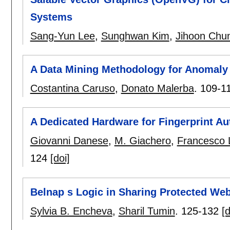
Systems
Sang-Yun Lee
,
Sunghwan Kim
,
Jihoon Chu
A Data Mining Methodology for Anomaly 
Costantina Caruso
,
Donato Malerba
.
109-1
A Dedicated Hardware for Fingerprint Au
Giovanni Danese
,
M. Giachero
,
Francesco 
124
[doi]
Belnap s Logic in Sharing Protected We
Sylvia B. Encheva
,
Sharil Tumin
.
125-132
[d