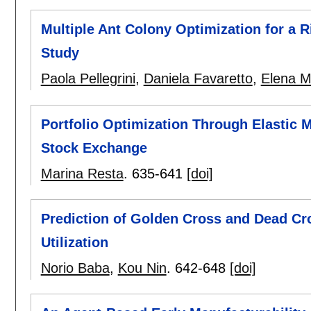
Multiple Ant Colony Optimization for a 
Study
Paola Pellegrini
,
Daniela Favaretto
,
Elena M
Portfolio Optimization Through Elastic 
Stock Exchange
Marina Resta
.
635-641
[doi]
Prediction of Golden Cross and Dead Cr
Utilization
Norio Baba
,
Kou Nin
.
642-648
[doi]