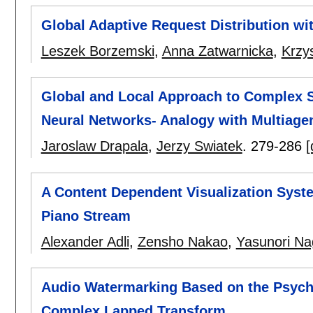
Global Adaptive Request Distribution wi
Leszek Borzemski
,
Anna Zatwarnicka
,
Krzys
Global and Local Approach to Complex
Neural Networks- Analogy with Multiage
Jaroslaw Drapala
,
Jerzy Swiatek
.
279-286
[
A Content Dependent Visualization Syst
Piano Stream
Alexander Adli
,
Zensho Nakao
,
Yasunori Na
Audio Watermarking Based on the Psych
Complex Lapped Transform