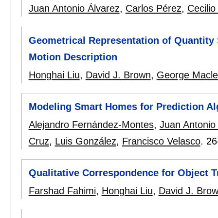
Juan Antonio Álvarez
,
Carlos Pérez
,
Cecilio
Geometrical Representation of Quantity 
Motion Description
Honghai Liu
,
David J. Brown
,
George Macleo
Modeling Smart Homes for Prediction Al
Alejandro Fernández-Montes
,
Juan Antonio
Cruz
,
Luis González
,
Francisco Velasco
.
26
Qualitative Correspondence for Object
Farshad Fahimi
,
Honghai Liu
,
David J. Bro