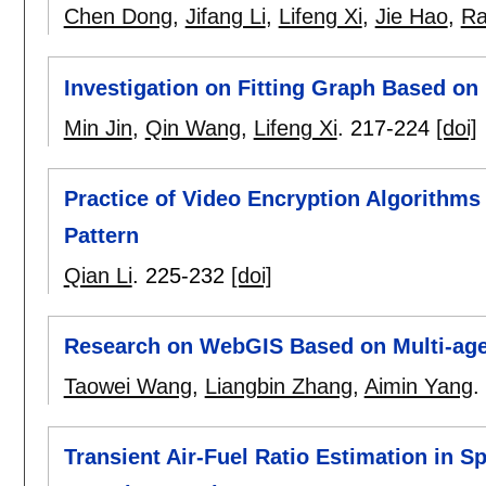
Chen Dong
,
Jifang Li
,
Lifeng Xi
,
Jie Hao
,
Ra
Investigation on Fitting Graph Based on
Min Jin
,
Qin Wang
,
Lifeng Xi
.
217-224
[doi]
Practice of Video Encryption Algorithm
Pattern
Qian Li
.
225-232
[doi]
Research on WebGIS Based on Multi-ag
Taowei Wang
,
Liangbin Zhang
,
Aimin Yang
.
Transient Air-Fuel Ratio Estimation in S