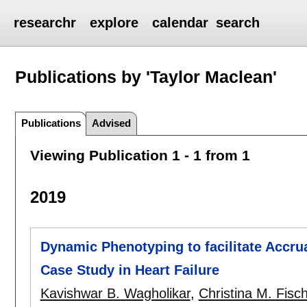
researchr
explore
calendar
search
Publications by 'Taylor Maclean'
Publications
Advised
Viewing Publication 1 - 1 from 1
2019
Dynamic Phenotyping to facilitate Accrua
Case Study in Heart Failure
Kavishwar B. Wagholikar
,
Christina M. Fisc