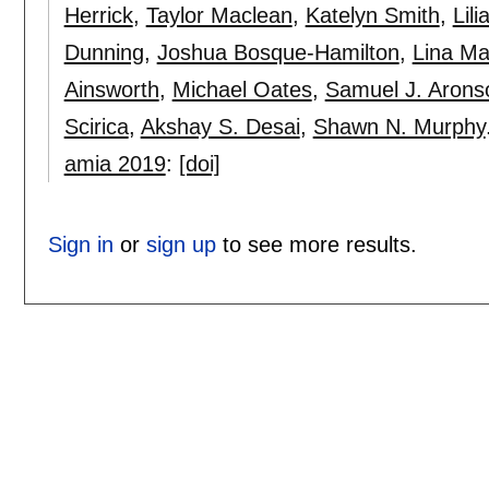
Herrick
,
Taylor Maclean
,
Katelyn Smith
,
Lil
Dunning
,
Joshua Bosque-Hamilton
,
Lina Ma
Ainsworth
,
Michael Oates
,
Samuel J. Arons
Scirica
,
Akshay S. Desai
,
Shawn N. Murphy
amia 2019
:
[doi]
Sign in
or
sign up
to see more results.