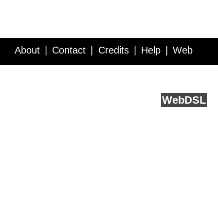
About
Contact
Credits
Help
Web
Service API
Blog
FAQ
Feedback
runs on
Web
DSL