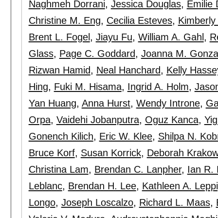
Naghmeh Dorrani
,
Jessica Douglas
,
Emilie 
Christine M. Eng
,
Cecilia Esteves
,
Kimberly 
Brent L. Fogel
,
Jiayu Fu
,
William A. Gahl
,
R
Glass
,
Page C. Goddard
,
Joanna M. Gonza
Rizwan Hamid
,
Neal Hanchard
,
Kelly Hasse
Hing
,
Fuki M. Hisama
,
Ingrid A. Holm
,
Jaso
Yan Huang
,
Anna Hurst
,
Wendy Introne
,
Gai
Orpa
,
Vaidehi Jobanputra
,
Oguz Kanca
,
Yig
Gonench Kilich
,
Eric W. Klee
,
Shilpa N. Kob
Bruce Korf
,
Susan Korrick
,
Deborah Krako
Christina Lam
,
Brendan C. Lanpher
,
Ian R.
Leblanc
,
Brendan H. Lee
,
Kathleen A. Lepp
Longo
,
Joseph Loscalzo
,
Richard L. Maas
,