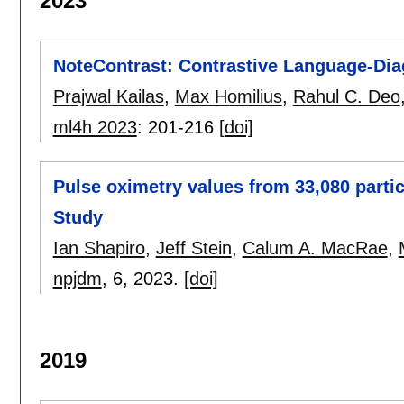
2023
NoteContrast: Contrastive Language-Diag
Prajwal Kailas
,
Max Homilius
,
Rahul C. Deo
ml4h 2023
:
201-216
[doi]
Pulse oximetry values from 33,080 parti
Study
Ian Shapiro
,
Jeff Stein
,
Calum A. MacRae
,
npjdm
, 6,
2023.
[doi]
2019