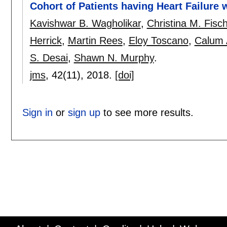
Cohort of Patients having Heart Failure 
Kavishwar B. Wagholikar
,
Christina M. Fisc
Herrick
,
Martin Rees
,
Eloy Toscano
,
Calum
S. Desai
,
Shawn N. Murphy
.
jms
, 42(11),
2018.
[doi]
Sign in
or
sign up
to see more results.