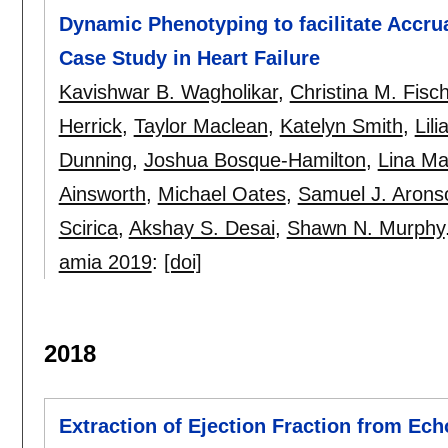
Dynamic Phenotyping to facilitate Accrua
Case Study in Heart Failure
Kavishwar B. Wagholikar
,
Christina M. Fisc
Herrick
,
Taylor Maclean
,
Katelyn Smith
,
Lil
Dunning
,
Joshua Bosque-Hamilton
,
Lina Ma
Ainsworth
,
Michael Oates
,
Samuel J. Arons
Scirica
,
Akshay S. Desai
,
Shawn N. Murphy
amia 2019
:
[doi]
2018
Extraction of Ejection Fraction from Ec