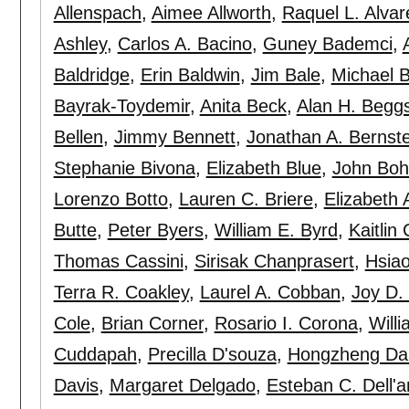
Allenspach
,
Aimee Allworth
,
Raquel L. Alvar
Ashley
,
Carlos A. Bacino
,
Guney Bademci
,
Baldridge
,
Erin Baldwin
,
Jim Bale
,
Michael 
Bayrak-Toydemir
,
Anita Beck
,
Alan H. Begg
Bellen
,
Jimmy Bennett
,
Jonathan A. Bernste
Stephanie Bivona
,
Elizabeth Blue
,
John Boh
Lorenzo Botto
,
Lauren C. Briere
,
Elizabeth 
Butte
,
Peter Byers
,
William E. Byrd
,
Kaitlin
Thomas Cassini
,
Sirisak Chanprasert
,
Hsia
Terra R. Coakley
,
Laurel A. Cobban
,
Joy D.
Cole
,
Brian Corner
,
Rosario I. Corona
,
Will
Cuddapah
,
Precilla D'souza
,
Hongzheng Da
Davis
,
Margaret Delgado
,
Esteban C. Dell'a