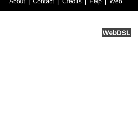
About
Contact
Credits
Help
Web
Service API
Blog
FAQ
Feedback
runs on
Web
DSL