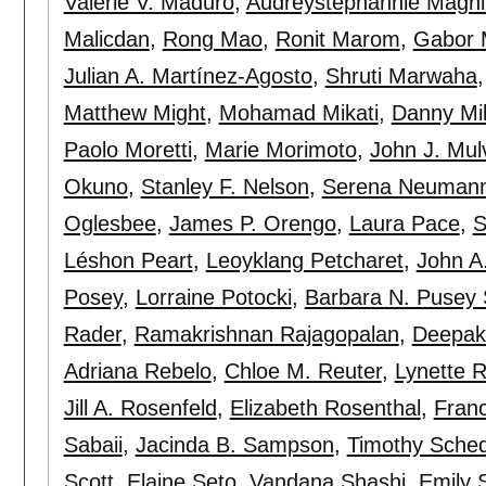
Valerie V. Maduro
,
Audreystephannie Maghi
Malicdan
,
Rong Mao
,
Ronit Marom
,
Gabor 
Julian A. Martínez-Agosto
,
Shruti Marwaha
Matthew Might
,
Mohamad Mikati
,
Danny Mil
Paolo Moretti
,
Marie Morimoto
,
John J. Mulvi
Okuno
,
Stanley F. Nelson
,
Serena Neuman
Oglesbee
,
James P. Orengo
,
Laura Pace
,
S
Léshon Peart
,
Leoyklang Petcharet
,
John A.
Posey
,
Lorraine Potocki
,
Barbara N. Pusey
Rader
,
Ramakrishnan Rajagopalan
,
Deepak
Adriana Rebelo
,
Chloe M. Reuter
,
Lynette R
Jill A. Rosenfeld
,
Elizabeth Rosenthal
,
Franc
Sabaii
,
Jacinda B. Sampson
,
Timothy Sched
Scott
,
Elaine Seto
,
Vandana Shashi
,
Emily 