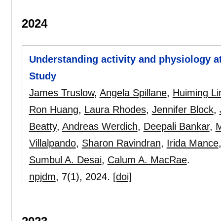
2024
Understanding activity and physiology a
Study
James Truslow
,
Angela Spillane
,
Huiming Li
Ron Huang
,
Laura Rhodes
,
Jennifer Block
,
Beatty
,
Andreas Werdich
,
Deepali Bankar
,
M
Villalpando
,
Sharon Ravindran
,
Irida Mance
Sumbul A. Desai
,
Calum A. MacRae
.
npjdm
, 7(1),
2024.
[doi]