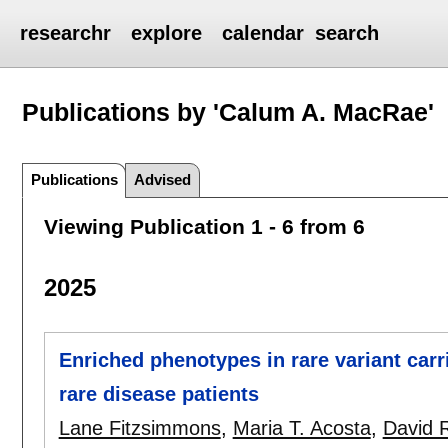
researchr
explore
calendar
search
Publications by 'Calum A. MacRae'
Publications
Advised
Viewing Publication 1 - 6 from 6
2025
Enriched phenotypes in rare variant car
rare disease patients
Lane Fitzsimmons
,
Maria T. Acosta
,
David 