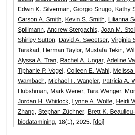
Edwin K. Silverman
,
Giorgio Sirugo
,
Kathy 
Carson A. Smith
,
Kevin S. Smith
,
Lilianna S
Spillmann
,
Andrew Stergachis
,
Joan M. Stol
Shirley Sutton
,
David A. Sweetser
,
Virginia 
Tarakad
,
Herman Taylor
,
Mustafa Tekin
,
Wil
Alyssa A. Tran
,
Rachel A. Ungar
,
Adeline V
Tiphanie P. Vogel
,
Colleen E. Wahl
,
Melissa
Wambach
,
Michael F. Wangler
,
Patricia A. 
Hubshman
,
Mark Wener
,
Tara Wenger
,
Mon
Jordan H. Whitlock
,
Lynne A. Wolfe
,
Heidi 
Zhang
,
Stephan Züchner
,
Brett K. Beaulieu
biodatamining
, 18(1),
2025.
[doi]