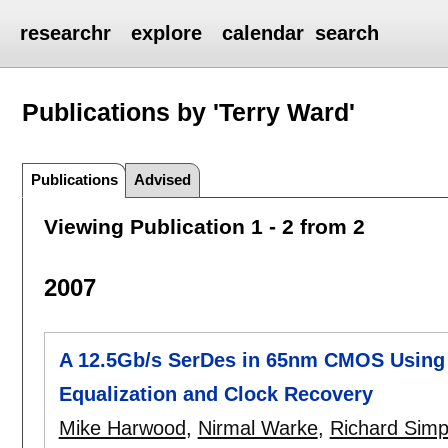
researchr
explore
calendar
search
Publications by 'Terry Ward'
Publications
Advised
Viewing Publication 1 - 2 from 2
2007
A 12.5Gb/s SerDes in 65nm CMOS Using 
Equalization and Clock Recovery
Mike Harwood
,
Nirmal Warke
,
Richard Sim