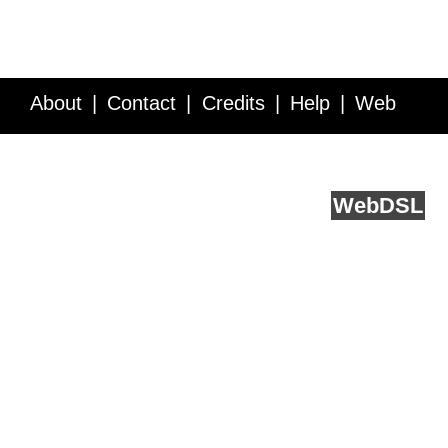
About
Contact
Credits
Help
Web
Service API
Blog
FAQ
Feedback
runs on
Web
DSL