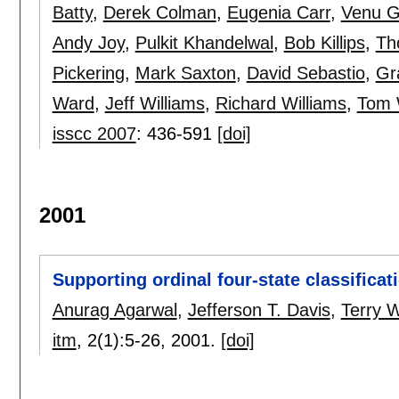
Batty
,
Derek Colman
,
Eugenia Carr
,
Venu G
Andy Joy
,
Pulkit Khandelwal
,
Bob Killips
,
Th
Pickering
,
Mark Saxton
,
David Sebastio
,
Gr
Ward
,
Jeff Williams
,
Richard Williams
,
Tom 
isscc 2007
:
436-591
[doi]
2001
Supporting ordinal four-state classifica
Anurag Agarwal
,
Jefferson T. Davis
,
Terry 
itm
, 2(1):
5-26
,
2001.
[doi]