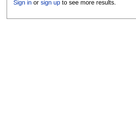
Sign in
or
sign up
to see more results.