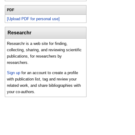
PDF
[Upload PDF for personal use]
Researchr
Researchr is a web site for finding,
collecting, sharing, and reviewing scientific
publications, for researchers by
researchers.
Sign up
for an account to create a profile
with publication list, tag and review your
related work, and share bibliographies with
your co-authors.