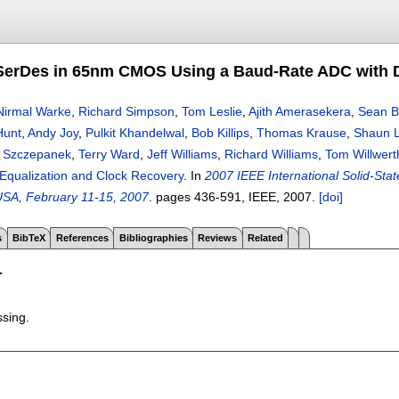
SerDes in 65nm CMOS Using a Baud-Rate ADC with Di
Nirmal Warke
,
Richard Simpson
,
Tom Leslie
,
Ajith Amerasekera
,
Sean B
Hunt
,
Andy Joy
,
Pulkit Khandelwal
,
Bob Killips
,
Thomas Krause
,
Shaun Ly
 Szczepanek
,
Terry Ward
,
Jeff Williams
,
Richard Williams
,
Tom Willwert
 Equalization and Clock Recovery
.
In
2007 IEEE International Solid-Sta
USA, February 11-15, 2007
.
pages
436-591
, IEEE,
2007.
[doi]
s
BibTeX
References
Bibliographies
Reviews
Related
T
ssing.