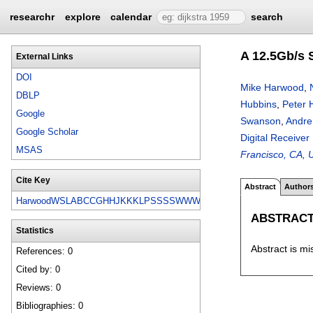
researchr
explore
calendar
search
A 12.5Gb/s 
External Links
DOI
Mike Harwood
,
DBLP
Hubbins
,
Peter 
Google
Swanson
,
Andre
Google Scholar
Digital Receiver
MSAS
Francisco, CA, 
Cite Key
Abstract
Author
HarwoodWSLABCCGHHJKKKLPSSSSWWWW07
ABSTRAC
Statistics
Abstract is mi
References: 0
Cited by: 0
Reviews: 0
Bibliographies: 0