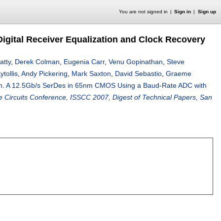
You are not signed in
Sign in
Sign up
gital Receiver Equalization and Clock Recovery
atty
,
Derek Colman
,
Eugenia Carr
,
Venu Gopinathan
,
Steve
tollis
,
Andy Pickering
,
Mark Saxton
,
David Sebastio
,
Graeme
h
.
A 12.5Gb/s SerDes in 65nm CMOS Using a Baud-Rate ADC with
te Circuits Conference, ISSCC 2007, Digest of Technical Papers, San