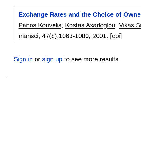
Exchange Rates and the Choice of Owners
Panos Kouvelis
,
Kostas Axarloglou
,
Vikas S
mansci
, 47(8):
1063-1080
,
2001.
[doi]
Sign in
or
sign up
to see more results.