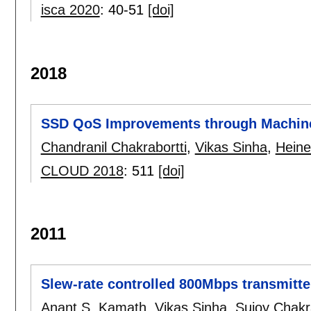
isca 2020
:
40-51
[doi]
2018
SSD QoS Improvements through Machin
Chandranil Chakrabortti
,
Vikas Sinha
,
Heine
CLOUD 2018
:
511
[doi]
2011
Slew-rate controlled 800Mbps transmit
Anant S. Kamath
,
Vikas Sinha
,
Sujoy Chakr