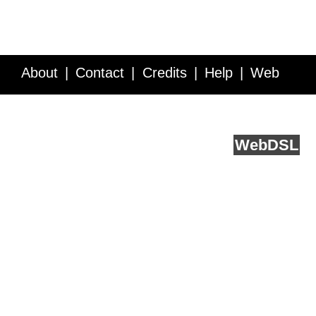
About
Contact
Credits
Help
Web
Service API
Blog
FAQ
Feedback
runs on
Web
DSL