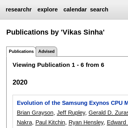
researchr
explore
calendar
search
Publications by 'Vikas Sinha'
Publications
Advised
Viewing Publication 1 - 6 from 6
2020
Evolution of the Samsung Exynos CPU M
Brian Grayson
,
Jeff Rupley
,
Gerald D. Zura
Nakra
,
Paul Kitchin
,
Ryan Hensley
,
Edward 