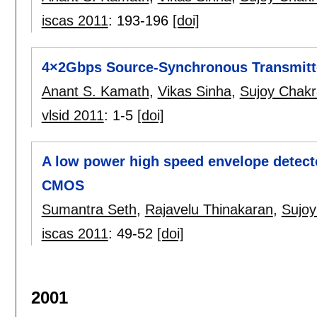
iscas 2011
:
193-196
[doi]
4×2Gbps Source-Synchronous Transmit
Anant S. Kamath
,
Vikas Sinha
,
Sujoy Chakr
vlsid 2011
:
1-5
[doi]
A low power high speed envelope detecto
CMOS
Sumantra Seth
,
Rajavelu Thinakaran
,
Sujoy
iscas 2011
:
49-52
[doi]
2001