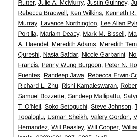
Rutter
,
Julie A. McMurry
,
Justin Guinney
,
Ju
Rebecca Bradwell
,
Ken Wilkins
,
Kenneth R.
Murray
,
Lavance Northington
,
Lee Allan Pyl
Portilla
,
Mariam Deacy
,
Mark M. Bissell
,
Ma
A. Haendel
,
Meredith Adams
,
Meredith Tem
Qureshi
,
Nasia Safdar
,
Nicole Garbarini
,
No
Francis
,
Penny Wung Burgoon
,
Peter N. R
Fuentes
,
Randeep Jawa
,
Rebecca Erwin-C
Richard L. Zhu
,
Rishi Kamaleswaran
,
Rober
Samuel Bozzette
,
Sandeep Mallipattu
,
Saty
T. O'Neil
,
Soko Setoguchi
,
Steve Johnson
,
Topaloglu
,
Usman Sheikh
,
Valery Gordon
,
V
Hernandez
,
Will Beasley
,
Will Cooper
,
Willi