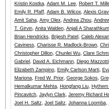
Kristin Kostka
,
Adam M. Lee
,
Robert T. Mill
Emily R. Pfaff
,
Adam B. Wilcox
,
Alexis Grav
Amit Saha
,
Amy Olex
,
Andrea Zhou
,
Andrew
T. Girvin
,
Anita Walden
,
Anjali A Sharathku
Brian Hendricks
,
Brijesh Patel
,
Caleb Alexa
Caviness
,
Charisse R. Madlock-Brown
,
Chri
Christopher Dillon
,
Chunlei Wu
,
Clare Schmi
Gabriel
,
David A. Eichmann
,
Diego Mazzotti
Elizabeth Zampino
,
Emily Carlson Marti
,
Ev
Mariona
,
Fred W. Prior
,
George Sokos
,
Gre
Hemalkumar Mehta
,
Hongfang Liu
,
Hythem 
Pincavitch
,
Jaylyn Clark
,
Jeremy Richard Ha
Joel H. Saltz
,
Joel Saltz
,
Johanna Loomba
,