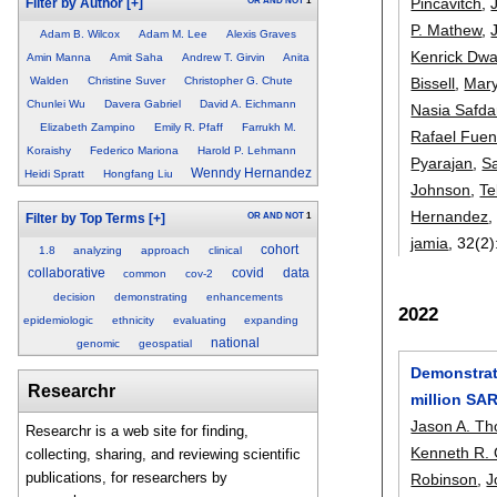
Pincavitch
,
OR
AND
NOT
1
Filter by Author
[+]
P. Mathew
,
Adam B. Wilcox
Adam M. Lee
Alexis Graves
Kenrick Dwa
Amin Manna
Amit Saha
Andrew T. Girvin
Anita
Bissell
,
Mar
Walden
Christine Suver
Christopher G. Chute
Chunlei Wu
Davera Gabriel
David A. Eichmann
Nasia Safda
Elizabeth Zampino
Emily R. Pfaff
Farrukh M.
Rafael Fuen
Koraishy
Federico Mariona
Harold P. Lehmann
Pyarajan
,
S
Wenndy Hernandez
Heidi Spratt
Hongfang Liu
Johnson
,
Te
Hernandez
OR
AND
NOT
1
Filter by Top Terms
[+]
jamia
, 32(2)
cohort
1.8
analyzing
approach
clinical
collaborative
covid
data
common
cov-2
decision
demonstrating
enhancements
2022
epidemiologic
ethnicity
evaluating
expanding
national
genomic
geospatial
Demonstrati
Researchr
million SAR
Jason A. T
Researchr is a web site for finding,
Kenneth R. 
collecting, sharing, and reviewing scientific
publications, for researchers by
Robinson
,
J