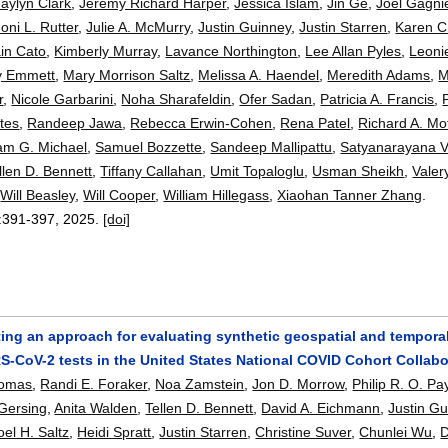
Jaylyn Clark
,
Jeremy Richard Harper
,
Jessica Islam
,
Jin Ge
,
Joel Gagni
Joni L. Rutter
,
Julie A. McMurry
,
Justin Guinney
,
Justin Starren
,
Karen C
in Cato
,
Kimberly Murray
,
Lavance Northington
,
Lee Allan Pyles
,
Leoni
y Emmett
,
Mary Morrison Saltz
,
Melissa A. Haendel
,
Meredith Adams
,
M
r
,
Nicole Garbarini
,
Noha Sharafeldin
,
Ofer Sadan
,
Patricia A. Francis
,
tes
,
Randeep Jawa
,
Rebecca Erwin-Cohen
,
Rena Patel
,
Richard A. Mof
am G. Michael
,
Samuel Bozzette
,
Sandeep Mallipattu
,
Satyanarayana V
llen D. Bennett
,
Tiffany Callahan
,
Umit Topaloglu
,
Usman Sheikh
,
Valer
,
Will Beasley
,
Will Cooper
,
William Hillegass
,
Xiaohan Tanner Zhang
.
:
391-397
,
2025.
[doi]
ng an approach for evaluating synthetic geospatial and temporal 
S-CoV-2 tests in the United States National COVID Cohort Collabo
homas
,
Randi E. Foraker
,
Noa Zamstein
,
Jon D. Morrow
,
Philip R. O. P
Gersing
,
Anita Walden
,
Tellen D. Bennett
,
David A. Eichmann
,
Justin G
oel H. Saltz
,
Heidi Spratt
,
Justin Starren
,
Christine Suver
,
Chunlei Wu
,
D