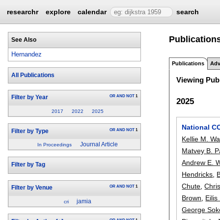
researchr
explore
calendar
search
Publication
See Also
Hernandez
Publications
Adv
All Publications
Viewing Publ
OR
AND
NOT
1
Filter by Year
2025
2017
2022
2025
National C
OR
AND
NOT
1
Filter by Type
Kellie M. Wa
Journal Article
In Proceedings
Matvey B. P
Andrew E. W
Filter by Tag
Hendricks
,
B
Chute
,
Chris
OR
AND
NOT
1
Filter by Venue
Brown
,
Eili
jamia
cri
George Sok