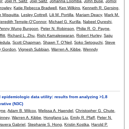
er
,
Joel H. Saltz
,
Joel Saltz
,
Johanna Loomba
,
John Buse
,
Jomol
rowley
,
Katie Rebecca Bradwell
,
Ken Wilkins
,
Kenneth R. Gersing
,
e Misquitta
,
Lesley Cottrell
,
Lili M. Portilla
,
Mariam Deacy
,
Mark M.
eredith Temple-O'Connor
,
Michael G. Kurilla
,
Nabeel Qureshi
,
Penny Wung Burgoon
,
Peter N. Robinson
,
Philip R. O. Payne
,
fitt
,
Richard L. Zhu
,
Rishi Kamaleswaran
,
Robert Hurley
,
Saiju
edula
,
Scott Chapman
,
Shawn T. O'Neil
,
Soko Setoguchi
,
Steve
y Gordon
,
Vignesh Subbian
,
Warren A. Kibbe
,
Wenndy
epidemiologic data utility: results from analyzing >1.8
rative (N3C)
ayne
,
Adam B. Wilcox
,
Melissa A. Haendel
,
Christopher G. Chute
,
uinney
,
Warren A. Kibbe
,
Hongfang Liu
,
Emily R. Pfaff
,
Peter N.
avera Gabriel
,
Stephanie S. Hong
,
Kristin Kostka
,
Harold P.