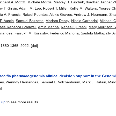
ichard A. Moffitt
,
Michele Morris
,
Matvey B. Palchuk
,
Xiaohan Tanner 
w T. Girvin
,
Adam M. Lee
,
Robert T. Miller
,
Kellie M. Walters
,
Yooree C
cia A. Francis
,
Rafael Fuentes
,
Alexis Graves
,
Andrew J. Neumann
,
Sha
P. Austin
,
Samuel Bozzette
,
Mariam Deacy
,
Nicole Garbarini
,
Michael G.
atie Rebecca Bradwell
,
Amin Manna
,
Nabeel Qureshi
,
Mary Morrison S
rnandez
,
Farrukh M. Koraishy
,
Federico Mariona
,
Saidulu Mattapally
,
A
h
.
:
1350-1365
,
2022.
[doi]
specific pharmacogenomic clinical decision support in the Genom
hey
,
Wenndy Hernandez
,
Samuel L. Volchenboum
,
Mark J. Ratain
,
Mino
i]
n up
to see more results.