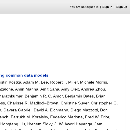
You are not signed in
Sign in
Sign up
ding common data models
istin Kostka
,
Adam M. Lee
,
Robert T. Miller
,
Michele Morris
,
Anzalone
,
Amin Manna
,
Amit Saha
,
Amy Olex
,
Andrea Zhou
,
Sharathkumar
,
Benjamin R. C. Amor
,
Benjamin Bates
,
Brian
ess
,
Charisse R. Madlock-Brown
,
Christine Suver
,
Christopher G.
n
,
Davera Gabriel
,
David A. Eichmann
,
Diego Mazzotti
,
Don
rench
,
Farrukh M. Koraishy
,
Federico Mariona
,
Fred W. Prior
,
,
Hongfang Liu
,
Hythem Sidky
,
J. W. Awori Hayanga
,
Jami