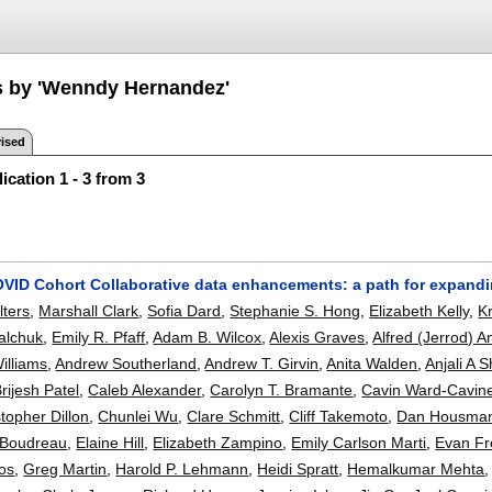
s by 'Wenndy Hernandez'
ised
ication 1 - 3 from 3
OVID Cohort Collaborative data enhancements: a path for expan
lters
,
Marshall Clark
,
Sofia Dard
,
Stephanie S. Hong
,
Elizabeth Kelly
,
Kr
alchuk
,
Emily R. Pfaff
,
Adam B. Wilcox
,
Alexis Graves
,
Alfred (Jerrod) 
illiams
,
Andrew Southerland
,
Andrew T. Girvin
,
Anita Walden
,
Anjali A 
rijesh Patel
,
Caleb Alexander
,
Carolyn T. Bramante
,
Cavin Ward-Cavin
topher Dillon
,
Chunlei Wu
,
Clare Schmitt
,
Cliff Takemoto
,
Dan Housma
s Boudreau
,
Elaine Hill
,
Elizabeth Zampino
,
Emily Carlson Marti
,
Evan F
os
,
Greg Martin
,
Harold P. Lehmann
,
Heidi Spratt
,
Hemalkumar Mehta