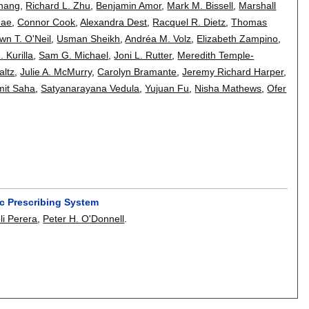
Zhang
,
Richard L. Zhu
,
Benjamin Amor
,
Mark M. Bissell
,
Marshall
hae
,
Connor Cook
,
Alexandra Dest
,
Racquel R. Dietz
,
Thomas
wn T. O'Neil
,
Usman Sheikh
,
Andréa M. Volz
,
Elizabeth Zampino
,
 Kurilla
,
Sam G. Michael
,
Joni L. Rutter
,
Meredith Temple-
altz
,
Julie A. McMurry
,
Carolyn Bramante
,
Jeremy Richard Harper
,
mit Saha
,
Satyanarayana Vedula
,
Yujuan Fu
,
Nisha Mathews
,
Ofer
ic Prescribing System
li Perera
,
Peter H. O'Donnell
.