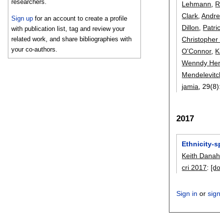
researchers.
Lehmann
,
R
Clark
,
Andre
Sign up
for an account to create a profile
Dillon
,
Patri
with publication list, tag and review your
Christopher 
related work, and share bibliographies with
your co-authors.
O'Connor
,
K
Wenndy He
Mendelevitc
jamia
, 29(8)
2017
Ethnicity-
Keith Dana
cri 2017
:
[do
Sign in
or
sig