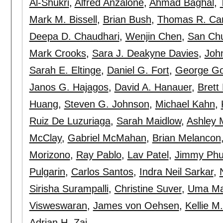
Al-Shukri
,
Alfred Anzalone
,
Ahmad Baghal
,
Mark M. Bissell
,
Brian Bush
,
Thomas R. Cam
Deepa D. Chaudhari
,
Wenjin Chen
,
San Ch
Mark Crooks
,
Sara J. Deakyne Davies
,
Joh
Sarah E. Eltinge
,
Daniel G. Fort
,
George Go
Janos G. Hajagos
,
David A. Hanauer
,
Brett
Huang
,
Steven G. Johnson
,
Michael Kahn
,
Ruiz De Luzuriaga
,
Sarah Maidlow
,
Ashley 
McClay
,
Gabriel McMahan
,
Brian Melancon
Morizono
,
Ray Pablo
,
Lav Patel
,
Jimmy Ph
Pulgarin
,
Carlos Santos
,
Indra Neil Sarkar
,
Sirisha Surampalli
,
Christine Suver
,
Uma Ma
Visweswaran
,
James von Oehsen
,
Kellie M
Adrian H. Zai
.