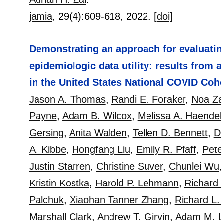
jamia
, 29(4):
609-618
,
2022.
[doi]
Demonstrating an approach for evaluatin
epidemiologic data utility: results from
in the United States National COVID Coh
Jason A. Thomas
,
Randi E. Foraker
,
Noa Z
Payne
,
Adam B. Wilcox
,
Melissa A. Haende
Gersing
,
Anita Walden
,
Tellen D. Bennett
,
D
A. Kibbe
,
Hongfang Liu
,
Emily R. Pfaff
,
Pet
Justin Starren
,
Christine Suver
,
Chunlei Wu
Kristin Kostka
,
Harold P. Lehmann
,
Richard 
Palchuk
,
Xiaohan Tanner Zhang
,
Richard L.
Marshall Clark
,
Andrew T. Girvin
,
Adam M. 