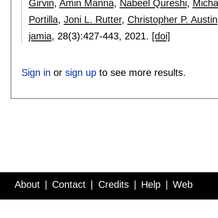
Girvin
,
Amin Manna
,
Nabeel Qureshi
,
Michae
Portilla
,
Joni L. Rutter
,
Christopher P. Austin
jamia
, 28(3):
427-443
,
2021.
[doi]
Sign in
or
sign up
to see more results.
About
Contact
Credits
Help
Web
Service API
Blog
FAQ
Feedback