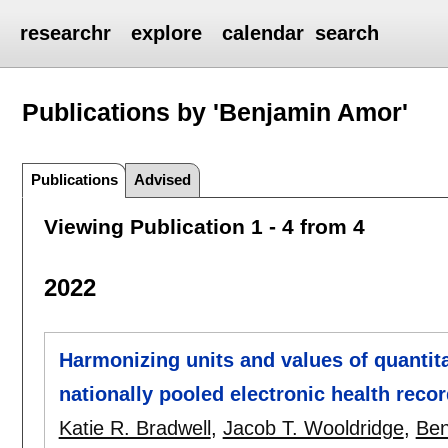
researchr
explore
calendar
search
Publications by 'Benjamin Amor'
Publications
Advised
Viewing Publication 1 - 4 from 4
2022
Harmonizing units and values of quantita
nationally pooled electronic health reco
Katie R. Bradwell
,
Jacob T. Wooldridge
,
Ben