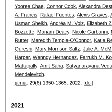
Yooree Chae
,
Connor Cook
,
Alexandra Des
A. Francis
,
Rafael Fuentes
,
Alexis Graves
,
Usman Sheikh
,
Andréa M. Volz
,
Elizabeth 
Bozzette
,
Mariam Deacy
,
Nicole Garbarini
,
Rutter
,
Meredith Temple-O'Connor
,
Katie R
Qureshi
,
Mary Morrison Saltz
,
Julie A. McM
Harper
,
Wenndy Hernandez
,
Farrukh M. Ko
Mattapally
,
Amit Saha
,
Satyanarayana Vedu
Mendelevitch
.
jamia
, 29(8):
1350-1365
,
2022.
[doi]
2021