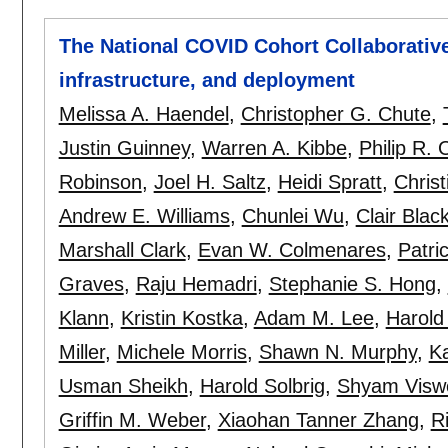
The National COVID Cohort Collaborative
infrastructure, and deployment
Melissa A. Haendel
,
Christopher G. Chute
,
Justin Guinney
,
Warren A. Kibbe
,
Philip R.
Robinson
,
Joel H. Saltz
,
Heidi Spratt
,
Christ
Andrew E. Williams
,
Chunlei Wu
,
Clair Blac
Marshall Clark
,
Evan W. Colmenares
,
Patri
Graves
,
Raju Hemadri
,
Stephanie S. Hong
,
Klann
,
Kristin Kostka
,
Adam M. Lee
,
Harold
Miller
,
Michele Morris
,
Shawn N. Murphy
,
Ka
Usman Sheikh
,
Harold Solbrig
,
Shyam Visw
Griffin M. Weber
,
Xiaohan Tanner Zhang
,
R