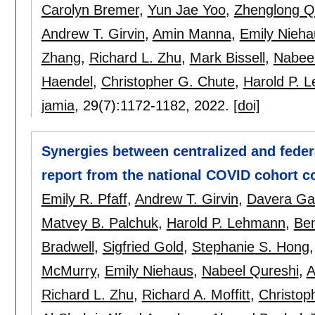
Carolyn Bremer
,
Yun Jae Yoo
,
Zhenglong Q
Andrew T. Girvin
,
Amin Manna
,
Emily Nieha
Zhang
,
Richard L. Zhu
,
Mark Bissell
,
Nabeel
Haendel
,
Christopher G. Chute
,
Harold P. 
jamia
, 29(7):
1172-1182
,
2022.
[doi]
Synergies between centralized and feder
report from the national COVID cohort co
Emily R. Pfaff
,
Andrew T. Girvin
,
Davera Gab
Matvey B. Palchuk
,
Harold P. Lehmann
,
Be
Bradwell
,
Sigfried Gold
,
Stephanie S. Hong
McMurry
,
Emily Niehaus
,
Nabeel Qureshi
,
A
Richard L. Zhu
,
Richard A. Moffitt
,
Christop