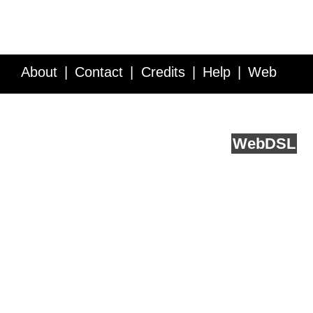
About
Contact
Credits
Help
Web
Service API
Blog
FAQ
Feedback
runs on
Web
DSL