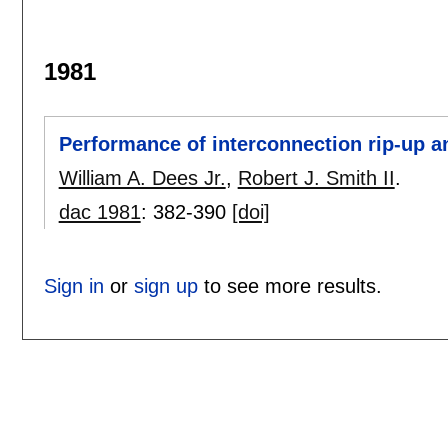
1981
Performance of interconnection rip-up an
William A. Dees Jr.
,
Robert J. Smith II
.
dac 1981
:
382-390
[doi]
Sign in
or
sign up
to see more results.