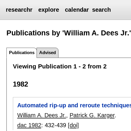
researchr
explore
calendar
search
Publications by 'William A. Dees Jr.
Publications
Advised
Viewing Publication 1 - 2 from 2
1982
Automated rip-up and reroute technique
William A. Dees Jr.
,
Patrick G. Karger
.
dac 1982
:
432-439
[doi]