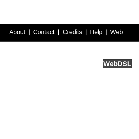
About
Contact
Credits
Help
Web
Service API
Blog
FAQ
Feedback
runs on
Web
DSL