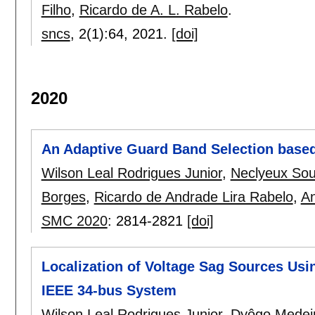
Filho
,
Ricardo de A. L. Rabelo
.
sncs
, 2(1):
64
,
2021.
[doi]
2020
An Adaptive Guard Band Selection based
Wilson Leal Rodrigues Junior
,
Neclyeux Sou
Borges
,
Ricardo de Andrade Lira Rabelo
,
An
SMC 2020
:
2814-2821
[doi]
Localization of Voltage Sag Sources Usi
IEEE 34-bus System
Wilson Leal Rodrigues Junior
,
Dyôgo Medeir