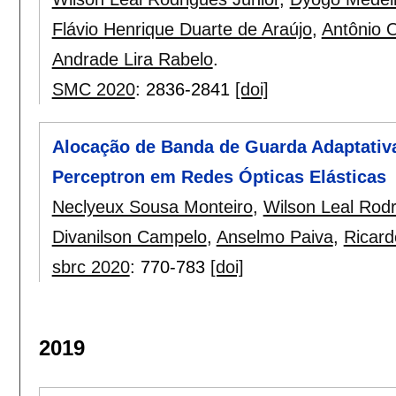
Flávio Henrique Duarte de Araújo
,
Antônio 
Andrade Lira Rabelo
.
SMC 2020
:
2836-2841
[doi]
Alocação de Banda de Guarda Adaptativa
Perceptron em Redes Ópticas Elásticas
Neclyeux Sousa Monteiro
,
Wilson Leal Rodr
Divanilson Campelo
,
Anselmo Paiva
,
Ricard
sbrc 2020
:
770-783
[doi]
2019