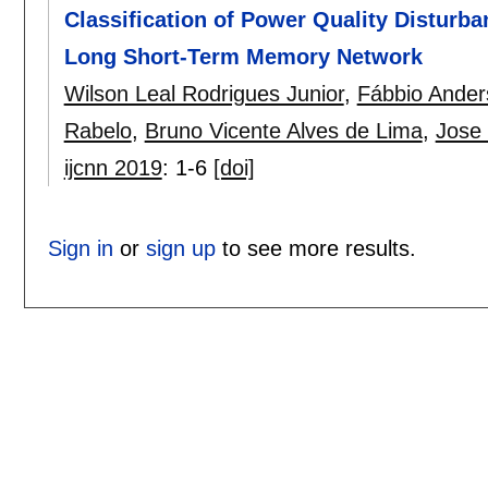
Classification of Power Quality Disturb
Long Short-Term Memory Network
Wilson Leal Rodrigues Junior
,
Fábbio Ander
Rabelo
,
Bruno Vicente Alves de Lima
,
Jose 
ijcnn 2019
:
1-6
[doi]
Sign in
or
sign up
to see more results.