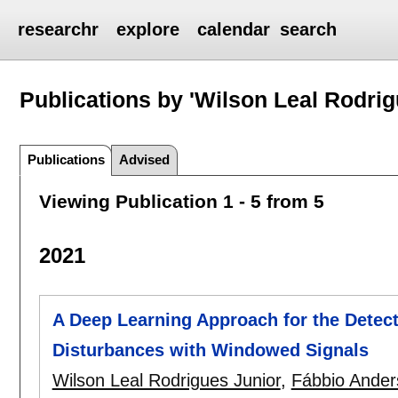
researchr
explore
calendar
search
Publications by 'Wilson Leal Rodrig
Publications
Advised
Viewing Publication 1 - 5 from 5
2021
A Deep Learning Approach for the Detect
Disturbances with Windowed Signals
Wilson Leal Rodrigues Junior
,
Fábbio Ander