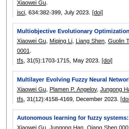
Xiaowei Gu
.
isci
, 634:
382-399
,
July 2023.
[doi]
Multiobjective Evolutionary Optimization
Xiaowei Gu
,
Miqing Li
,
Liang Shen
,
Guolin 
0001
.
tfs
, 31(5):
1703-1715
,
May 2023.
[doi]
Multilayer Evolving Fuzzy Neural Networ
Xiaowei Gu
,
Plamen P. Angelov
,
Jungong H
tfs
, 31(12):
4158-4169
,
December 2023.
[do
Autonomous learning for fuzzy systems:
Xiaowei Gu
,
Jungong Han
,
Qiang Shen 000