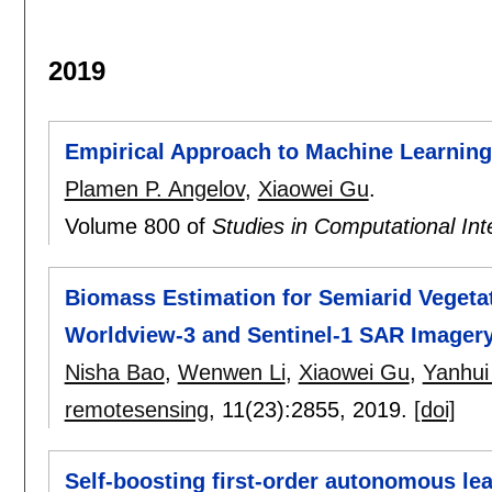
2019
Empirical Approach to Machine Learning
Plamen P. Angelov
,
Xiaowei Gu
.
Volume 800 of
Studies in Computational Int
Biomass Estimation for Semiarid Vegetat
Worldview-3 and Sentinel-1 SAR Imager
Nisha Bao
,
Wenwen Li
,
Xiaowei Gu
,
Yanhui
remotesensing
, 11(23):
2855
,
2019.
[doi]
Self-boosting first-order autonomous le