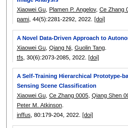
Xiaowei Gu
,
Plamen P. Angelov
,
Ce Zhang 
pami
, 44(5):
2281-2292
,
2022.
[doi]
A Novel Data-Driven Approach to Auton
Xiaowei Gu
,
Qiang Ni
,
Guolin Tang
.
tfs
, 30(6):
2073-2085
,
2022.
[doi]
A Self-Training Hierarchical Prototype
Sensing Scene Classification
Xiaowei Gu
,
Ce Zhang 0005
,
Qiang Shen 0
Peter M. Atkinson
.
inffus
, 80:
179-204
,
2022.
[doi]