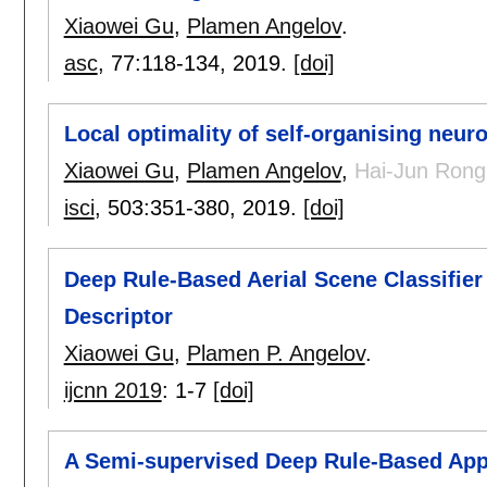
Xiaowei Gu
,
Plamen Angelov
.
asc
, 77:
118-134
,
2019.
[doi]
Local optimality of self-organising neur
Xiaowei Gu
,
Plamen Angelov
,
Hai-Jun Rong
isci
, 503:
351-380
,
2019.
[doi]
Deep Rule-Based Aerial Scene Classifie
Descriptor
Xiaowei Gu
,
Plamen P. Angelov
.
ijcnn 2019
:
1-7
[doi]
A Semi-supervised Deep Rule-Based App