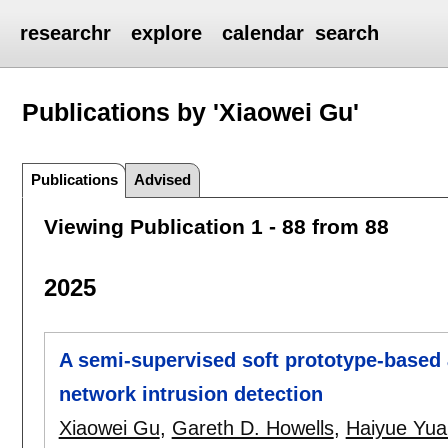
researchr
explore
calendar
search
Publications by 'Xiaowei Gu'
Publications
Advised
Viewing Publication 1 - 88 from 88
2025
A semi-supervised soft prototype-base
network intrusion detection
Xiaowei Gu
,
Gareth D. Howells
,
Haiyue Yua