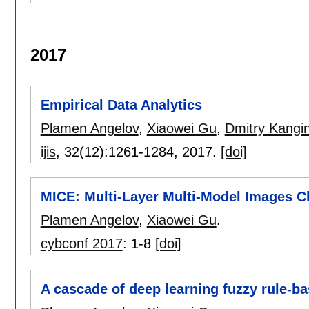
2017
Empirical Data Analytics
Plamen Angelov
,
Xiaowei Gu
,
Dmitry Kangi
ijis
, 32(12):
1261-1284
,
2017.
[doi]
MICE: Multi-Layer Multi-Model Images C
Plamen Angelov
,
Xiaowei Gu
.
cybconf 2017
:
1-8
[doi]
A cascade of deep learning fuzzy rule-b