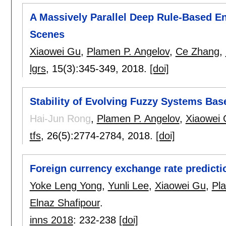
A Massively Parallel Deep Rule-Based E
Scenes
Xiaowei Gu
,
Plamen P. Angelov
,
Ce Zhang
,
lgrs
, 15(3):
345-349
,
2018.
[doi]
Stability of Evolving Fuzzy Systems Bas
Hai-Jun Rong
,
Plamen P. Angelov
,
Xiaowei
tfs
, 26(5):
2774-2784
,
2018.
[doi]
Foreign currency exchange rate predict
Yoke Leng Yong
,
Yunli Lee
,
Xiaowei Gu
,
Pl
Elnaz Shafipour
.
inns 2018
:
232-238
[doi]