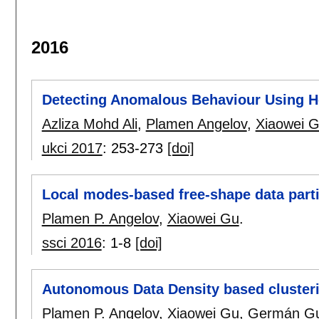
2016
Detecting Anomalous Behaviour Using H
Azliza Mohd Ali
,
Plamen Angelov
,
Xiaowei 
ukci 2017
:
253-273
[doi]
Local modes-based free-shape data parti
Plamen P. Angelov
,
Xiaowei Gu
.
ssci 2016
:
1-8
[doi]
Autonomous Data Density based cluster
Plamen P. Angelov
,
Xiaowei Gu
,
Germán Gu