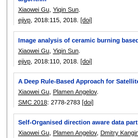
Xiaowei Gu
,
Yiqin Sun
.
ejivp
, 2018:
115
,
2018.
[doi]
Image analysis of ceramic burning based
Xiaowei Gu
,
Yiqin Sun
.
ejivp
, 2018:
110
,
2018.
[doi]
A Deep Rule-Based Approach for Satelli
Xiaowei Gu
,
Plamen Angelov
.
SMC 2018
:
2778-2783
[doi]
Self-Organised direction aware data part
Xiaowei Gu
,
Plamen Angelov
,
Dmitry Kangi