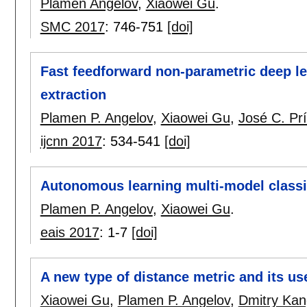
Plamen Angelov
,
Xiaowei Gu
.
SMC 2017
:
746-751
[doi]
Fast feedforward non-parametric deep le
extraction
Plamen P. Angelov
,
Xiaowei Gu
,
José C. Pr
ijcnn 2017
:
534-541
[doi]
Autonomous learning multi-model classi
Plamen P. Angelov
,
Xiaowei Gu
.
eais 2017
:
1-7
[doi]
A new type of distance metric and its use
Xiaowei Gu
,
Plamen P. Angelov
,
Dmitry Kan