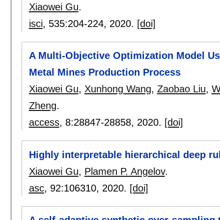
Xiaowei Gu
.
isci
, 535:
204-224
,
2020.
[doi]
A Multi-Objective Optimization Model U
Metal Mines Production Process
Xiaowei Gu
,
Xunhong Wang
,
Zaobao Liu
,
W
Zheng
.
access
, 8:
28847-28858
,
2020.
[doi]
Highly interpretable hierarchical deep ru
Xiaowei Gu
,
Plamen P. Angelov
.
asc
, 92:
106310
,
2020.
[doi]
A self-adaptive synthetic over-sampling 