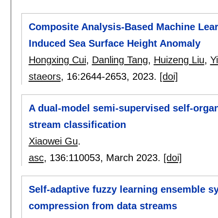
Composite Analysis-Based Machine Learni
Induced Sea Surface Height Anomaly
Hongxing Cui
,
Danling Tang
,
Huizeng Liu
,
Y
staeors
, 16:
2644-2653
,
2023.
[doi]
A dual-model semi-supervised self-organ
stream classification
Xiaowei Gu
.
asc
, 136:
110053
,
March 2023.
[doi]
Self-adaptive fuzzy learning ensemble s
compression from data streams