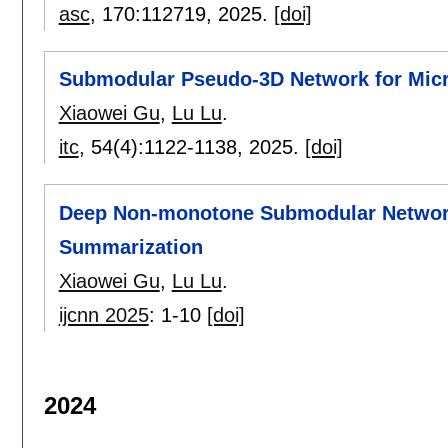
asc
, 170:
112719
,
2025.
[doi]
Submodular Pseudo-3D Network for Mic
Xiaowei Gu
,
Lu Lu
.
itc
, 54(4):
1122-1138
,
2025.
[doi]
Deep Non-monotone Submodular Network:
Summarization
Xiaowei Gu
,
Lu Lu
.
ijcnn 2025
:
1-10
[doi]
2024