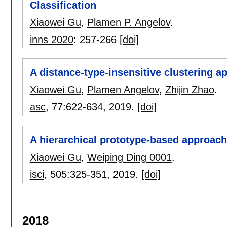
Classification
Xiaowei Gu
,
Plamen P. Angelov
.
inns 2020
:
257-266
[doi]
A distance-type-insensitive clustering a
Xiaowei Gu
,
Plamen Angelov
,
Zhijin Zhao
.
asc
, 77:
622-634
,
2019.
[doi]
A hierarchical prototype-based approach 
Xiaowei Gu
,
Weiping Ding 0001
.
isci
, 505:
325-351
,
2019.
[doi]
2018