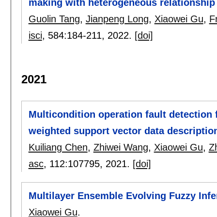
making with heterogeneous relationship
Guolin Tang
,
Jianpeng Long
,
Xiaowei Gu
,
F
isci
, 584:
184-211
,
2022.
[doi]
2021
Multicondition operation fault detection 
weighted support vector data descriptio
Kuiliang Chen
,
Zhiwei Wang
,
Xiaowei Gu
,
Z
asc
, 112:
107795
,
2021.
[doi]
Multilayer Ensemble Evolving Fuzzy Inf
Xiaowei Gu
.