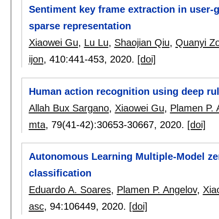
Sentiment key frame extraction in user-
sparse representation
Xiaowei Gu
,
Lu Lu
,
Shaojian Qiu
,
Quanyi Z
ijon
, 410:
441-453
,
2020.
[doi]
Human action recognition using deep rul
Allah Bux Sargano
,
Xiaowei Gu
,
Plamen P. 
mta
, 79(41-42):
30653-30667
,
2020.
[doi]
Autonomous Learning Multiple-Model zero
classification
Eduardo A. Soares
,
Plamen P. Angelov
,
Xia
asc
, 94:
106449
,
2020.
[doi]