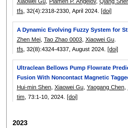
Xiaowei Gu
,
Plamen P. Angelov
,
Qiang She
tfs
, 32(4):
2318-2330
,
April 2024.
[doi]
A Dynamic Evolving Fuzzy System for St
Zhen Mei
,
Tao Zhao 0003
,
Xiaowei Gu
.
tfs
, 32(8):
4324-4337
,
August 2024.
[doi]
Ultraclean Bellows Pump Flowrate Predi
Fusion With Noncontact Magnetic Tagge
Hui-min Shen
,
Xiaowei Gu
,
Yaogang Chen
,
tim
, 73:
1-10
,
2024.
[doi]
2023