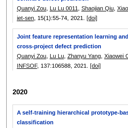
Quanyi Zou
,
Lu Lu 0011
,
Shaojian Qiu
,
Xia
iet-sen
, 15(1):
55-74
,
2021.
[doi]
Joint feature representation learning an
cross-project defect prediction
Quanyi Zou
,
Lu Lu
,
Zhanyu Yang
,
Xiaowei 
INFSOF
, 137:
106588
,
2021.
[doi]
2020
A self-training hierarchical prototype-b
classification