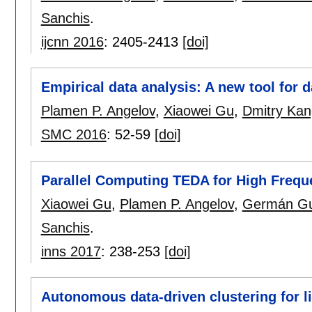
Sanchis
.
ijcnn 2016
:
2405-2413
[doi]
Empirical data analysis: A new tool for d
Plamen P. Angelov
,
Xiaowei Gu
,
Dmitry Kan
SMC 2016
:
52-59
[doi]
Parallel Computing TEDA for High Frequ
Xiaowei Gu
,
Plamen P. Angelov
,
Germán Gu
Sanchis
.
inns 2017
:
238-253
[doi]
Autonomous data-driven clustering for l