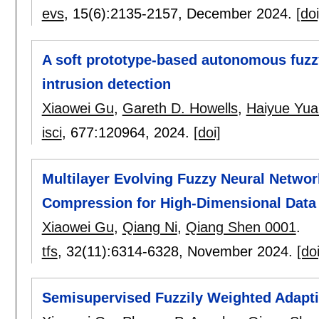
evs
, 15(6):
2135-2157
,
December 2024.
[doi
A soft prototype-based autonomous fuzz
intrusion detection
Xiaowei Gu
,
Gareth D. Howells
,
Haiyue Yua
isci
, 677:
120964
,
2024.
[doi]
Multilayer Evolving Fuzzy Neural Networ
Compression for High-Dimensional Data 
Xiaowei Gu
,
Qiang Ni
,
Qiang Shen 0001
.
tfs
, 32(11):
6314-6328
,
November 2024.
[doi
Semisupervised Fuzzily Weighted Adaptiv