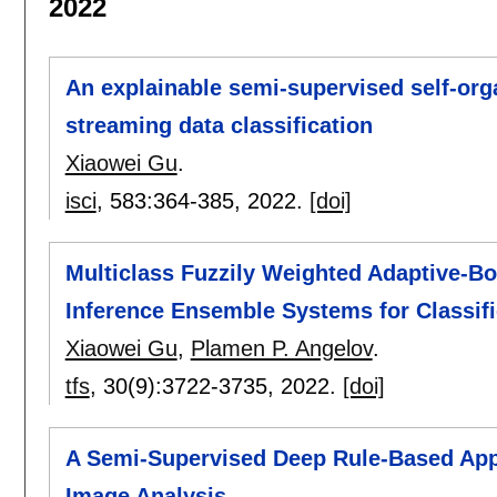
2022
An explainable semi-supervised self-org
streaming data classification
Xiaowei Gu
.
isci
, 583:
364-385
,
2022.
[doi]
Multiclass Fuzzily Weighted Adaptive-B
Inference Ensemble Systems for Classifi
Xiaowei Gu
,
Plamen P. Angelov
.
tfs
, 30(9):
3722-3735
,
2022.
[doi]
A Semi-Supervised Deep Rule-Based Appr
Image Analysis