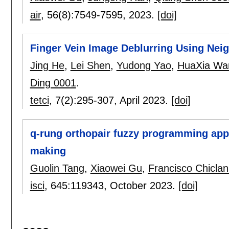
air
, 56(8):
7549-7595
,
2023.
[doi]
Finger Vein Image Deblurring Using Ne
Jing He
,
Lei Shen
,
Yudong Yao
,
HuaXia Wa
Ding 0001
.
tetci
, 7(2):
295-307
,
April 2023.
[doi]
q-rung orthopair fuzzy programming app
making
Guolin Tang
,
Xiaowei Gu
,
Francisco Chicla
isci
, 645:
119343
,
October 2023.
[doi]