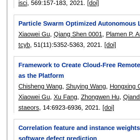
isci
, 569:
157-183
,
2021.
[doi]
Particle Swarm Optimized Autonomous 
Xiaowei Gu
,
Qiang Shen 0001
,
Plamen P. A
tcyb
, 51(11):
5352-5363
,
2021.
[doi]
Framework to Create Cloud-Free Remote 
as the Platform
Chisheng Wang
,
Shuying Wang
,
Hongxing 
Xiaowei Gu
,
Xu Fang
,
Zhongwen Hu
,
Qiand
staeors
, 14:
6923-6936
,
2021.
[doi]
Correlation feature and instance weights 
software defect prediction