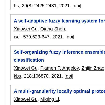
tfs
, 29(8):
2425-2431
,
2021.
[doi]
A self-adaptive fuzzy learning system fo
Xiaowei Gu
,
Qiang Shen
.
isci
, 579:
623-647
,
2021.
[doi]
Self-organizing fuzzy inference ensembl
classification
Xiaowei Gu
,
Plamen P. Angelov
,
Zhijin Zhao
kbs
, 218:
106870
,
2021.
[doi]
A multi-granularity locally optimal proto
Xiaowei Gu
,
Miqing Li
.