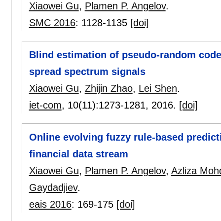
Xiaowei Gu
,
Plamen P. Angelov
.
SMC 2016
:
1128-1135
[doi]
Blind estimation of pseudo-random codes
spread spectrum signals
Xiaowei Gu
,
Zhijin Zhao
,
Lei Shen
.
iet-com
, 10(11):
1273-1281
,
2016.
[doi]
Online evolving fuzzy rule-based predict
financial data stream
Xiaowei Gu
,
Plamen P. Angelov
,
Azliza Mohd
Gaydadjiev
.
eais 2016
:
169-175
[doi]