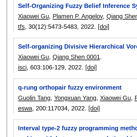
Self-Organizing Fuzzy Belief Inference S
Xiaowei Gu
,
Plamen P. Angelov
,
Qiang She
tfs
, 30(12):
5473-5483
,
2022.
[doi]
Self-organizing Divisive Hierarchical Vor
Xiaowei Gu
,
Qiang Shen 0001
.
isci
, 603:
106-129
,
2022.
[doi]
q-rung orthopair fuzzy environment
Guolin Tang
,
Yongxuan Yang
,
Xiaowei Gu
,
eswa
, 200:
117034
,
2022.
[doi]
Interval type-2 fuzzy programming method