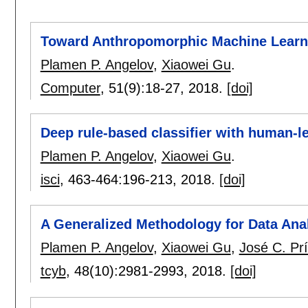
Toward Anthropomorphic Machine Learn
Plamen P. Angelov
,
Xiaowei Gu
.
Computer
, 51(9):
18-27
,
2018.
[doi]
Deep rule-based classifier with human-l
Plamen P. Angelov
,
Xiaowei Gu
.
isci
, 463-464:
196-213
,
2018.
[doi]
A Generalized Methodology for Data Ana
Plamen P. Angelov
,
Xiaowei Gu
,
José C. Pr
tcyb
, 48(10):
2981-2993
,
2018.
[doi]