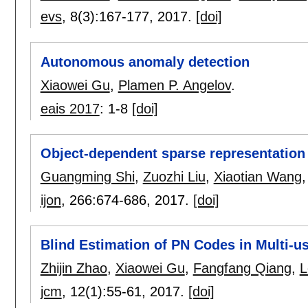
evs
, 8(3):
167-177
,
2017.
[doi]
Autonomous anomaly detection
Xiaowei Gu
,
Plamen P. Angelov
.
eais 2017
:
1-8
[doi]
Object-dependent sparse representation f
Guangming Shi
,
Zuozhi Liu
,
Xiaotian Wang
ijon
, 266:
674-686
,
2017.
[doi]
Blind Estimation of PN Codes in Multi-
Zhijin Zhao
,
Xiaowei Gu
,
Fangfang Qiang
,
L
jcm
, 12(1):
55-61
,
2017.
[doi]