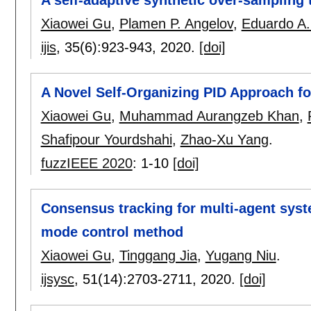
Xiaowei Gu
,
Plamen P. Angelov
,
Eduardo A.
ijis
, 35(6):
923-943
,
2020.
[doi]
A Novel Self-Organizing PID Approach f
Xiaowei Gu
,
Muhammad Aurangzeb Khan
,
Shafipour Yourdshahi
,
Zhao-Xu Yang
.
fuzzIEEE 2020
:
1-10
[doi]
Consensus tracking for multi-agent syste
mode control method
Xiaowei Gu
,
Tinggang Jia
,
Yugang Niu
.
ijsysc
, 51(14):
2703-2711
,
2020.
[doi]