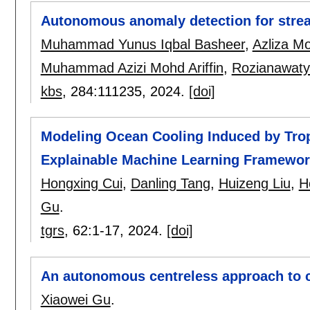
Autonomous anomaly detection for stre
Muhammad Yunus Iqbal Basheer
,
Azliza Mo
Muhammad Azizi Mohd Ariffin
,
Rozianawat
kbs
, 284:
111235
,
2024.
[doi]
Modeling Ocean Cooling Induced by Tro
Explainable Machine Learning Framewo
Hongxing Cui
,
Danling Tang
,
Huizeng Liu
,
H
Gu
.
tgrs
, 62:
1-17
,
2024.
[doi]
An autonomous centreless approach to c
Xiaowei Gu
.