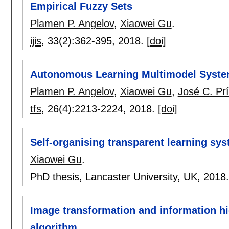
Empirical Fuzzy Sets
Plamen P. Angelov
,
Xiaowei Gu
.
ijis
, 33(2):
362-395
,
2018.
[doi]
Autonomous Learning Multimodel Syste
Plamen P. Angelov
,
Xiaowei Gu
,
José C. Pr
tfs
, 26(4):
2213-2224
,
2018.
[doi]
Self-organising transparent learning sy
Xiaowei Gu
.
PhD thesis, Lancaster University, UK,
2018
Image transformation and information h
algorithm