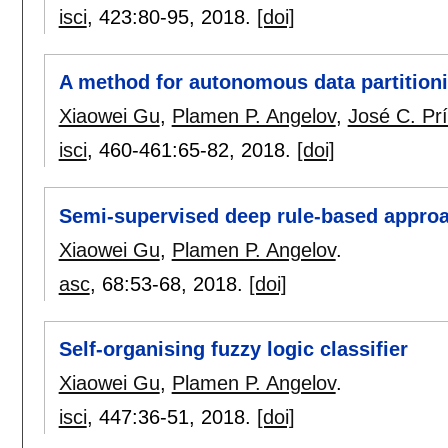
isci
, 423:
80-95
,
2018.
[doi]
A method for autonomous data partition
Xiaowei Gu
,
Plamen P. Angelov
,
José C. Pr
isci
, 460-461:
65-82
,
2018.
[doi]
Semi-supervised deep rule-based approac
Xiaowei Gu
,
Plamen P. Angelov
.
asc
, 68:
53-68
,
2018.
[doi]
Self-organising fuzzy logic classifier
Xiaowei Gu
,
Plamen P. Angelov
.
isci
, 447:
36-51
,
2018.
[doi]