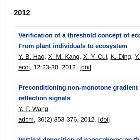
2012
Verification of a threshold concept of eco
From plant individuals to ecosystem
Y. B. Hao
,
X. M. Kang
,
X. Y. Cui
,
K. Ding
,
Y
ecoi
, 12:
23-30
,
2012.
[doi]
Preconditioning non-monotone gradient m
reflection signals
Y. F. Wang
.
adcm
, 36(2):
353-376
,
2012.
[doi]
Vertical deposition of nanospheres on the