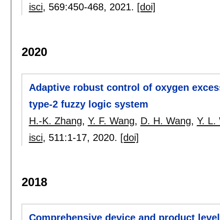
isci
, 569:
450-468
,
2021.
[doi]
2020
Adaptive robust control of oxygen exce
type-2 fuzzy logic system
H.-K. Zhang
,
Y. F. Wang
,
D. H. Wang
,
Y. L
isci
, 511:
1-17
,
2020.
[doi]
2018
Comprehensive device and product level