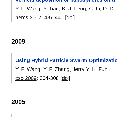
Y. F. Wang
,
Y. Tian
,
K. J. Feng
,
C. Li
,
D. D.
nems 2012
:
437-440
[doi]
2009
Using Hybrid Particle Swarm Optimizati
Y. F. Wang
,
Y. F. Zhang
,
Jerry Y. H. Fuh
.
cso 2009
:
304-308
[doi]
2005