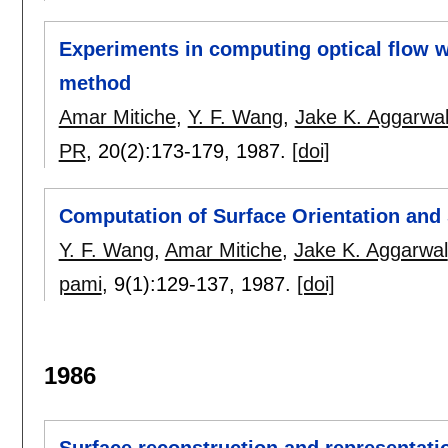
Experiments in computing optical flow w
method
Amar Mitiche
,
Y. F. Wang
,
Jake K. Aggarwa
PR
, 20(2):
173-179
,
1987.
[doi]
Computation of Surface Orientation and 
Y. F. Wang
,
Amar Mitiche
,
Jake K. Aggarwal
pami
, 9(1):
129-137
,
1987.
[doi]
1986
Surface reconstruction and representati