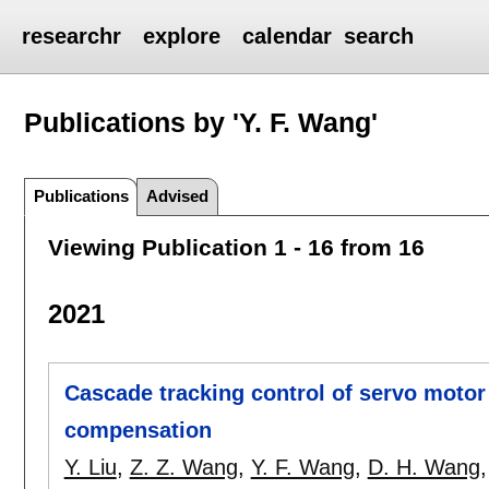
researchr
explore
calendar
search
Publications by 'Y. F. Wang'
Publications
Advised
Viewing Publication 1 - 16 from 16
2021
Cascade tracking control of servo motor
compensation
Y. Liu
,
Z. Z. Wang
,
Y. F. Wang
,
D. H. Wang