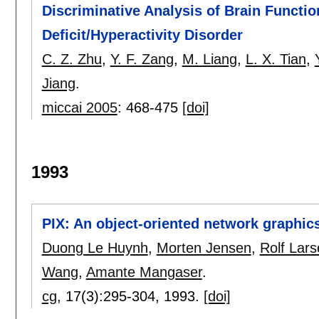
Discriminative Analysis of Brain Function
Deficit/Hyperactivity Disorder
C. Z. Zhu
,
Y. F. Zang
,
M. Liang
,
L. X. Tian
,
Jiang
.
miccai 2005
:
468-475
[doi]
1993
PIX: An object-oriented network graphic
Duong Le Huynh
,
Morten Jensen
,
Rolf Lar
Wang
,
Amante Mangaser
.
cg
, 17(3):
295-304
,
1993.
[doi]