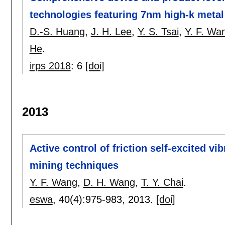
technologies featuring 7nm high-k metal
D.-S. Huang
,
J. H. Lee
,
Y. S. Tsai
,
Y. F. Wa
He
.
irps 2018
:
6
[doi]
2013
Active control of friction self-excited v
mining techniques
Y. F. Wang
,
D. H. Wang
,
T. Y. Chai
.
eswa
, 40(4):
975-983
,
2013.
[doi]