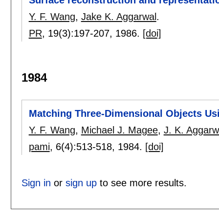
Y. F. Wang
,
Jake K. Aggarwal
.
PR
, 19(3):
197-207
,
1986.
[doi]
1984
Matching Three-Dimensional Objects Usi
Y. F. Wang
,
Michael J. Magee
,
J. K. Aggarw
pami
, 6(4):
513-518
,
1984.
[doi]
Sign in
or
sign up
to see more results.