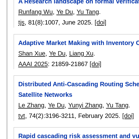
A Research landscape on formal verific
Runfang Wu
,
Ye Du
,
Yu Tang
.
tjs
, 81(8):
1007
,
June 2025.
[doi]
Adaptive Market Making with Inventory C
Shan Xue
,
Ye Du
,
Liang Xu
.
AAAI 2025
:
21859-21867
[doi]
Distributed Anti-Cascading Routing Sch
Satellite Networks
Le Zhang
,
Ye Du
,
Yunyi Zhang
,
Yu Tang
.
tvt
, 74(2):
3196-3211
,
February 2025.
[doi]
Rapid cascading risk assessment and vuln