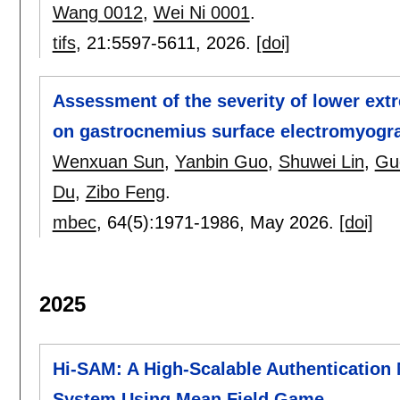
Wang 0012
,
Wei Ni 0001
.
tifs
, 21:
5597-5611
,
2026.
[doi]
Assessment of the severity of lower extr
on gastrocnemius surface electromyog
Wenxuan Sun
,
Yanbin Guo
,
Shuwei Lin
,
Gu
Du
,
Zibo Feng
.
mbec
, 64(5):
1971-1986
,
May 2026.
[doi]
2025
Hi-SAM: A High-Scalable Authentication 
System Using Mean Field Game