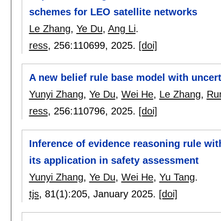
schemes for LEO satellite networks
Le Zhang
,
Ye Du
,
Ang Li
.
ress
, 256:
110699
,
2025.
[doi]
A new belief rule base model with uncer
Yunyi Zhang
,
Ye Du
,
Wei He
,
Le Zhang
,
Ru
ress
, 256:
110796
,
2025.
[doi]
Inference of evidence reasoning rule with
its application in safety assessment
Yunyi Zhang
,
Ye Du
,
Wei He
,
Yu Tang
.
tjs
, 81(1):
205
,
January 2025.
[doi]