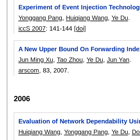
Experiment of Event Injection Technolog
Yonggang Pang
,
Huiqiang Wang
,
Ye Du
.
iccS 2007
:
141-144
[doi]
A New Upper Bound On Forwarding Inde
Jun Ming Xu
,
Tao Zhou
,
Ye Du
,
Jun Yan
.
arscom
, 83,
2007.
2006
Evaluation of Network Dependability Usi
Huiqiang Wang
,
Yonggang Pang
,
Ye Du
,
Do