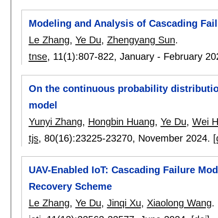
Modeling and Analysis of Cascading Fail
Le Zhang
,
Ye Du
,
Zhengyang Sun
.
tnse
, 11(1):
807-822
,
January - February 2
On the continuous probability distributio
model
Yunyi Zhang
,
Hongbin Huang
,
Ye Du
,
Wei H
tjs
, 80(16):
23225-23270
,
November 2024.
[
UAV-Enabled IoT: Cascading Failure Mod
Recovery Scheme
Le Zhang
,
Ye Du
,
Jinqi Xu
,
Xiaolong Wang
.