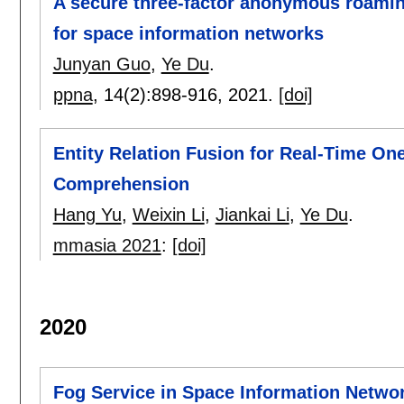
A secure three-factor anonymous roamin
for space information networks
Junyan Guo
,
Ye Du
.
ppna
, 14(2):
898-916
,
2021.
[doi]
Entity Relation Fusion for Real-Time On
Comprehension
Hang Yu
,
Weixin Li
,
Jiankai Li
,
Ye Du
.
mmasia 2021
:
[doi]
2020
Fog Service in Space Information Networ