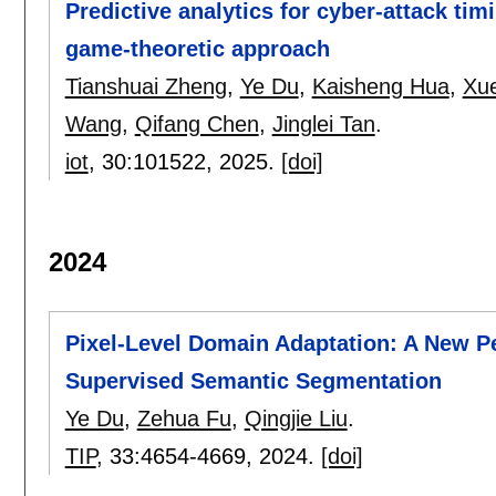
Predictive analytics for cyber-attack timi
game-theoretic approach
Tianshuai Zheng
,
Ye Du
,
Kaisheng Hua
,
Xu
Wang
,
Qifang Chen
,
Jinglei Tan
.
iot
, 30:
101522
,
2025.
[doi]
2024
Pixel-Level Domain Adaptation: A New P
Supervised Semantic Segmentation
Ye Du
,
Zehua Fu
,
Qingjie Liu
.
TIP
, 33:
4654-4669
,
2024.
[doi]