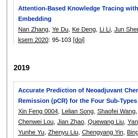
Attention-Based Knowledge Tracing wit
Embedding
Nan Zhang
,
Ye Du
,
Ke Deng
,
Li Li
,
Jun She
ksem 2020
:
95-103
[doi]
2019
Accurate Prediction of Neoadjuvant Che
Remission (pCR) for the Four Sub-Types
Xin Feng 0004
,
Lelian Song
,
Shaofei Wang
Chenwei Lou
,
Jian Zhao
,
Quewang Liu
,
Yan
Yunhe Yu
,
Zhenyu Liu
,
Chengyang Yin
,
Bin