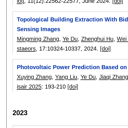
iotj
, 11(12):
22562-22577
,
June 2024.
[doi]
Topological Building Extraction With Bi
Sensing Images
Mingming Zhang
,
Ye Du
,
Zhenghui Hu
,
Wei
staeors
, 17:
10324-10337
,
2024.
[doi]
Photovoltaic Power Prediction Based on
Xuying Zhang
,
Yang Liu
,
Ye Du
,
Jiaqi Zhan
isair 2025
:
193-210
[doi]
2023