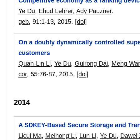
Competitive economy as a ranking devic
Ye Du
,
Ehud Lehrer
,
Ady Pauzner
.
geb
, 91:
1-13
,
2015.
[doi]
On a doubly dynamically controlled sup
customers
Quan-Lin Li
,
Ye Du
,
Guirong Dai
,
Meng Wa
cor
, 55:
76-87
,
2015.
[doi]
2014
A SDKEY-Based Secure Storage and Tran
Licui Ma
,
Meihong Li
,
Lun Li
,
Ye Du
,
Dawei 