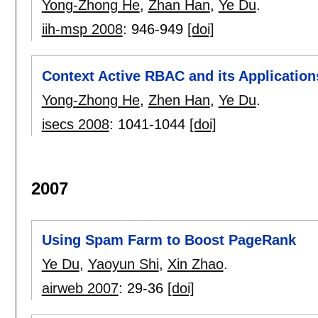
Yong-Zhong He
,
Zhan Han
,
Ye Du
.
iih-msp 2008
:
946-949
[doi]
Context Active RBAC and its Application
Yong-Zhong He
,
Zhen Han
,
Ye Du
.
isecs 2008
:
1041-1044
[doi]
2007
Using Spam Farm to Boost PageRank
Ye Du
,
Yaoyun Shi
,
Xin Zhao
.
airweb 2007
:
29-36
[doi]