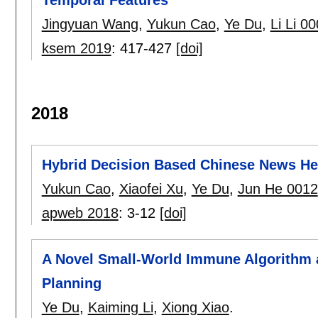
Temporal Features
Jingyuan Wang
,
Yukun Cao
,
Ye Du
,
Li Li 0
ksem 2019
:
417-427
[doi]
2018
Hybrid Decision Based Chinese News Hea
Yukun Cao
,
Xiaofei Xu
,
Ye Du
,
Jun He 0012
apweb 2018
:
3-12
[doi]
A Novel Small-World Immune Algorithm an
Planning
Ye Du
,
Kaiming Li
,
Xiong Xiao
.