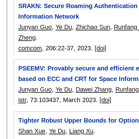
SRAKN: Secure Roaming Authentication a
Information Network
Junyan Guo
,
Ye Du
,
Zhichao Sun
,
Runfang
Zheng
.
comcom
, 206:
22-37
,
2023.
[doi]
PSEEMV: Provably secure and efficient
based on ECC and CRT for Space Inform
Junyan Guo
,
Ye Du
,
Dawei Zhang
,
Runfan
istr
, 73:
103437
,
March 2023.
[doi]
Tighter Robust Upper Bounds for Option
Shan Xue
,
Ye Du
,
Liang Xu
.