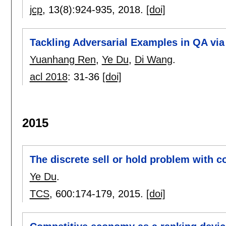
jcp
, 13(8):
924-935
,
2018.
[doi]
Tackling Adversarial Examples in QA vi
Yuanhang Ren
,
Ye Du
,
Di Wang
.
acl 2018
:
31-36
[doi]
2015
The discrete sell or hold problem with c
Ye Du
.
TCS
, 600:
174-179
,
2015.
[doi]