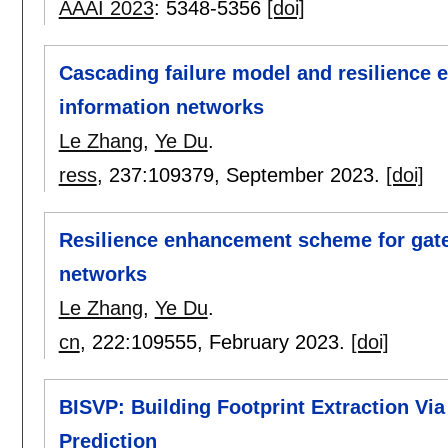
AAAI 2023
:
5348-5356
[doi]
Cascading failure model and resilience
information networks
Le Zhang
,
Ye Du
.
ress
, 237:
109379
,
September 2023.
[doi]
Resilience enhancement scheme for gat
networks
Le Zhang
,
Ye Du
.
cn
, 222:
109555
,
February 2023.
[doi]
BISVP: Building Footprint Extraction Via 
Prediction