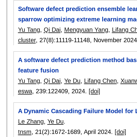
Software defect prediction ensemble lea
sparrow optimizing extreme learning ma
Yu Tang
,
Qi Dai
,
Mengyuan Yang
,
Lifang C
cluster
, 27(8):
11119-11148
,
November 202
A software defect prediction method base
feature fusion
Yu Tang
,
Qi Dai
,
Ye Du
,
Lifang Chen
,
Xuanw
eswa
, 239:
122409
,
2024.
[doi]
A Dynamic Cascading Failure Model for 
Le Zhang
,
Ye Du
.
tnsm
, 21(2):
1672-1689
,
April 2024.
[doi]