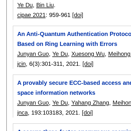
Ye Du
,
Bin Liu
.
cipae 2021
:
959-961
[doi]
An Anti-Quantum Authentication Protoco
Based on Ring Learning with Errors
Junyan Guo
,
Ye Du
,
Xuesong Wu
,
Meihong 
jcin
, 6(3):
301-311
,
2021.
[doi]
A provably secure ECC-based access and
space information networks
Junyan Guo
,
Ye Du
,
Yahang Zhang
,
Meihon
jnca
, 193:
103183
,
2021.
[doi]