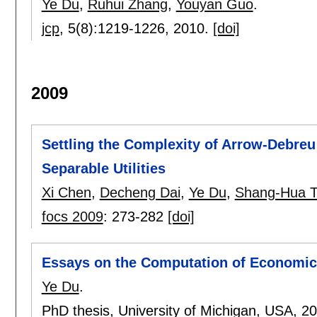
Ye Du
,
Ruhui Zhang
,
Youyan Guo
.
jcp
, 5(8):
1219-1226
,
2010.
[doi]
2009
Settling the Complexity of Arrow-Debreu 
Separable Utilities
Xi Chen
,
Decheng Dai
,
Ye Du
,
Shang-Hua 
focs 2009
:
273-282
[doi]
Essays on the Computation of Economic E
Ye Du
.
PhD thesis, University of Michigan, USA,
2