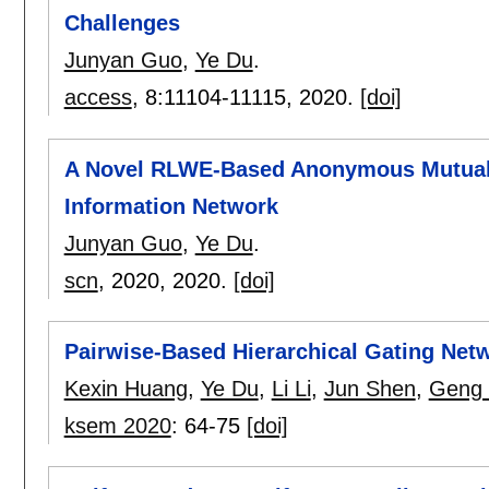
Challenges
Junyan Guo
,
Ye Du
.
access
, 8:
11104-11115
,
2020.
[doi]
A Novel RLWE-Based Anonymous Mutual A
Information Network
Junyan Guo
,
Ye Du
.
scn
, 2020,
2020.
[doi]
Pairwise-Based Hierarchical Gating Ne
Kexin Huang
,
Ye Du
,
Li Li
,
Jun Shen
,
Geng
ksem 2020
:
64-75
[doi]