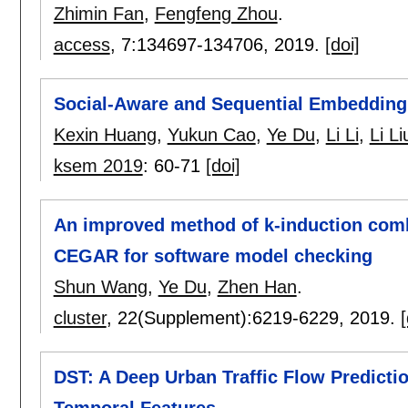
Zhimin Fan
,
Fengfeng Zhou
.
access
, 7:
134697-134706
,
2019.
[doi]
Social-Aware and Sequential Embedding
Kexin Huang
,
Yukun Cao
,
Ye Du
,
Li Li
,
Li Li
ksem 2019
:
60-71
[doi]
An improved method of k-induction comb
CEGAR for software model checking
Shun Wang
,
Ye Du
,
Zhen Han
.
cluster
, 22(Supplement):
6219-6229
,
2019.
[
DST: A Deep Urban Traffic Flow Predict