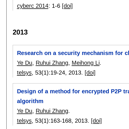
cyberc 2014
:
1-6
[doi]
2013
Research on a security mechanism for c
Ye Du
,
Ruhui Zhang
,
Meihong Li
.
telsys
, 53(1):
19-24
,
2013.
[doi]
Design of a method for encrypted P2P tra
algorithm
Ye Du
,
Ruhui Zhang
.
telsys
, 53(1):
163-168
,
2013.
[doi]