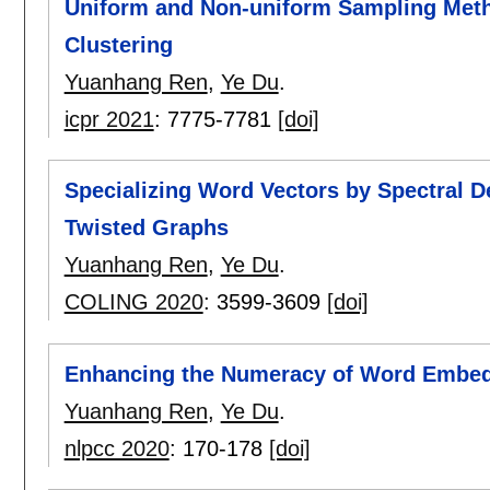
Uniform and Non-uniform Sampling Meth
Clustering
Yuanhang Ren
,
Ye Du
.
icpr 2021
:
7775-7781
[doi]
Specializing Word Vectors by Spectral 
Twisted Graphs
Yuanhang Ren
,
Ye Du
.
COLING 2020
:
3599-3609
[doi]
Enhancing the Numeracy of Word Embedd
Yuanhang Ren
,
Ye Du
.
nlpcc 2020
:
170-178
[doi]