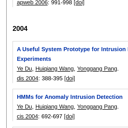
apweb 2006
:
991-998
[doi]
2004
A Useful System Prototype for Intrusion 
Experiments
Ye Du
,
Huiqiang Wang
,
Yonggang Pang
.
dis 2004
:
388-395
[doi]
HMMs for Anomaly Intrusion Detection
Ye Du
,
Huiqiang Wang
,
Yonggang Pang
.
cis 2004
:
692-697
[doi]