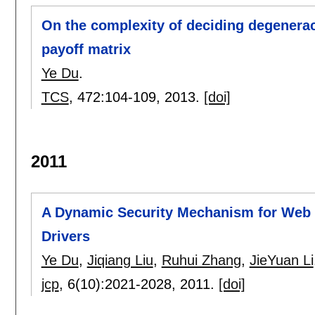
On the complexity of deciding degenerac
payoff matrix
Ye Du
.
TCS
, 472:
104-109
,
2013.
[doi]
2011
A Dynamic Security Mechanism for Web 
Drivers
Ye Du
,
Jiqiang Liu
,
Ruhui Zhang
,
JieYuan Li
jcp
, 6(10):
2021-2028
,
2011.
[doi]