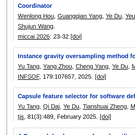
Coordinator
Wenlong Hou
,
Guangqian Yang
,
Ye Du
,
Yeu
Shujun Wang
.
miccai 2026
:
23-32
[doi]
Instance gravity oversampling method fo
Yu Tang
,
Yang Zhou
,
Cheng Yang
,
Ye Du
,
M
INFSOF
, 179:
107657
,
2025.
[doi]
Capsule feature selector for software de
Yu Tang
,
Qi Dai
,
Ye Du
,
Tianshuai Zheng
,
M
tjs
, 81(3):
489
,
February 2025.
[doi]