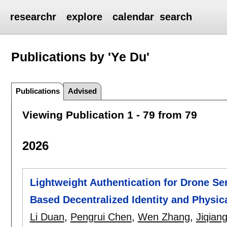
researchr
explore
calendar
search
Publications by 'Ye Du'
Publications
Advised
Viewing Publication 1 - 79 from 79
2026
Lightweight Authentication for Drone Se
Based Decentralized Identity and Physic
Li Duan
,
Pengrui Chen
,
Wen Zhang
,
Jiqiang