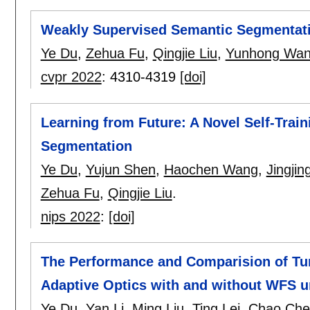
Weakly Supervised Semantic Segmentatio
Ye Du
,
Zehua Fu
,
Qingjie Liu
,
Yunhong Wa
cvpr 2022
:
4310-4319
[doi]
Learning from Future: A Novel Self-Trai
Segmentation
Ye Du
,
Yujun Shen
,
Haochen Wang
,
Jingjin
Zehua Fu
,
Qingjie Liu
.
nips 2022
:
[doi]
The Performance and Comparision of T
Adaptive Optics with and without WFS 
Ye Du
,
Yan Li
,
Ming Liu
,
Ting Lei
,
Chao Che