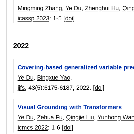
Mingming Zhang
,
Ye Du
,
Zhenghui Hu
,
Qing
icassp 2023
:
1-5
[doi]
2022
Covering-based generalized variable pre
Ye Du
,
Bingxue Yao
.
jifs
, 43(5):
6175-6187
,
2022.
[doi]
Visual Grounding with Transformers
Ye Du
,
Zehua Fu
,
Qingjie Liu
,
Yunhong Wa
icmcs 2022
:
1-6
[doi]