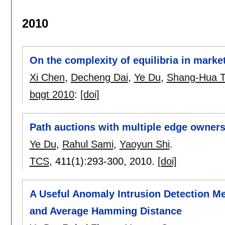
2010
On the complexity of equilibria in market
Xi Chen
,
Decheng Dai
,
Ye Du
,
Shang-Hua 
bqgt 2010
:
[doi]
Path auctions with multiple edge owner
Ye Du
,
Rahul Sami
,
Yaoyun Shi
.
TCS
, 411(1):
293-300
,
2010.
[doi]
A Useful Anomaly Intrusion Detection Me
and Average Hamming Distance