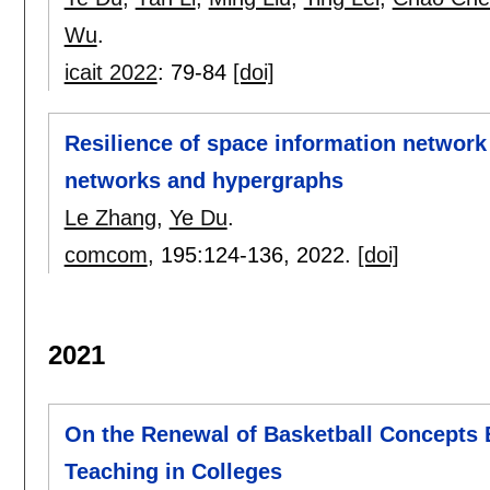
Wu
.
icait 2022
:
79-84
[doi]
Resilience of space information networ
networks and hypergraphs
Le Zhang
,
Ye Du
.
comcom
, 195:
124-136
,
2022.
[doi]
2021
On the Renewal of Basketball Concepts 
Teaching in Colleges