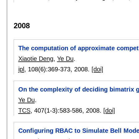
2008
The computation of approximate competi
Xiaotie Deng
,
Ye Du
.
ipl
, 108(6):
369-373
,
2008.
[doi]
On the complexity of deciding bimatrix 
Ye Du
.
TCS
, 407(1-3):
583-586
,
2008.
[doi]
Configuring RBAC to Simulate Bell Mode