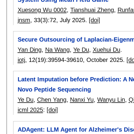
Xuesong Wu 0002
,
Tianshuai Zheng
,
Runf
jnsm
, 33(3):
72
,
July 2025.
[doi]
Secure Outsourcing of Laplacian-Eigenm
Yan Ding
,
Na Wang
,
Ye Du
,
Xuehui Du
.
iotj
, 12(19):
39594-39610
,
October 2025.
[do
Latent Imputation before Prediction: A
Novo Peptide Sequencing
Ye Du
,
Chen Yang
,
Nanxi Yu
,
Wanyu Lin
,
Q
icml 2025
:
[doi]
ADAgent: LLM Agent for Alzheimer's Dise