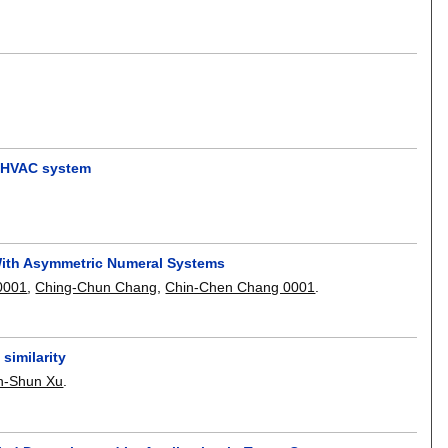
he HVAC system
With Asymmetric Numeral Systems
0001
,
Ching-Chun Chang
,
Chin-Chen Chang 0001
.
similarity
n-Shun Xu
.