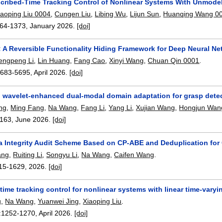
scribed-Time Tracking Control of Nonlinear Systems With Unmodel
iaoping Liu 0004
,
Cungen Liu
,
Libing Wu
,
Lijun Sun
,
Huanqing Wang 0
64-1373
,
January 2026.
[doi]
 A Reversible Functionality Hiding Framework for Deep Neural N
engpeng Li
,
Lin Huang
,
Fang Cao
,
Xinyi Wang
,
Chuan Qin 0001
.
5683-5695
,
April 2026.
[doi]
wavelet-enhanced dual-modal domain adaptation for grasp dete
ng
,
Ming Fang
,
Na Wang
,
Fang Li
,
Yang Li
,
Xujian Wang
,
Hongjun Wan
163
,
June 2026.
[doi]
a Integrity Audit Scheme Based on CP-ABE and Deduplication for
ang
,
Ruiting Li
,
Songyu Li
,
Na Wang
,
Caifen Wang
.
15-1629
,
2026.
[doi]
time tracking control for nonlinear systems with linear time-vary
g
,
Na Wang
,
Yuanwei Jing
,
Xiaoping Liu
.
:
1252-1270
,
April 2026.
[doi]