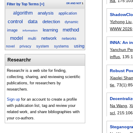
jsa
, 175:
10
OR
AND
NOT
1
Filter by Top Terms
[+]
algorithm
analysis
application
ShadowClon
data
control
Yizhong Liu
detection
dynamic
WWW 2026
method
learning
image
information
model
network
multi
networks
INNA: An i
using
system
systems
novel
privacy
Yanchun Pe
inffus
, 135:
Researchr
Robust Pow
Researchr is a web site for finding,
collecting, sharing, and reviewing scientific
Xiaolei Sha
publications, for researchers by
tie
, 73(1):
85
researchers.
Decentraliz
Sign up
for an account to create a profile
with publication list, tag and review your
Na Wang
,
X
related work, and share bibliographies with
scl
, 215:
106
your co-authors.
Steganograp