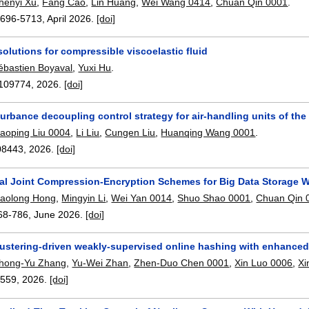
henyi Xu
,
Fang Cao
,
Lin Huang
,
Wei Wang 0414
,
Chuan Qin 0001
.
5696-5713
,
April 2026.
[doi]
olutions for compressible viscoelastic fluid
ébastien Boyaval
,
Yuxi Hu
.
109774
,
2026.
[doi]
urbance decoupling control strategy for air-handling units of t
iaoping Liu 0004
,
Li Liu
,
Cungen Liu
,
Huanqing Wang 0001
.
08443
,
2026.
[doi]
al Joint Compression-Encryption Schemes for Big Data Storage 
iaolong Hong
,
Mingyin Li
,
Wei Yan 0014
,
Shuo Shao 0001
,
Chuan Qin 
68-786
,
June 2026.
[doi]
ustering-driven weakly-supervised online hashing with enhanced 
hong-Yu Zhang
,
Yu-Wei Zhan
,
Zhen-Duo Chen 0001
,
Xin Luo 0006
,
Xi
2559
,
2026.
[doi]