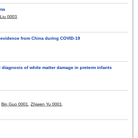
rms
Liu 0003
.
: evidence from China during COVID-19
 diagnosis of white matter damage in preterm infants
,
Bin Guo 0001
,
Zhiwen Yu 0001
.