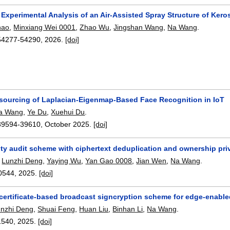
 Experimental Analysis of an Air-Assisted Spray Structure of Ker
hao
,
Minxiang Wei 0001
,
Zhao Wu
,
Jingshan Wang
,
Na Wang
.
54277-54290
,
2026.
[doi]
sourcing of Laplacian-Eigenmap-Based Face Recognition in IoT
a Wang
,
Ye Du
,
Xuehui Du
.
39594-39610
,
October 2025.
[doi]
ity audit scheme with ciphertext deduplication and ownership pri
,
Lunzhi Deng
,
Yaying Wu
,
Yan Gao 0008
,
Jian Wen
,
Na Wang
.
0544
,
2025.
[doi]
certificate-based broadcast signcryption scheme for edge-enable
unzhi Deng
,
Shuai Feng
,
Huan Liu
,
Binhan Li
,
Na Wang
.
1540
,
2025.
[doi]