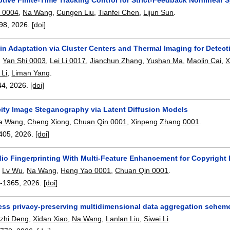
u 0004
,
Na Wang
,
Cungen Liu
,
Tianfei Chen
,
Lijun Sun
.
98
,
2026.
[doi]
in Adaptation via Cluster Centers and Thermal Imaging for Detec
,
Yan Shi 0003
,
Lei Li 0017
,
Jianchun Zhang
,
Yushan Ma
,
Maolin Cai
,
X
 Li
,
Liman Yang
.
44
,
2026.
[doi]
ity Image Steganography via Latent Diffusion Models
a Wang
,
Cheng Xiong
,
Chuan Qin 0001
,
Xinpeng Zhang 0001
.
405
,
2026.
[doi]
io Fingerprinting With Multi-Feature Enhancement for Copyright 
,
Lv Wu
,
Na Wang
,
Heng Yao 0001
,
Chuan Qin 0001
.
-1365
,
2026.
[doi]
less privacy-preserving multidimensional data aggregation scheme
zhi Deng
,
Xidan Xiao
,
Na Wang
,
Lanlan Liu
,
Siwei Li
.