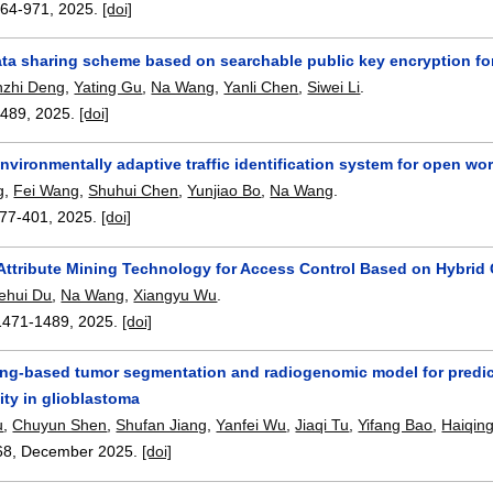
964-971
,
2025.
[doi]
ta sharing scheme based on searchable public key encryption for
nzhi Deng
,
Yating Gu
,
Na Wang
,
Yanli Chen
,
Siwei Li
.
3489
,
2025.
[doi]
nvironmentally adaptive traffic identification system for open wo
g
,
Fei Wang
,
Shuhui Chen
,
Yunjiao Bo
,
Na Wang
.
77-401
,
2025.
[doi]
n Attribute Mining Technology for Access Control Based on Hybrid
ehui Du
,
Na Wang
,
Xiangyu Wu
.
1471-1489
,
2025.
[doi]
ing-based tumor segmentation and radiogenomic model for predic
ity in glioblastoma
u
,
Chuyun Shen
,
Shufan Jiang
,
Yanfei Wu
,
Jiaqi Tu
,
Yifang Bao
,
Haiqing
68
,
December 2025.
[doi]