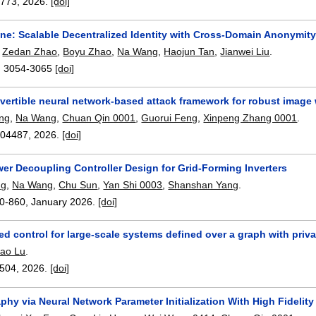
3773
,
2026.
[doi]
e: Scalable Decentralized Identity with Cross-Domain Anonymity
,
Zedan Zhao
,
Boyu Zhao
,
Na Wang
,
Haojun Tan
,
Jianwei Liu
.
:
3054-3065
[doi]
nvertible neural network-based attack framework for robust image
ng
,
Na Wang
,
Chuan Qin 0001
,
Guorui Feng
,
Xinpeng Zhang 0001
.
104487
,
2026.
[doi]
er Decoupling Controller Design for Grid-Forming Inverters
ng
,
Na Wang
,
Chu Sun
,
Yan Shi 0003
,
Shanshan Yang
.
0-860
,
January 2026.
[doi]
ed control for large-scale systems defined over a graph with priv
iao Lu
.
504
,
2026.
[doi]
hy via Neural Network Parameter Initialization With High Fidelity