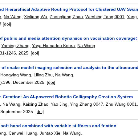
ed Hierarchical Adaptive Routing Protocol for Clustered UAV Swa
n
,
Na Wang
,
Xinliang Wu
,
Zhongliang Zhao
,
Wenbing Tang 0001
,
Yang 
7
[doi]
 of public and media attention dynamics on vaccination coverage
,
Yaming Zhang
,
Yaya Hamadou Koura
,
Na Wang
.
31-1246
,
2025.
[doi]
 of snake model imaging selection and analysis to the ultrasound
,
Hongying Wang
,
Liling Zhu
,
Na Wang
.
):
396
,
December 2025.
[doi]
e Creation: An AI-powered Robotic Calligraphy Creation System
u
,
Na Wang
,
Kaixing Zhao
,
Yao Jing
,
Ying Zhang 0047
,
Zhu Wang 0001
,
September 2025.
[doi]
soft hand combined with variable stiffness and friction
ang
,
Canwei Huang
,
Juntao Xie
,
Na Wang
.