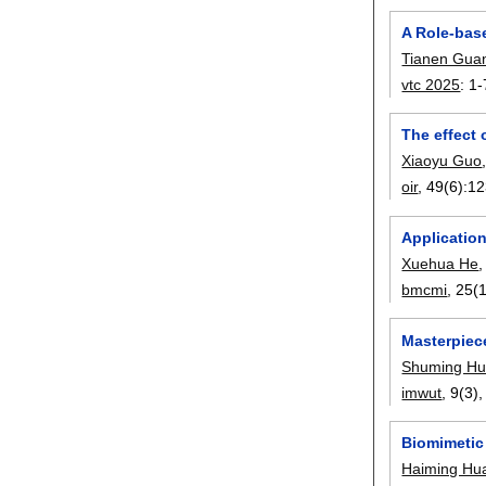
A Role-bas
Tianen Gua
vtc 2025
:
1-
The effect
Xiaoyu Guo
oir
, 49(6):
12
Application
Xuehua He
bmcmi
, 25(1
Masterpiec
Shuming H
imwut
, 9(3)
Biomimetic 
Haiming Hu