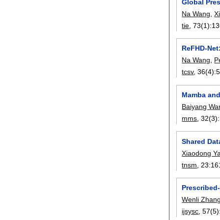
Global Pre
Na Wang
,
X
tie
, 73(1):
13
ReFHD-Net:
Na Wang
,
P
tcsv
, 36(4):
Mamba and 
Baiyang Wa
mms
, 32(3):
Shared Dat
Xiaodong Y
tnsm
, 23:
16
Prescribed-
Wenli Zhan
ijsysc
, 57(5)