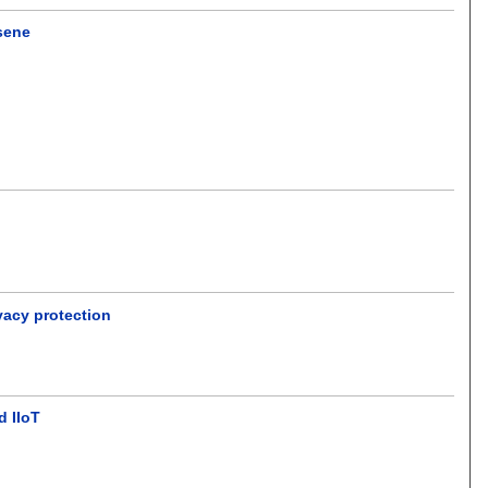
osene
vacy protection
d IIoT