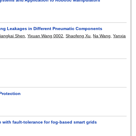
ting Leakages in Different Pneumatic Components
iangkai Shen
,
Yixuan Wang 0002
,
Shaofeng Xu
,
Na Wang
,
Yanxia
Protection
 with fault-tolerance for fog-based smart grids