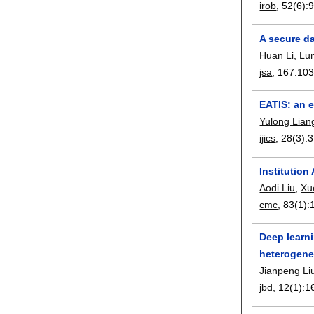
irob
, 52(6):
A secure da
Huan Li
,
Lu
jsa
, 167:
10
EATIS: an e
Yulong Lian
ijics
, 28(3):
3
Institutio
Aodi Liu
,
Xu
cmc
, 83(1):
Deep learn
heterogene
Jianpeng Li
jbd
, 12(1):
1