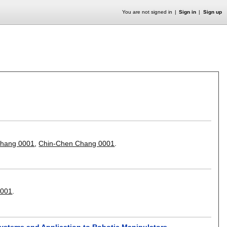
You are not signed in
Sign in
Sign up
Zhang 0001
,
Chin-Chen Chang 0001
.
0001
.
 Systems and Application to Robotic Manipulators