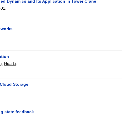
ed Dynamics and Its Application in Tower Crane
001
.
etworks
ction
g
,
Hua Li
.
 Cloud Storage
ing state feedback