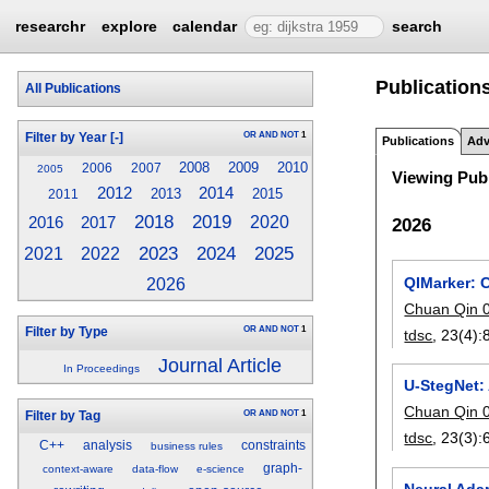
researchr
explore
calendar
search
Publication
All Publications
OR
AND
NOT
1
Filter by Year
[-]
Publications
Adv
2008
2009
2010
2006
2007
2005
Viewing Publ
2014
2012
2013
2015
2011
2018
2019
2020
2016
2017
2026
2023
2025
2024
2021
2022
QIMarker: 
2026
Chuan Qin 
OR
AND
NOT
1
Filter by Type
tdsc
, 23(4):
Journal Article
In Proceedings
U-StegNet:
Chuan Qin 
OR
AND
NOT
1
Filter by Tag
tdsc
, 23(3):
C++
analysis
constraints
business rules
graph-
context-aware
data-flow
e-science
Neural Adap