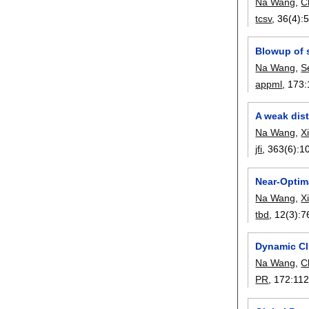
Na Wang
,
C
tcsv
, 36(4):
Blowup of s
Na Wang
,
S
appml
, 173:
A weak dist
Na Wang
,
X
jfi
, 363(6):
1
Near-Optim
Na Wang
,
X
tbd
, 12(3):
7
Dynamic Cl
Na Wang
,
C
PR
, 172:
11