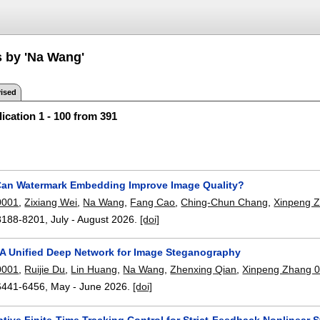
s by 'Na Wang'
ised
ication 1 - 100 from 391
Can Watermark Embedding Improve Image Quality?
0001
,
Zixiang Wei
,
Na Wang
,
Fang Cao
,
Ching-Chun Chang
,
Xinpeng 
8188-8201
,
July - August 2026.
[doi]
 A Unified Deep Network for Image Steganography
0001
,
Ruijie Du
,
Lin Huang
,
Na Wang
,
Zhenxing Qian
,
Xinpeng Zhang 
6441-6456
,
May - June 2026.
[doi]
tive Finite-Time Tracking Control for Strict-Feedback Nonlinear