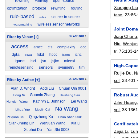
rewriting
open-source
modeling
Xiaoping Li
optimization
protocol
rewriting
routing
tase
, 23:
86-
rule-based
source-to-source
rules
wireless sensor networks
watermarking
Joint Doma
Jiaqi Chang
OR
AND
NOT
1
Filter by Venue
[+]
Niu
,
Wenjun
access
amcc
cis
complexity
dcc
tr
, 75:
133-1
dpta
fskd
hpcc
icnc
eswa
icarm
igarss
isci
jsa
jsjkx
miccai
High-Capac
sensors
tim
remotesensing
symmetry
Ruijie Du
,
N
OR
AND
NOT
1
spl
, 33:
401-
Filter by Author
[+]
Alan D. Wright
Aodi Liu
Chuan Qin 0001
Robust Aud
Guomin Zhang
Dong Ni
Haisheng San
Kathryn E. Johnson
Lei Wang
Zihe Huang
Hongjun Wang
Na Wang
spl
, 33:
1361
Lihua Yue
Maolin Cai
Qingzheng Xu
Peiquan Jin
Shuo Shao 0001
Sian-Jheng Lin
Wenjuan Wang
Xia Li
Certificate
Xuehui Du
Yan Shi 0003
Zejia Li
,
Lun