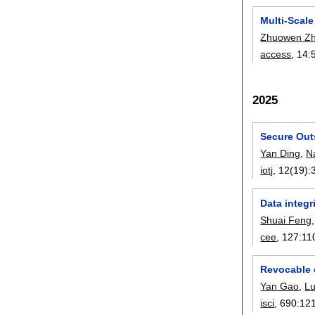
Multi-Scale
Zhuowen Z
access
, 14:
2025
Secure Out
Yan Ding
,
N
iotj
, 12(19):
Data integr
Shuai Feng
cee
, 127:
11
Revocable 
Yan Gao
,
L
isci
, 690:
12