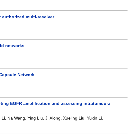
 authorized multi-receiver
rld networks
 Capsule Network
ting EGFR amplification and assessing intratumoural
 Li
,
Na Wang
,
Ying Liu
,
Ji Xiong
,
Xueling Liu
,
Yuxin Li
.