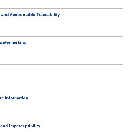
 and Accountable Traceability
 watermarking
ate information
 and Imperceptibility