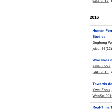
wise 2017
:
2016
Human Ferr
Studies
Jingheng W
jcisd
, 56(12)
Who likes m
Yiwei Zhou
,
SAC 2016
:
Towards det
Yiwei Zhou
,
WebSci 201
Real-Time T