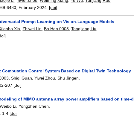
aojie Li
,
Yiwei Zhou
,
Weiming Xiang
,
Yu Wu
,
Yunjiang Rao
.
469-6480
,
February 2024.
[doi]
dversarial Prompt Learning on Vision-Language Models
Xiaobo Xia
,
Zhiwei Lin
,
Bo Han 0003
,
Tongliang Liu
.
doi]
t Combustion Control System Based on Digital Twin Technology
0003
,
Shiqi Guan
,
Yiwei Zhou
,
Shu Jingen
.
02-207
[doi]
modeling of MIMO antenna array power amplifiers based on time-d
Weibo Li
,
Yongzhen Chen
.
:
1-4
[doi]