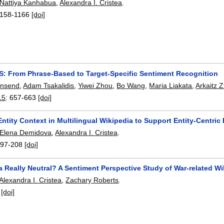
Nattiya Kanhabua
,
Alexandra I. Cristea
.
158-1166
[doi]
: From Phrase-Based to Target-Specific Sentiment Recognition
wnsend
,
Adam Tsakalidis
,
Yiwei Zhou
,
Bo Wang
,
Maria Liakata
,
Arkaitz 
15
:
657-663
[doi]
ntity Context in Multilingual Wikipedia to Support Entity-Centric 
Elena Demidova
,
Alexandra I. Cristea
.
197-208
[doi]
a Really Neutral? A Sentiment Perspective Study of War-related Wi
Alexandra I. Cristea
,
Zachary Roberts
.
:
[doi]