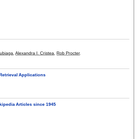
Zubiaga
,
Alexandra I. Cristea
,
Rob Procter
.
Retrieval Applications
kipedia Articles since 1945