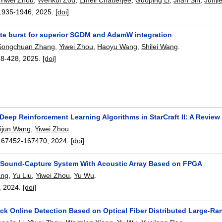
1935-1946
,
2025.
[doi]
ate burst for superior SGDM and AdamW integration
Songchuan Zhang
,
Yiwei Zhou
,
Haoyu Wang
,
Shilei Wang
.
18-428
,
2025.
[doi]
Deep Reinforcement Learning Algorithms in StarCraft II: A Review
ijun Wang
,
Yiwei Zhou
.
167452-167470
,
2024.
[doi]
l Sound-Capture System With Acoustic Array Based on FPGA
ang
,
Yu Liu
,
Yiwei Zhou
,
Yu Wu
.
,
2024.
[doi]
ack Online Detection Based on Optical Fiber Distributed Large-R