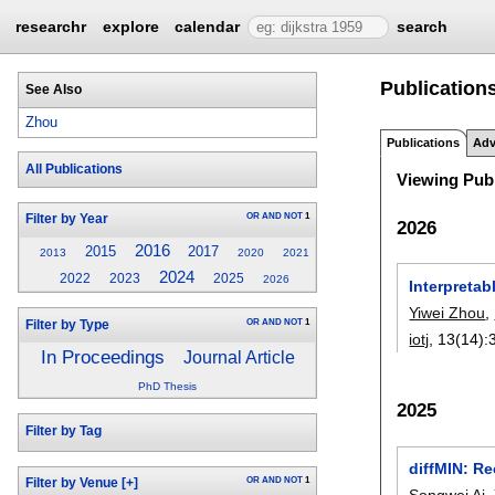
researchr
explore
calendar
search
Publications
See Also
Zhou
Publications
Adv
All Publications
Viewing Publ
OR
AND
NOT
1
Filter by Year
2026
2016
2015
2017
2013
2020
2021
2024
2022
2023
2025
2026
Interpreta
Yiwei Zhou
,
OR
AND
NOT
1
Filter by Type
iotj
, 13(14):
In Proceedings
Journal Article
PhD Thesis
2025
Filter by Tag
diffMIN: R
OR
AND
NOT
1
Filter by Venue
[+]
Songwei Ai
,