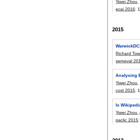
Yiwei Zhou
,
ecai 2016
:
1
2015
WarwickDCS
Richard To
semeval 20
Analysing E
Yiwei Zhou
,
cost 2015
:
Is Wikipedi
Yiwei Zhou
,
paclic 2015