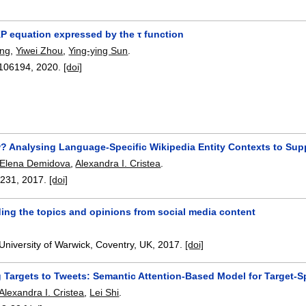
KP equation expressed by the τ function
ng
,
Yiwei Zhou
,
Ying-ying Sun
.
106194
,
2020.
[doi]
? Analysing Language-Specific Wikipedia Entity Contexts to Supp
Elena Demidova
,
Alexandra I. Cristea
.
-231
,
2017.
[doi]
ing the topics and opinions from social media content
University of Warwick, Coventry, UK,
2017.
[doi]
 Targets to Tweets: Semantic Attention-Based Model for Target-S
Alexandra I. Cristea
,
Lei Shi
.