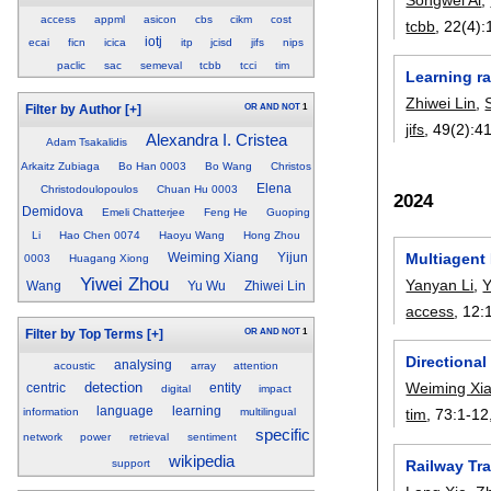
access
appml
asicon
cbs
cikm
cost
tcbb
, 22(4):
iotj
ecai
ficn
icica
itp
jcisd
jifs
nips
paclic
sac
semeval
tcbb
tcci
tim
Learning r
Zhiwei Lin
,
OR
AND
NOT
1
Filter by Author
[+]
jifs
, 49(2):
4
Alexandra I. Cristea
Adam Tsakalidis
Arkaitz Zubiaga
Bo Han 0003
Bo Wang
Christos
Elena
Christodoulopoulos
Chuan Hu 0003
2024
Demidova
Emeli Chatterjee
Feng He
Guoping
Li
Hao Chen 0074
Haoyu Wang
Hong Zhou
Multiagent 
Weiming Xiang
Yijun
0003
Huagang Xiong
Yiwei Zhou
Yanyan Li
,
Y
Wang
Yu Wu
Zhiwei Lin
access
, 12:
OR
AND
NOT
1
Filter by Top Terms
[+]
Directiona
analysing
acoustic
array
attention
detection
Weiming Xi
centric
entity
digital
impact
language
learning
information
multilingual
tim
, 73:
1-12
specific
network
power
retrieval
sentiment
wikipedia
support
Railway Tr