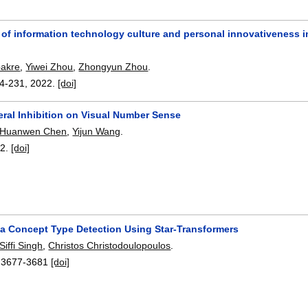
of information technology culture and personal innovativeness i
akre
,
Yiwei Zhou
,
Zhongyun Zhou
.
4-231
,
2022.
[doi]
eral Inhibition on Visual Number Sense
Huanwen Chen
,
Yijun Wang
.
22.
[doi]
ta Concept Type Detection Using Star-Transformers
Siffi Singh
,
Christos Christodoulopoulos
.
:
3677-3681
[doi]