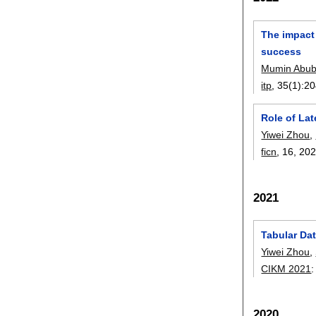
The impact 
success
Mumin Abub
itp
, 35(1):
20
Role of Lat
Yiwei Zhou
,
ficn
, 16,
20
2021
Tabular Da
Yiwei Zhou
,
CIKM 2021
2020