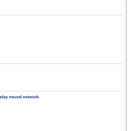
elay neural network