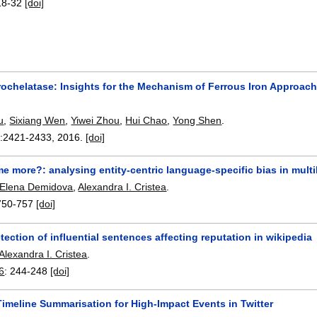
18-32
[doi]
ochelatase: Insights for the Mechanism of Ferrous Iron Approa
u
,
Sixiang Wen
,
Yiwei Zhou
,
Hui Chao
,
Yong Shen
.
:
2421-2433
,
2016.
[doi]
e more?: analysing entity-centric language-specific bias in multi
Elena Demidova
,
Alexandra I. Cristea
.
750-757
[doi]
ection of influential sentences affecting reputation in wikipedia
Alexandra I. Cristea
.
6
:
244-248
[doi]
imeline Summarisation for High-Impact Events in Twitter