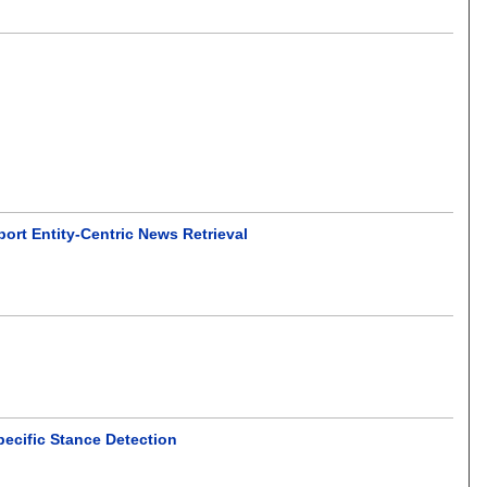
ort Entity-Centric News Retrieval
pecific Stance Detection