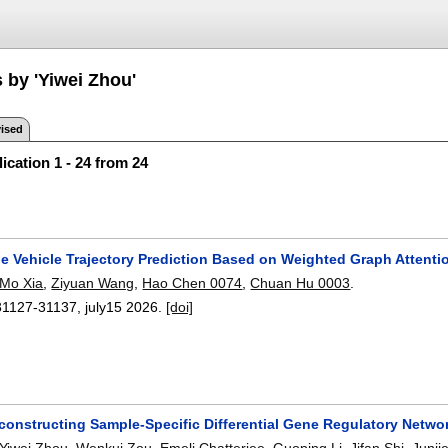
 by 'Yiwei Zhou'
ised
ication 1 - 24 from 24
ble Vehicle Trajectory Prediction Based on Weighted Graph Atten
Mo Xia
,
Ziyuan Wang
,
Hao Chen 0074
,
Chuan Hu 0003
.
31127-31137
,
july15 2026.
[doi]
econstructing Sample-Specific Differential Gene Regulatory Netw
Yiwei Zhou
,
Wenkui Zou
,
Emeli Chatterjee
,
Guoping Li
,
Jifan Shi
,
Junji