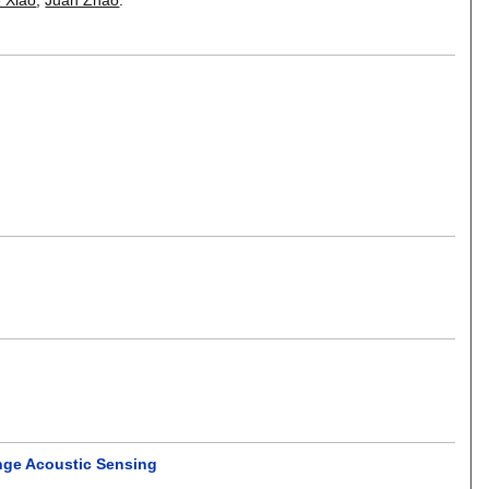
ange Acoustic Sensing