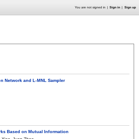
You are not signed in
Sign in
Sign up
tion Network and L-MNL Sampler
orks Based on Mutual Information
e Xiao
,
Juan Zhao
.