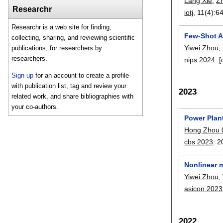
Lang Xie
,
Zh
Researchr
iotj
, 11(4):
6
Researchr is a web site for finding,
Few-Shot A
collecting, sharing, and reviewing scientific
Yiwei Zhou
,
publications, for researchers by
researchers.
nips 2024
:
[
Sign up
for an account to create a profile
with publication list, tag and review your
2023
related work, and share bibliographies with
your co-authors.
Power Plan
Hong Zhou 
cbs 2023
:
2
Nonlinear 
Yiwei Zhou
,
asicon 2023
2022