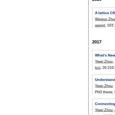
A lattice C
Weiguo Zha
appml
, 103:
2017
What's New
Yiwei Zhou
,
tcci
, 26:
210
Understand
Yiwei Zhou
.
PhD thesis, 
Connecting
Yiwei Zhou
,