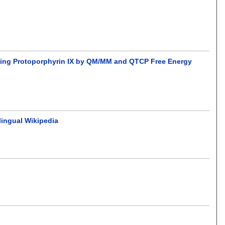
ching Protoporphyrin IX by QM/MM and QTCP Free Energy
lingual Wikipedia