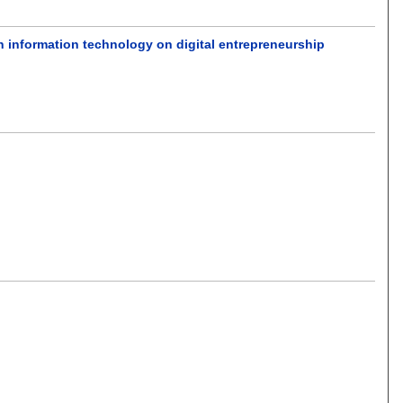
n information technology on digital entrepreneurship