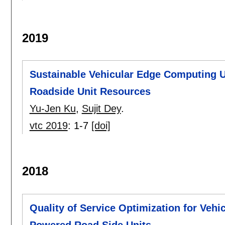
2019
Sustainable Vehicular Edge Computing 
Roadside Unit Resources
Yu-Jen Ku
,
Sujit Dey
.
vtc 2019
:
1-7
[doi]
2018
Quality of Service Optimization for Veh
Powered Road Side Units