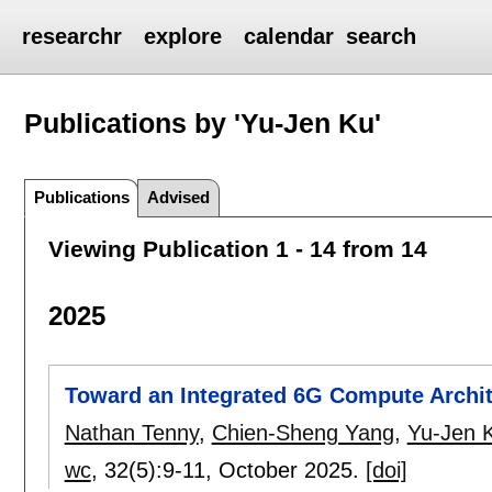
researchr
explore
calendar
search
Publications by 'Yu-Jen Ku'
Publications
Advised
Viewing Publication 1 - 14 from 14
2025
Toward an Integrated 6G Compute Archit
Nathan Tenny
,
Chien-Sheng Yang
,
Yu-Jen 
wc
, 32(5):
9-11
,
October 2025.
[doi]