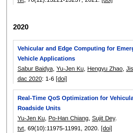
2020
Vehicular and Edge Computing for Eme
Vehicle Applications
Sabur Baidya
,
Yu-Jen Ku
,
Hengyu Zhao
,
Ji
dac 2020
:
1-6
[doi]
Real-Time QoS Optimization for Vehicul
Roadside Units
Yu-Jen Ku
,
Po-Han Chiang
,
Sujit Dey
.
tvt
, 69(10):
11975-11991
,
2020.
[doi]