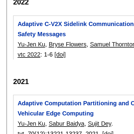
2022
Adaptive C-V2X Sidelink Communications
Safety Messages
Yu-Jen Ku
,
Bryse Flowers
,
Samuel Thornto
vtc 2022
:
1-6
[doi]
2021
Adaptive Computation Partitioning and O
Vehicular Edge Computing
Yu-Jen Ku
,
Sabur Baidya
,
Sujit Dey
.
tvt
, 70(12):
13221-13237
,
2021.
[doi]