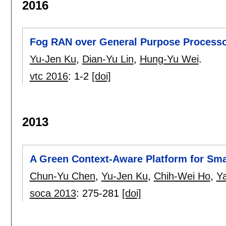
2016
Fog RAN over General Purpose Processo
Yu-Jen Ku
,
Dian-Yu Lin
,
Hung-Yu Wei
.
vtc 2016
:
1-2
[doi]
2013
A Green Context-Aware Platform for Sma
Chun-Yu Chen
,
Yu-Jen Ku
,
Chih-Wei Ho
,
Ya
soca 2013
:
275-281
[doi]