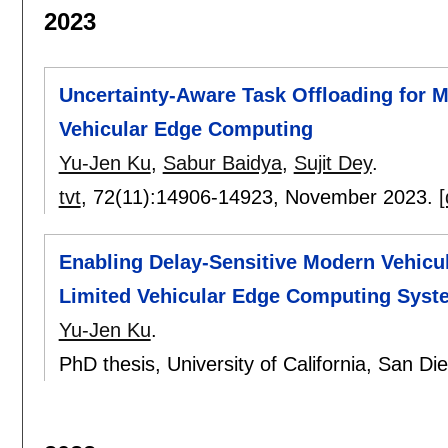
2023
Uncertainty-Aware Task Offloading for M
Vehicular Edge Computing
Yu-Jen Ku
,
Sabur Baidya
,
Sujit Dey
.
tvt
, 72(11):
14906-14923
,
November 2023.
[
Enabling Delay-Sensitive Modern Vehicu
Limited Vehicular Edge Computing Syst
Yu-Jen Ku
.
PhD thesis, University of California, San D