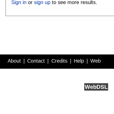
Sign in
or
sign up
to see more results.
About
Contact
Credits
Help
Web
Service API
Blog
FAQ
Feedback
runs on
Web
DSL