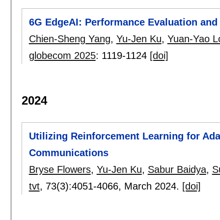
6G EdgeAI: Performance Evaluation and 
Chien-Sheng Yang
,
Yu-Jen Ku
,
Yuan-Yao L
globecom 2025
:
1119-1124
[doi]
2024
Utilizing Reinforcement Learning for Ad
Communications
Bryse Flowers
,
Yu-Jen Ku
,
Sabur Baidya
,
S
tvt
, 73(3):
4051-4066
,
March 2024.
[doi]