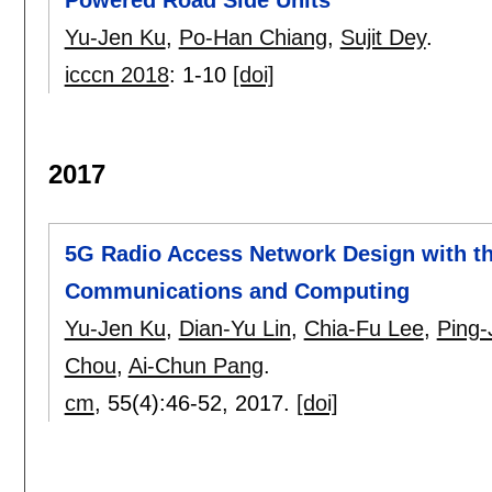
Yu-Jen Ku
,
Po-Han Chiang
,
Sujit Dey
.
icccn 2018
:
1-10
[doi]
2017
5G Radio Access Network Design with t
Communications and Computing
Yu-Jen Ku
,
Dian-Yu Lin
,
Chia-Fu Lee
,
Ping-
Chou
,
Ai-Chun Pang
.
cm
, 55(4):
46-52
,
2017.
[doi]